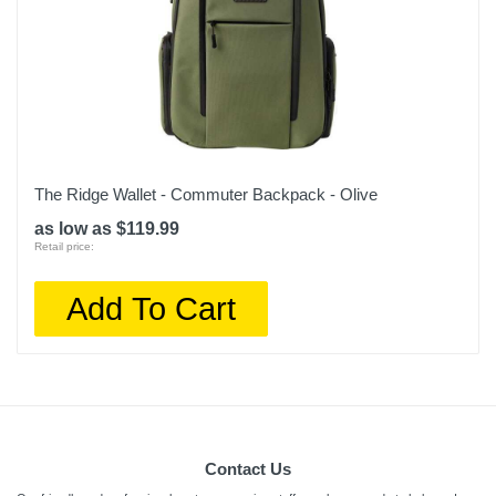
The Ridge Wallet - Commuter Backpack - Olive
as low as $119.99
Retail price:
Add To Cart
Contact Us