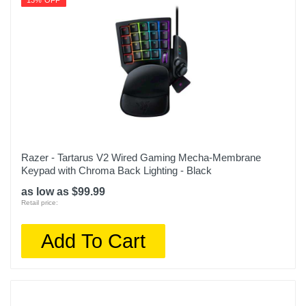
13% OFF
Razer - Tartarus V2 Wired Gaming Mecha-Membrane
Keypad with Chroma Back Lighting - Black
as low as $99.99
Retail price:
Add To Cart