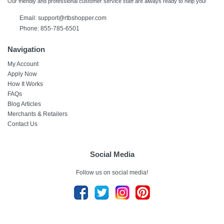
Our friendly and professional customer service staff are always ready to help you!
Email: support@rtbshopper.com
Phone: 855-785-6501
Navigation
My Account
Apply Now
How It Works
FAQs
Blog Articles
Merchants & Retailers
Contact Us
Social Media
Follow us on social media!