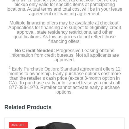
pickup only valid for specific items at participating
locations. Actual terms and total cost will be in your lease
agreement or financing agreement.
Multiple financing offers may be available at checkout.
Applications for financing are subject to eligibility, credit
approval, state residency restrictions, and other
qualifications. As low as prices do not reflect those
financing offers.
No Credit Needed:
Progressive Leasing obtains
information from credit bureaus. Not all applicants are
approved.
2
Early Purchase Option: Standard agreement offers 12
months to ownership. Early purchase options cost more
than the retailer’s cash price (except 3-month option in
CA). To purchase early or to cancel lease you must call
877-898-1970. Retailer cannot activate early purchase
options.
Related Products
36% OFF