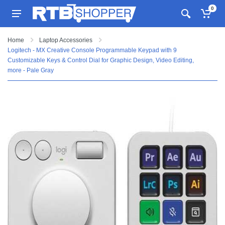
0
Home
Laptop Accessories
Logitech - MX Creative Console Programmable Keypad with 9
Customizable Keys & Control Dial for Graphic Design, Video Editing,
more - Pale Gray