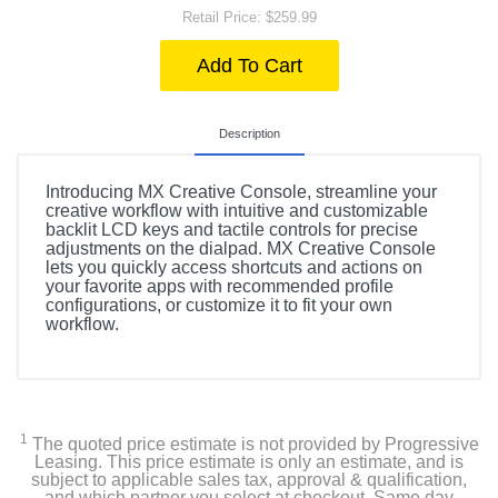
Retail Price: $259.99
Add To Cart
Description
Introducing MX Creative Console, streamline your
creative workflow with intuitive and customizable
backlit LCD keys and tactile controls for precise
adjustments on the dialpad. MX Creative Console
lets you quickly access shortcuts and actions on
your favorite apps with recommended profile
configurations, or customize it to fit your own
workflow.
1
The quoted price estimate is not provided by Progressive
Leasing. This price estimate is only an estimate, and is
subject to applicable sales tax, approval & qualification,
and which partner you select at checkout. Same day