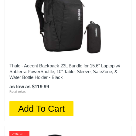
Thule - Accent Backpack 23L Bundle for 15.6" Laptop w/
Subterra PowerShuttle, 10" Tablet Sleeve, SafeZone, &
Water Bottle Holder - Black
as low as $119.99
Retail price:
Add To Cart
25% OFF