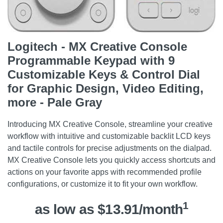
Logitech - MX Creative Console
Programmable Keypad with 9
Customizable Keys & Control Dial
for Graphic Design, Video Editing,
more - Pale Gray
Introducing MX Creative Console, streamline your creative
workflow with intuitive and customizable backlit LCD keys
and tactile controls for precise adjustments on the dialpad.
MX Creative Console lets you quickly access shortcuts and
actions on your favorite apps with recommended profile
configurations, or customize it to fit your own workflow.
1
as low as $13.91/month