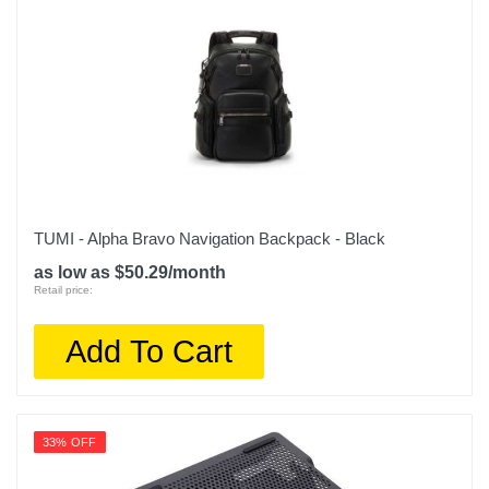
TUMI - Alpha Bravo Navigation Backpack - Black
as low as $50.29/month
Retail price:
Add To Cart
33% OFF