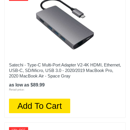
Satechi - Type-C Multi-Port Adapter V2-4K HDMI, Ethernet,
USB-C, SD/Micro, USB 3.0 - 2020/2019 MacBook Pro,
2020 MacBook Air - Space Gray
as low as $89.99
Retail price:
Add To Cart