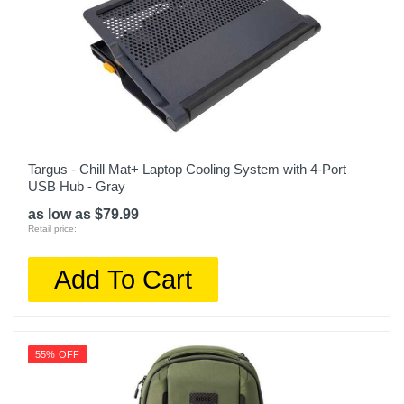
Targus - Chill Mat+ Laptop Cooling System with 4-Port
USB Hub - Gray
as low as $79.99
Retail price:
Add To Cart
55% OFF