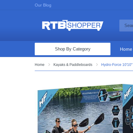
Our Blog
Shop By Category
Home
Computers & Tablets
Home
Kayaks & Paddleboards
Hydro-Force 10'10" 
Televisions
Audio & Video
Fine Jewelry
Appliances & Furniture
Vacuums & Mops
Toys & Games