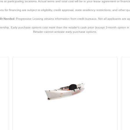
tems at participating locations. Actual terms and total cost will be in your lease agreement or finan
s for financing are subject to eligibility, credit approval, state residency restrictions, and other qua
it Needed:
Progressive Leasing obtains information from credit bureaus. Not all applicants are a
hip. Early purchase options cost more than the retailer’s cash price (except 3-month option in 
Retailer cannot activate early purchase options.