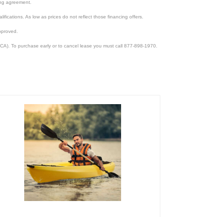
cing agreement.
lifications. As low as prices do not reflect those financing offers.
pproved.
CA). To purchase early or to cancel lease you must call 877-898-1970.