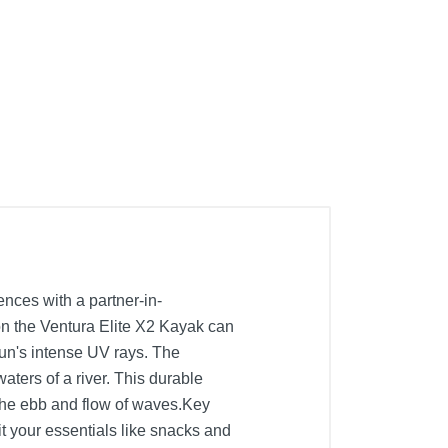
nces with a partner-in-
on the Ventura Elite X2 Kayak can
sun's intense UV rays. The
aters of a river. This durable
the ebb and flow of waves.Key
t your essentials like snacks and