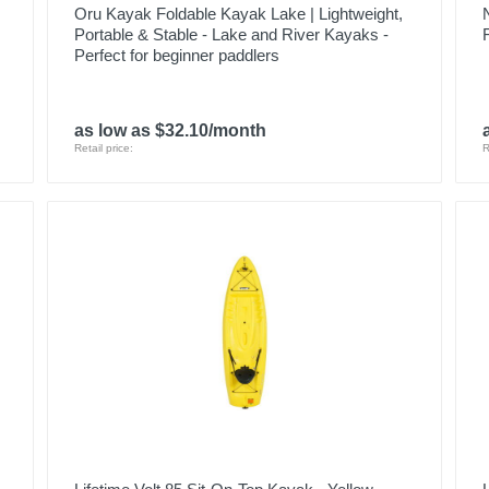
Oru Kayak Foldable Kayak Lake | Lightweight,
Portable & Stable - Lake and River Kayaks -
Perfect for beginner paddlers
as low as $32.10/month
Retail price:
R