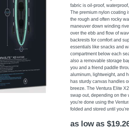
fabric is oil-proof, waterpro
The premium nylon coating is 
the rough and often rocky wat
maneuver down winding river
over the ebb and flow of wa
backrests for comfort and sup
essentials like snacks and w
compartment below each seat. 
also a removable storage bag
you and a friend paddle thro
aluminum, lightweight, and he
has sturdy canvas handles o
breeze. The Ventura Elite X2
swap out, depending on the wa
you're done using the Ventura
folded and stored until you'r
as low as $19.2