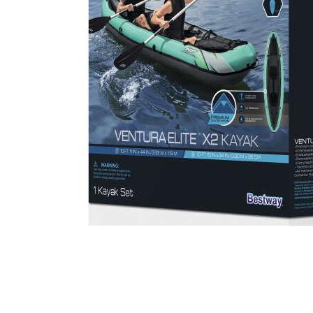
Cell Phones
Health & Fitness
Garage & Outdoor
Mattresses