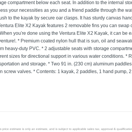
age compartment below each seat. In addition to the internal sto
cess your necessities as you and a friend paddle through the wa
lush to the kayak by secure oar clasps. It has sturdy canvas ha
entura Elite X2 Kayak features 2 removable fins you can swap 
ity.When you're done using the Ventura Elite X2 Kayak, it can be e
dventure!. * Premium coated nylon hull that is sun, oil and seawat
m heavy-duty PVC. * 2 adjustable seats with storage compartmen
erent sizes for directional support in various water conditions. *
ansportation and storage. * Two 91 in. (230 cm) aluminum padd
ion screw valves. * Contents: 1 kayak, 2 paddles, 1 hand pump, 2 f
price estimate is only an estimate, and is subject to applicable sales tax, approval & qualificat