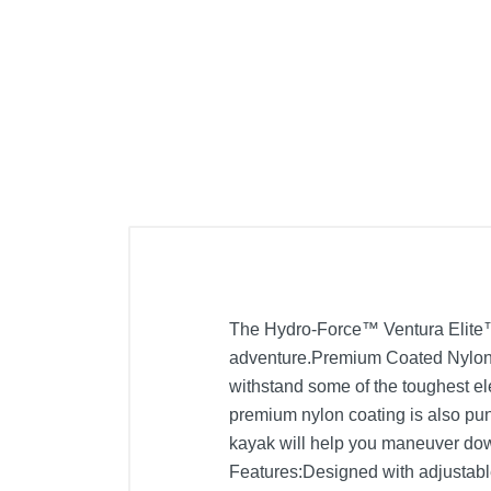
The Hydro-Force™ Ventura Elite™ X
adventure.Premium Coated Nylon:B
withstand some of the toughest el
premium nylon coating is also punc
kayak will help you maneuver dow
Features:Designed with adjustable