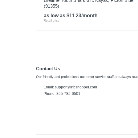
Lifetime Youth Shark 6 ft. Kayak, Picton Blue
(91355)
as low as $11.23/month
Retail price:
Contact Us
Our friendly and professional customer service staff are always read
Email: support@rtbshopper.com
Phone: 855-785-6501