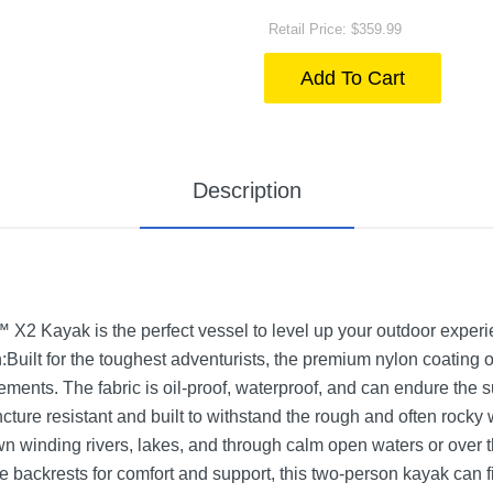
Retail Price: $359.99
Add To Cart
Description
2 Kayak is the perfect vessel to level up your outdoor experie
uilt for the toughest adventurists, the premium nylon coating 
ements. The fabric is oil-proof, waterproof, and can endure the 
ture resistant and built to withstand the rough and often rocky w
n winding rivers, lakes, and through calm open waters or over 
 backrests for comfort and support, this two-person kayak can fi