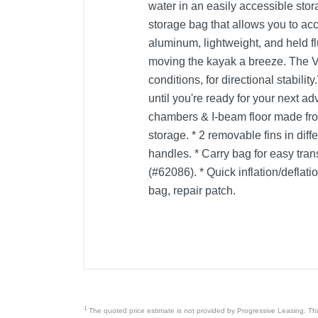
water in an easily accessible stor
storage bag that allows you to ac
aluminum, lightweight, and held f
moving the kayak a breeze. The V
conditions, for directional stabil
until you're ready for your next a
chambers & I-beam floor made fro
storage. * 2 removable fins in diff
handles. * Carry bag for easy tr
(#62086). * Quick inflation/deflat
bag, repair patch.
1
The quoted price estimate is not provided by Progressive Leasing. This 