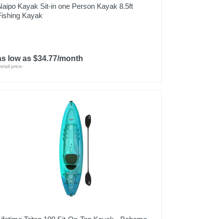
Naipo Kayak Sit-in one Person Kayak 8.5ft
Fishing Kayak
as low as $34.77/month
etail price: