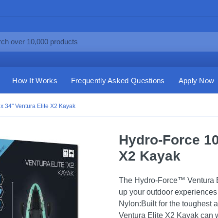
How It Works
Frequently Asked Questions
Apply Now
x 34" Ventura Elite X2 Kayak
Hydro-Force 10'
X2 Kayak
The Hydro-Force™ Ventura El
up your outdoor experiences
Nylon:Built for the toughest 
Ventura Elite X2 Kayak can 