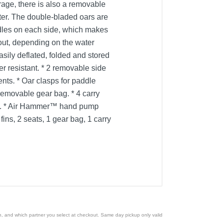
rage, there is also a removable
ter. The double-bladed oars are
ndles on each side, which makes
out, depending on the water
asily deflated, folded and stored
er resistant. * 2 removable side
ts. * Oar clasps for paddle
 Removable gear bag. * 4 carry
les. * Air Hammer™ hand pump
ins, 2 seats, 1 gear bag, 1 carry
ion, and which partner you select at checkout. Same day pickup only valid