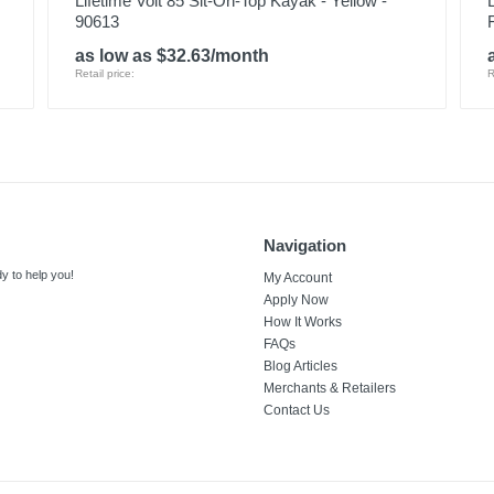
Lifetime Volt 85 Sit-On-Top Kayak - Yellow -
90613
as low as $32.63/month
Retail price:
R
Navigation
y to help you!
My Account
Apply Now
How It Works
FAQs
Blog Articles
Merchants & Retailers
Contact Us