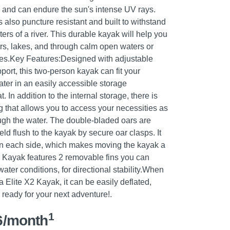
of, and can endure the sun's intense UV rays.
also puncture resistant and built to withstand
ers of a river. This durable kayak will help you
s, lakes, and through calm open waters or
ves.Key Features:Designed with adjustable
port, this two-person kayak can fit your
ater in an easily accessible storage
In addition to the internal storage, there is
 that allows you to access your necessities as
ugh the water. The double-bladed oars are
ld flush to the kayak by secure oar clasps. It
n each side, which makes moving the kayak a
 Kayak features 2 removable fins you can
ter conditions, for directional stability.When
 Elite X2 Kayak, it can be easily deflated,
e ready for your next adventure!.
1
6/month