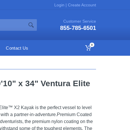
Login
|
Create Account
Customer Service
855-785-6501
0
Contact Us
10" x 34" Ventura Elite
ite™ X2 Kayak is the perfect vessel to level
 with a partner-in-adventure.Premium Coated
adventurists, the premium nylon coating on the
withstand some of the toughest elements. The