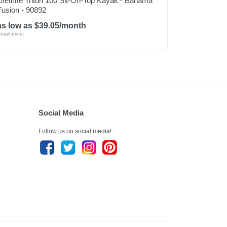
Lifetime Triton 100 Sit-On-Top Kayak - Bahama
Fusion - 90892
as low as $39.05/month
etail price:
Social Media
Follow us on social media!