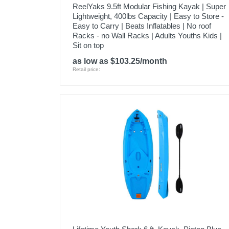
ReelYaks 9.5ft Modular Fishing Kayak | Super
Lightweight, 400lbs Capacity | Easy to Store -
Easy to Carry | Beats Inflatables | No roof
Racks - no Wall Racks | Adults Youths Kids |
Sit on top
as low as $103.25/month
Retail price: