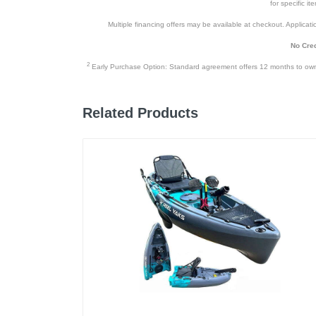
for specific i
Multiple financing offers may be available at checkout. Application
No Cred
2
Early Purchase Option: Standard agreement offers 12 months to owners
Related Products