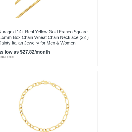
Nuragold 14k Real Yellow Gold Franco Square
1.5mm Box Chain Wheat Chain Necklace (22")
Dainty Italian Jewelry for Men & Women
as low as $27.82/month
etail price: