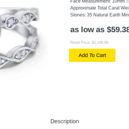
Face Measurement: 10mm ☉ R
Approximate Total Carat We
Stones: 35 Natural Earth Mi
as low as $59.3
Retail Price: $1,109.99
Add To Cart
Description