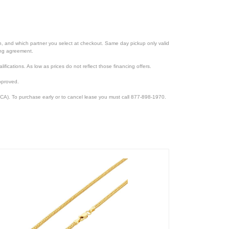
ion, and which partner you select at checkout. Same day pickup only valid
cing agreement.
lifications. As low as prices do not reflect those financing offers.
pproved.
CA). To purchase early or to cancel lease you must call 877-898-1970.