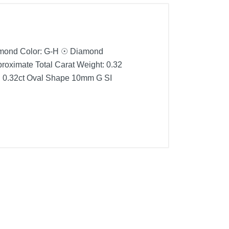
amond Color: G-H ☉ Diamond
roximate Total Carat Weight: 0.32
d 0.32ct Oval Shape 10mm G SI