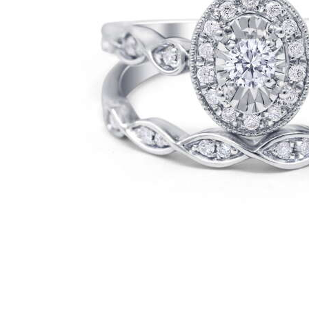
Cell Phones
Health & Fitness
Garage & Outdoor
Mattresses