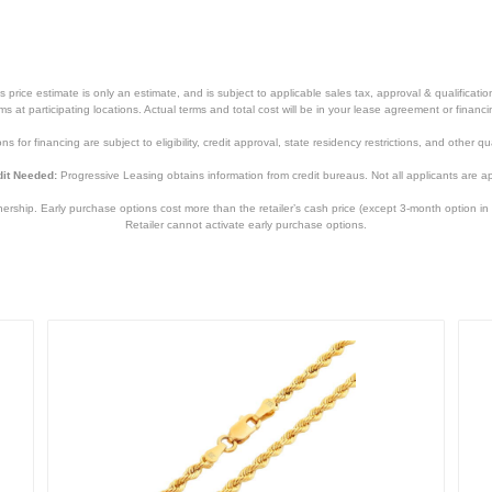
price estimate is only an estimate, and is subject to applicable sales tax, approval & qualificat
tems at participating locations. Actual terms and total cost will be in your lease agreement or finan
s for financing are subject to eligibility, credit approval, state residency restrictions, and other qua
it Needed:
Progressive Leasing obtains information from credit bureaus. Not all applicants are a
hip. Early purchase options cost more than the retailer’s cash price (except 3-month option in 
Retailer cannot activate early purchase options.