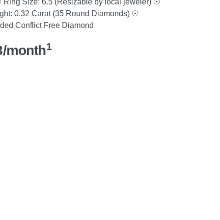
ing Size: 6.5 (Resizable by local jeweler) ☉
ight: 0.32 Carat (35 Round Diamonds) ☉
nded Conflict Free Diamond
1
8/month