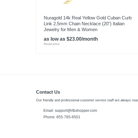
Nuragold 14k Real Yellow Gold Cuban Curb
Link 2.5mm Chain Necklace (20") Italian
Jewelry for Men & Women
as low as $23.00/month
Retail price:
Contact Us
Our friendly and professional customer service staff are always read
Email: support@rtbshopper.com
Phone: 855-785-6501