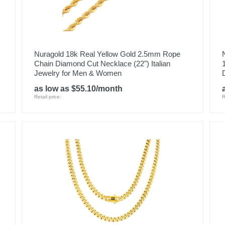
Nuragold 18k Real Yellow Gold 2.5mm Rope
Chain Diamond Cut Necklace (22") Italian
Jewelry for Men & Women
as low as $55.10/month
Retail price:
R