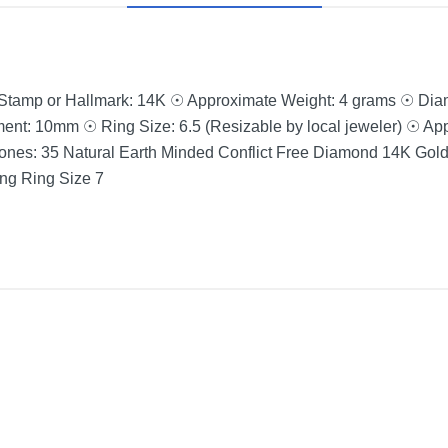
 Stamp or Hallmark: 14K ☉ Approximate Weight: 4 grams ☉ Di
ent: 10mm ☉ Ring Size: 6.5 (Resizable by local jeweler) ☉ App
nes: 35 Natural Earth Minded Conflict Free Diamond 14K Gol
g Ring Size 7