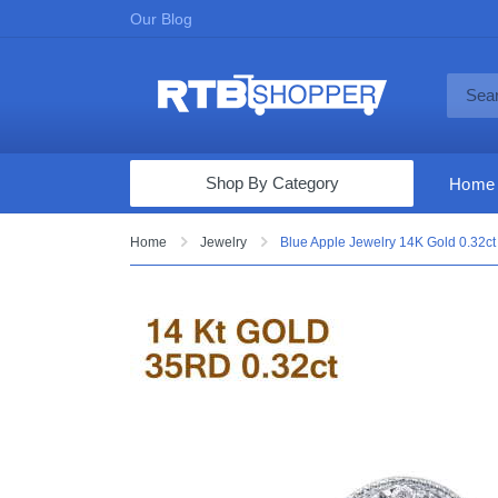
Our Blog
Shop By Category
Home
Computers & Tablets
Home
Jewelry
Blue Apple Jewelry 14K Gold 0.32
Televisions
Audio & Video
Fine Jewelry
Appliances & Furniture
Vacuums & Mops
Toys & Games