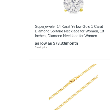
Superjeweler 14 Karat Yellow Gold 1 Carat
Diamond Solitaire Necklace for Women, 18
Inches, Diamond Necklace for Women
as low as $73.83/month
Retail price: