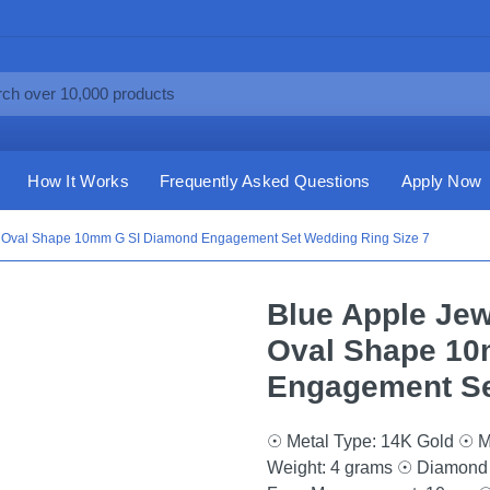
How It Works
Frequently Asked Questions
Apply Now
ct Oval Shape 10mm G SI Diamond Engagement Set Wedding Ring Size 7
Blue Apple Jew
Oval Shape 10
Engagement Se
☉ Metal Type: 14K Gold ☉ M
Weight: 4 grams ☉ Diamond 