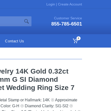
Login
|
Create Account
Customer Service
855-785-6501
0
Contact Us
elry 14K Gold 0.32ct
mm G SI Diamond
t Wedding Ring Size 7
etal Stamp or Hallmark: 14K ☉ Approximate
Color: G-H ☉ Diamond Clarity: SI1-SI2 ☉