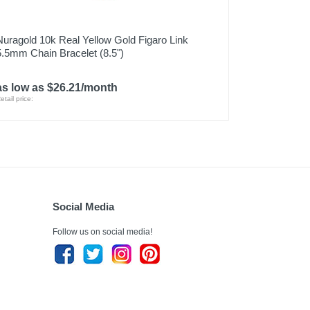
Nuragold 10k Real Yellow Gold Figaro Link
5.5mm Chain Bracelet (8.5")
as low as $26.21/month
etail price:
Social Media
Follow us on social media!