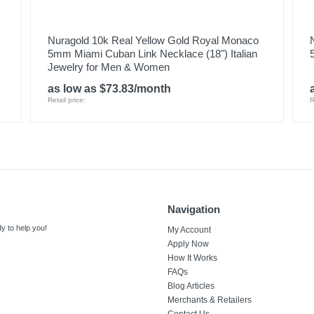
Nuragold 10k Real Yellow Gold Royal Monaco
5mm Miami Cuban Link Necklace (18") Italian
Jewelry for Men & Women
as low as $73.83/month
Retail price:
R
Navigation
y to help you!
My Account
Apply Now
How It Works
FAQs
Blog Articles
Merchants & Retailers