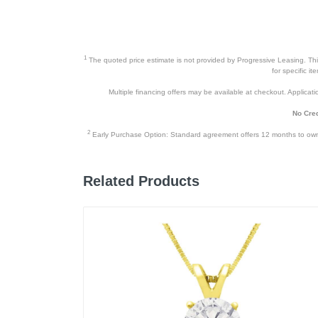
1
The quoted price estimate is not provided by Progressive Leasing. This 
for specific i
Multiple financing offers may be available at checkout. Application
No Cred
2
Early Purchase Option: Standard agreement offers 12 months to owners
Related Products