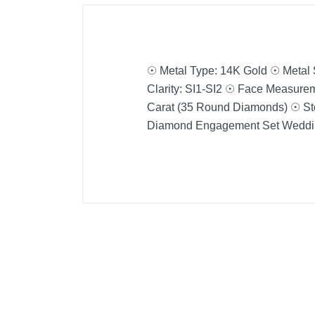
☉ Metal Type: 14K Gold ☉ Metal
Clarity: SI1-SI2 ☉ Face Measurem
Carat (35 Round Diamonds) ☉ Sto
Diamond Engagement Set Weddin