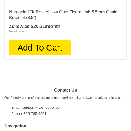
Nuragold 10k Real Yellow Gold Figaro Link 5.5mm Chain
Bracelet (8.5")
as low as $26.21/month
Retail price:
Add To Cart
Contact Us
Our friendly and professional customer service staff are always ready to help you!
Email: support@rtbshopper.com
Phone: 855-785-6501
Navigation