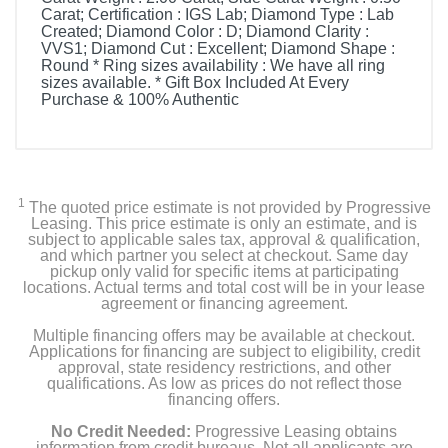
Carat; Certification : IGS Lab; Diamond Type : Lab
Created; Diamond Color : D; Diamond Clarity :
VVS1; Diamond Cut : Excellent; Diamond Shape :
Round * Ring sizes availability : We have all ring
sizes available. * Gift Box Included At Every
Purchase & 100% Authentic
1
The quoted price estimate is not provided by Progressive
Leasing. This price estimate is only an estimate, and is
subject to applicable sales tax, approval & qualification,
and which partner you select at checkout. Same day
pickup only valid for specific items at participating
locations. Actual terms and total cost will be in your lease
agreement or financing agreement.
Multiple financing offers may be available at checkout.
Applications for financing are subject to eligibility, credit
approval, state residency restrictions, and other
qualifications. As low as prices do not reflect those
financing offers.
No Credit Needed:
Progressive Leasing obtains
information from credit bureaus. Not all applicants are