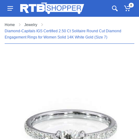
0
Home
Jewelry
Diamond-Capitals IGS Certified 2.50 Ct Solitaire Round Cut Diamond
Engagement Rings for Women Solid 14K White Gold (Size 7)