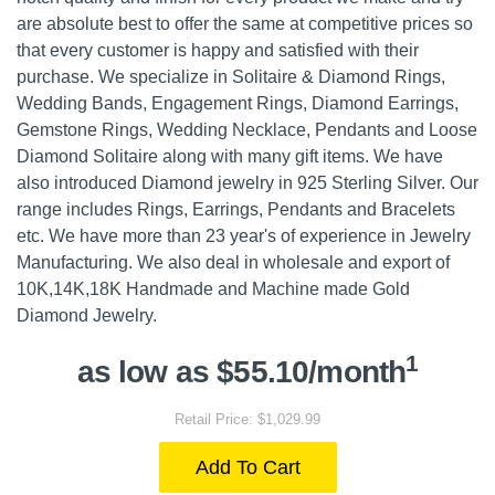
are absolute best to offer the same at competitive prices so
that every customer is happy and satisfied with their
purchase. We specialize in Solitaire & Diamond Rings,
Wedding Bands, Engagement Rings, Diamond Earrings,
Gemstone Rings, Wedding Necklace, Pendants and Loose
Diamond Solitaire along with many gift items. We have
also introduced Diamond jewelry in 925 Sterling Silver. Our
range includes Rings, Earrings, Pendants and Bracelets
etc. We have more than 23 year's of experience in Jewelry
Manufacturing. We also deal in wholesale and export of
10K,14K,18K Handmade and Machine made Gold
Diamond Jewelry.
1
as low as $55.10/month
Retail Price: $1,029.99
Add To Cart