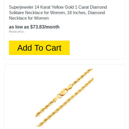
Superjeweler 14 Karat Yellow Gold 1 Carat Diamond
Solitaire Necklace for Women, 18 Inches, Diamond
Necklace for Women
as low as $73.83/month
Retail price:
Add To Cart