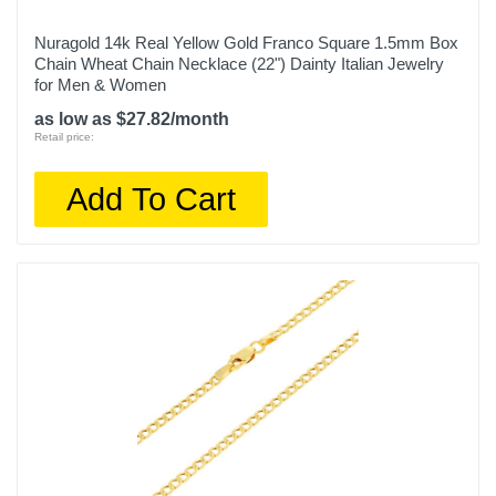
Nuragold 14k Real Yellow Gold Franco Square 1.5mm Box
Chain Wheat Chain Necklace (22") Dainty Italian Jewelry
for Men & Women
as low as $27.82/month
Retail price:
Add To Cart