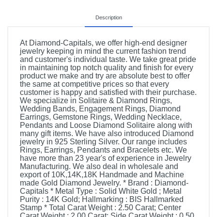
Description
At Diamond-Capitals, we offer high-end designer
jewelry keeping in mind the current fashion trend
and customer's individual taste. We take great pride
in maintaining top notch quality and finish for every
product we make and try are absolute best to offer
the same at competitive prices so that every
customer is happy and satisfied with their purchase.
We specialize in Solitaire & Diamond Rings,
Wedding Bands, Engagement Rings, Diamond
Earrings, Gemstone Rings, Wedding Necklace,
Pendants and Loose Diamond Solitaire along with
many gift items. We have also introduced Diamond
jewelry in 925 Sterling Silver. Our range includes
Rings, Earrings, Pendants and Bracelets etc. We
have more than 23 year's of experience in Jewelry
Manufacturing. We also deal in wholesale and
export of 10K,14K,18K Handmade and Machine
made Gold Diamond Jewelry. * Brand : Diamond-
Capitals * Metal Type : Solid White Gold ; Metal
Purity : 14K Gold; Hallmarking : BIS Hallmarked
Stamp * Total Carat Weight : 2.50 Carat; Center
Carat Weight : 2.00 Carat; Side Carat Weight : 0.50