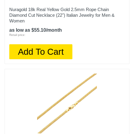
Nuragold 18k Real Yellow Gold 2.5mm Rope Chain
Diamond Cut Necklace (22") Italian Jewelry for Men &
Women
as low as $55.10/month
Retail price:
Add To Cart