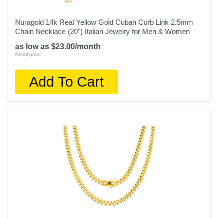
Nuragold 14k Real Yellow Gold Cuban Curb Link 2.5mm
Chain Necklace (20") Italian Jewelry for Men & Women
as low as $23.00/month
Retail price:
Add To Cart