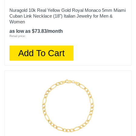
Nuragold 10k Real Yellow Gold Royal Monaco 5mm Miami
Cuban Link Necklace (18") Italian Jewelry for Men &
Women
as low as $73.83/month
Retail price:
Add To Cart