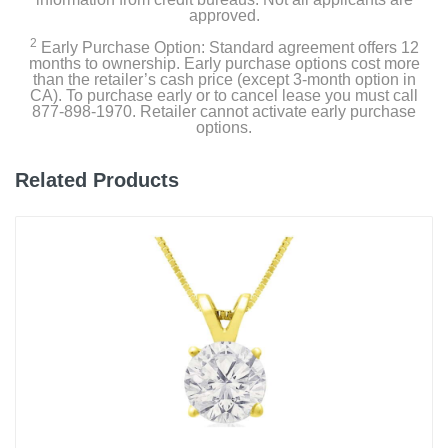
approved.
2
Early Purchase Option: Standard agreement offers 12
months to ownership. Early purchase options cost more
than the retailer’s cash price (except 3-month option in
CA). To purchase early or to cancel lease you must call
877-898-1970. Retailer cannot activate early purchase
options.
Related Products