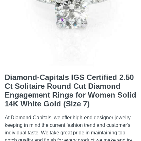
Diamond-Capitals IGS Certified 2.50
Ct Solitaire Round Cut Diamond
Engagement Rings for Women Solid
14K White Gold (Size 7)
At Diamond-Capitals, we offer high-end designer jewelry
keeping in mind the current fashion trend and customer's
individual taste. We take great pride in maintaining top
notch quality and finish for every product we make and try