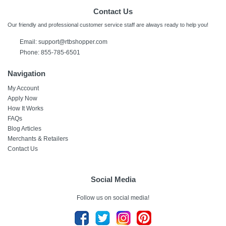
Contact Us
Our friendly and professional customer service staff are always ready to help you!
Email: support@rtbshopper.com
Phone: 855-785-6501
Navigation
My Account
Apply Now
How It Works
FAQs
Blog Articles
Merchants & Retailers
Contact Us
Social Media
Follow us on social media!