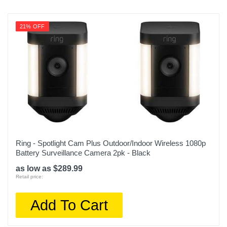
21% OFF
Ring - Spotlight Cam Plus Outdoor/Indoor Wireless 1080p
Battery Surveillance Camera 2pk - Black
as low as $289.99
Retail price:
Add To Cart