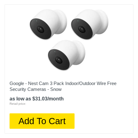
Google - Nest Cam 3 Pack Indoor/Outdoor Wire Free
Security Cameras - Snow
as low as $31.03/month
Retail price:
Add To Cart