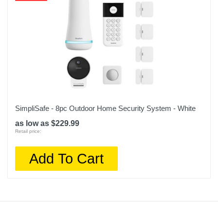
SimpliSafe - 8pc Outdoor Home Security System - White
as low as $229.99
Retail price:
Add To Cart