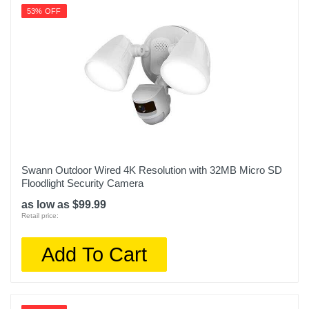
53% OFF
Swann Outdoor Wired 4K Resolution with 32MB Micro SD
Floodlight Security Camera
as low as $99.99
Retail price:
Add To Cart