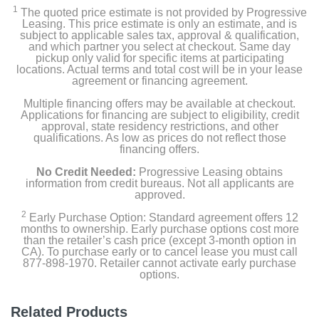
1
The quoted price estimate is not provided by Progressive
Leasing. This price estimate is only an estimate, and is
subject to applicable sales tax, approval & qualification,
and which partner you select at checkout. Same day
pickup only valid for specific items at participating
locations. Actual terms and total cost will be in your lease
agreement or financing agreement.
Multiple financing offers may be available at checkout.
Applications for financing are subject to eligibility, credit
approval, state residency restrictions, and other
qualifications. As low as prices do not reflect those
financing offers.
No Credit Needed:
Progressive Leasing obtains
information from credit bureaus. Not all applicants are
approved.
2
Early Purchase Option: Standard agreement offers 12
months to ownership. Early purchase options cost more
than the retailer’s cash price (except 3-month option in
CA). To purchase early or to cancel lease you must call
877-898-1970. Retailer cannot activate early purchase
options.
Related Products