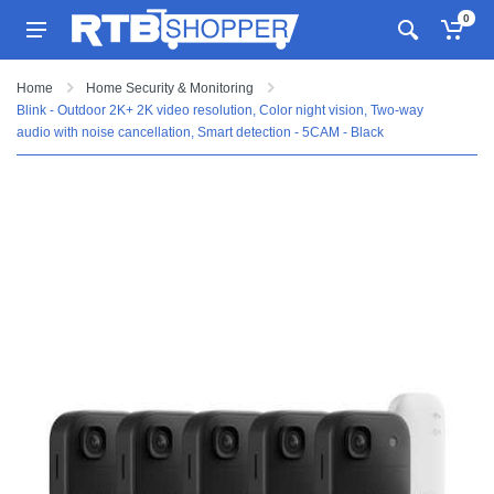
0
Home
Home Security & Monitoring
Blink - Outdoor 2K+ 2K video resolution, Color night vision, Two-way
audio with noise cancellation, Smart detection - 5CAM - Black