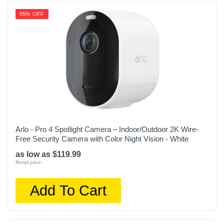
55% OFF
Arlo - Pro 4 Spotlight Camera – Indoor/Outdoor 2K Wire-
Free Security Camera with Color Night Vision - White
as low as $119.99
Retail price:
Add To Cart