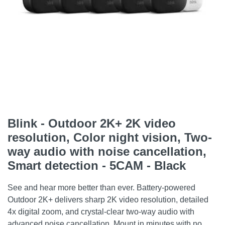
Blink - Outdoor 2K+ 2K video
resolution, Color night vision, Two-
way audio with noise cancellation,
Smart detection - 5CAM - Black
See and hear more better than ever. Battery-powered
Outdoor 2K+ delivers sharp 2K video resolution, detailed
4x digital zoom, and crystal-clear two-way audio with
advanced noise cancellation. Mount in minutes with no