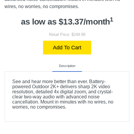
wires, no worries, no compromises.
1
as low as $13.37/month
Retail Price: $249.99
Add To Cart
Description
See and hear more better than ever. Battery-
powered Outdoor 2K+ delivers sharp 2K video
resolution, detailed 4x digital zoom, and crystal-
clear two-way audio with advanced noise
cancellation. Mount in minutes with no wires, no
worries, no compromises.