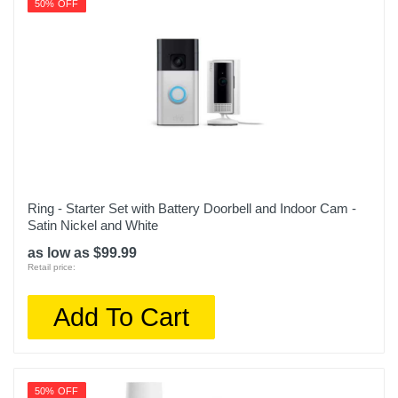
50% OFF
Ring - Starter Set with Battery Doorbell and Indoor Cam -
Satin Nickel and White
as low as $99.99
Retail price:
Add To Cart
50% OFF