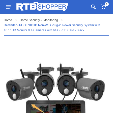
0
Home
Home Security & Monitoring
Defender - PHOENIXHD Non-WiFi Plug-in Power Security System with
10.1” HD Monitor & 4 Cameras with 64 GB SD Card - Black