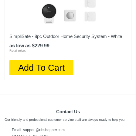
SimpliSafe - 8pc Outdoor Home Security System - White
as low as $229.99
Retail price:
Add To Cart
Contact Us
Our friendly and professional customer service staff are always ready to help you!
Email: support@rtbshopper.com