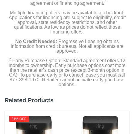
agreement or financing agreement.
Multiple financing offers may be available at checkout.
Applications for financing are subject to eligibility, credit
approval, state residency restrictions, and other
qualifications. As low as prices do not reflect those
financing offers.
No Credit Needed:
Progressive Leasing obtains
information from credit bureaus. Not all applicants are
approved.
2
Early Purchase Option: Standard agreement offers 12
months to ownership. Early purchase options cost more
than the retailer’s cash price (except 3-month option in
CA). To purchase early or to cancel lease you must call
877-898-1970. Retailer cannot activate early purchase
options.
Related Products
21% OFF