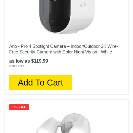
Arlo - Pro 4 Spotlight Camera – Indoor/Outdoor 2K Wire-
Free Security Camera with Color Night Vision - White
as low as $119.99
Retail price:
Add To Cart
53% OFF