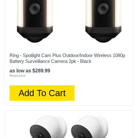
Ring - Spotlight Cam Plus Outdoor/Indoor Wireless 1080p
Battery Surveillance Camera 2pk - Black
as low as $289.99
Retail price:
Add To Cart