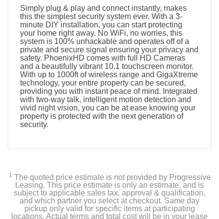
Simply plug & play and connect instantly, makes
this the simplest security system ever. With a 3-
minute DIY installation, you can start protecting
your home right away. No WiFi, no worries, this
system is 100% unhackable and operates off of a
private and secure signal ensuring your privacy and
safety. PhoenixHD comes with full HD Cameras
and a beautifully vibrant 10.1 touchscreen monitor.
With up to 1000ft of wireless range and GigaXtreme
technology, your entire property can be secured,
providing you with instant peace of mind. Integrated
with two-way talk, intelligent motion detection and
vivid night vision, you can be at ease knowing your
property is protected with the next generation of
security.
1
The quoted price estimate is not provided by Progressive
Leasing. This price estimate is only an estimate, and is
subject to applicable sales tax, approval & qualification,
and which partner you select at checkout. Same day
pickup only valid for specific items at participating
locations. Actual terms and total cost will be in your lease