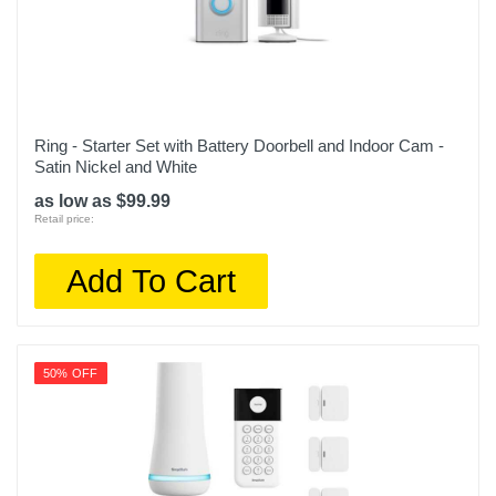
Ring - Starter Set with Battery Doorbell and Indoor Cam -
Satin Nickel and White
as low as $99.99
Retail price:
Add To Cart
50% OFF