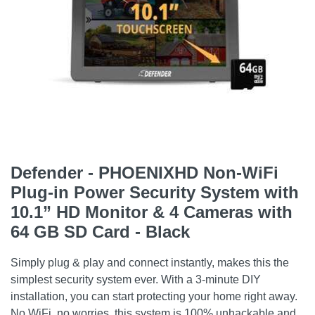
Defender - PHOENIXHD Non-WiFi
Plug-in Power Security System with
10.1” HD Monitor & 4 Cameras with
64 GB SD Card - Black
Simply plug & play and connect instantly, makes this the
simplest security system ever. With a 3-minute DIY
installation, you can start protecting your home right away.
No WiFi, no worries, this system is 100% unhackable and