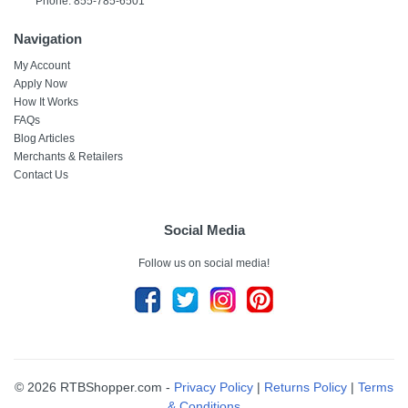
Phone: 855-785-6501
Navigation
My Account
Apply Now
How It Works
FAQs
Blog Articles
Merchants & Retailers
Contact Us
Social Media
Follow us on social media!
© 2026 RTBShopper.com -
Privacy Policy
|
Returns Policy
|
Terms
& Conditions