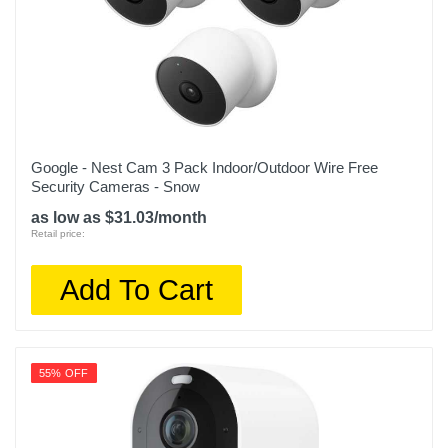
Google - Nest Cam 3 Pack Indoor/Outdoor Wire Free
Security Cameras - Snow
as low as $31.03/month
Retail price:
Add To Cart
55% OFF