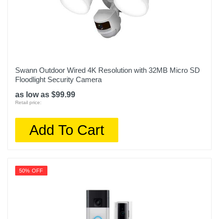
Swann Outdoor Wired 4K Resolution with 32MB Micro SD
Floodlight Security Camera
as low as $99.99
Retail price:
Add To Cart
50% OFF