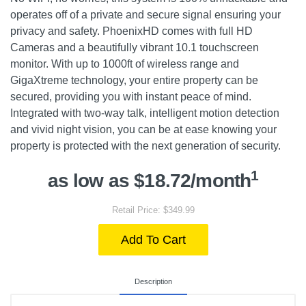
operates off of a private and secure signal ensuring your
privacy and safety. PhoenixHD comes with full HD
Cameras and a beautifully vibrant 10.1 touchscreen
monitor. With up to 1000ft of wireless range and
GigaXtreme technology, your entire property can be
secured, providing you with instant peace of mind.
Integrated with two-way talk, intelligent motion detection
and vivid night vision, you can be at ease knowing your
property is protected with the next generation of security.
1
as low as $18.72/month
Retail Price: $349.99
Add To Cart
Description