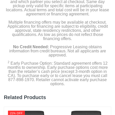
and which partner you select at checkout. Same day
pickup only valid for specific items at participating
locations. Actual terms and total cost will be in your lease
agreement or financing agreement.
Multiple financing offers may be available at checkout.
Applications for financing are subject to eligibility, credit
approval, state residency restrictions, and other
qualifications. As low as prices do not reflect those
financing offers.
No Credit Needed:
Progressive Leasing obtains
information from credit bureaus. Not all applicants are
approved.
2
Early Purchase Option: Standard agreement offers 12
months to ownership. Early purchase options cost more
than the retailer’s cash price (except 3-month option in
CA). To purchase early or to cancel lease you must call
877-898-1970. Retailer cannot activate early purchase
options.
Related Products
21% OFF