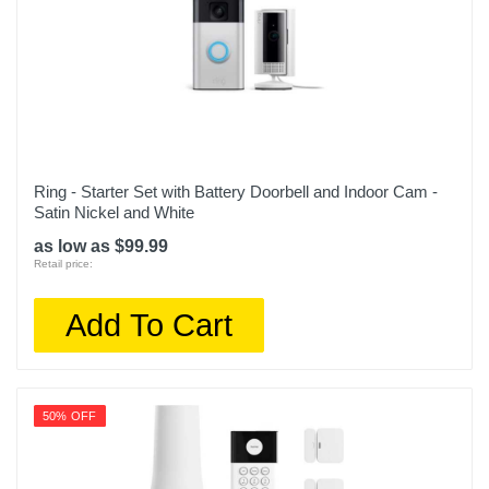
Ring - Starter Set with Battery Doorbell and Indoor Cam -
Satin Nickel and White
as low as $99.99
Retail price:
Add To Cart
50% OFF