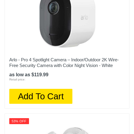
Arlo - Pro 4 Spotlight Camera – Indoor/Outdoor 2K Wire-
Free Security Camera with Color Night Vision - White
as low as $119.99
Retail price:
Add To Cart
53% OFF