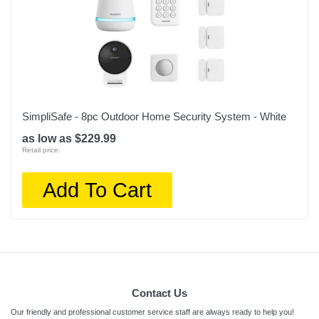
SimpliSafe - 8pc Outdoor Home Security System - White
as low as $229.99
Retail price:
Add To Cart
Contact Us
Our friendly and professional customer service staff are always ready to help you!