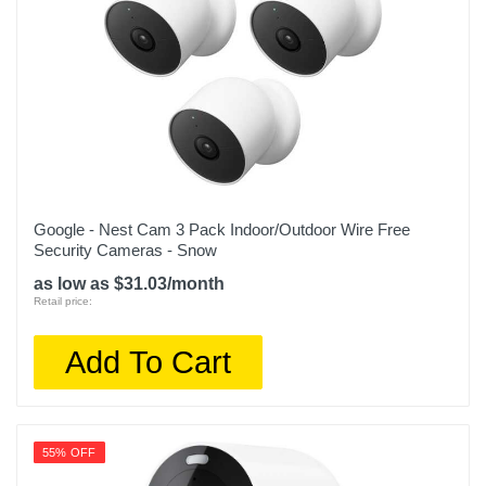
Google - Nest Cam 3 Pack Indoor/Outdoor Wire Free
Security Cameras - Snow
as low as $31.03/month
Retail price:
Add To Cart
55% OFF