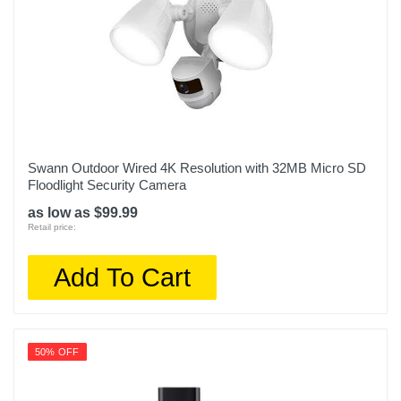
Swann Outdoor Wired 4K Resolution with 32MB Micro SD
Floodlight Security Camera
as low as $99.99
Retail price:
Add To Cart
50% OFF