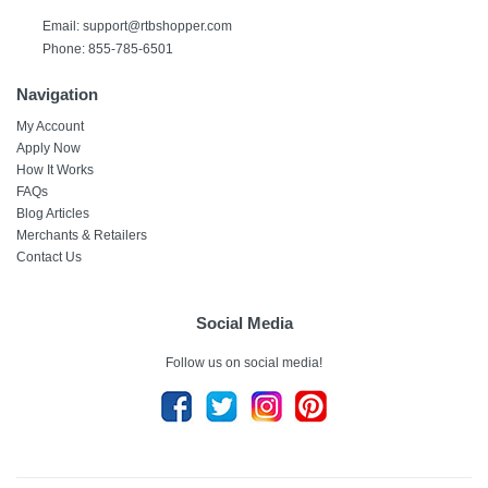
Email: support@rtbshopper.com
Phone: 855-785-6501
Navigation
My Account
Apply Now
How It Works
FAQs
Blog Articles
Merchants & Retailers
Contact Us
Social Media
Follow us on social media!