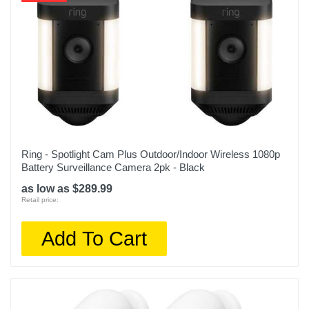
Ring - Spotlight Cam Plus Outdoor/Indoor Wireless 1080p
Battery Surveillance Camera 2pk - Black
as low as $289.99
Retail price:
Add To Cart