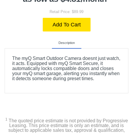
Retail Price: $89.99
Add To Cart
Description
The myQ Smart Outdoor Camera doesnt just watch,
it acts. Equipped with myQ Smart Secure, it
automatically locks compatible doors and closes
your myQ smart garage, alerting you instantly when
it detects someone during preset times.
1
The quoted price estimate is not provided by Progressive
Leasing. This price estimate is only an estimate, and is
subject to applicable sales tax, approval & qualification,