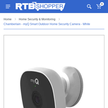
0
Home
Home Security & Monitoring
Chamberlain - myQ Smart Outdoor Home Security Camera - White