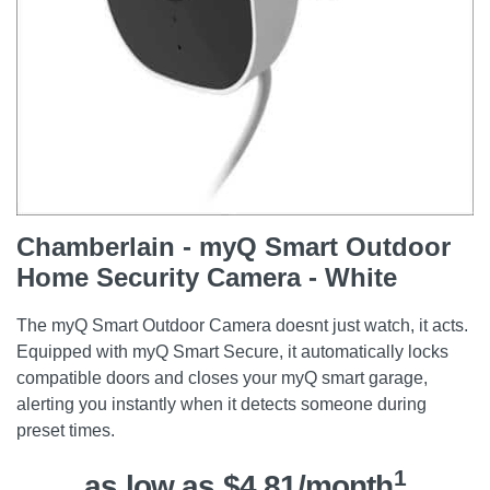
Chamberlain - myQ Smart Outdoor
Home Security Camera - White
The myQ Smart Outdoor Camera doesnt just watch, it acts.
Equipped with myQ Smart Secure, it automatically locks
compatible doors and closes your myQ smart garage,
alerting you instantly when it detects someone during
preset times.
1
as low as $4.81/month