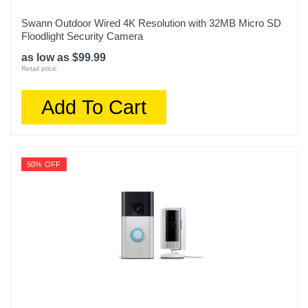
Swann Outdoor Wired 4K Resolution with 32MB Micro SD
Floodlight Security Camera
as low as $99.99
Retail price:
Add To Cart
50% OFF