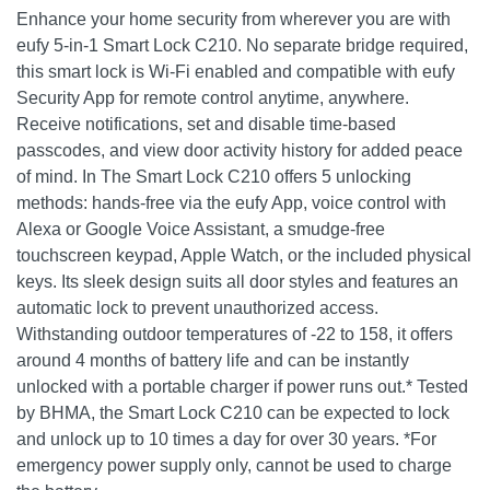
Enhance your home security from wherever you are with
eufy 5-in-1 Smart Lock C210. No separate bridge required,
this smart lock is Wi-Fi enabled and compatible with eufy
Security App for remote control anytime, anywhere.
Receive notifications, set and disable time-based
passcodes, and view door activity history for added peace
of mind. In The Smart Lock C210 offers 5 unlocking
methods: hands-free via the eufy App, voice control with
Alexa or Google Voice Assistant, a smudge-free
touchscreen keypad, Apple Watch, or the included physical
keys. Its sleek design suits all door styles and features an
automatic lock to prevent unauthorized access.
Withstanding outdoor temperatures of -22 to 158, it offers
around 4 months of battery life and can be instantly
unlocked with a portable charger if power runs out.* Tested
by BHMA, the Smart Lock C210 can be expected to lock
and unlock up to 10 times a day for over 30 years. *For
emergency power supply only, cannot be used to charge