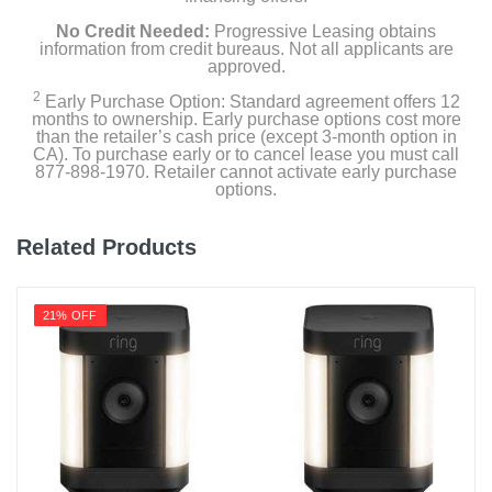
Product Details
No Credit Needed:
Progressive Leasing obtains
information from credit bureaus. Not all applicants are
approved.
Color
White
2
Early Purchase Option: Standard agreement offers 12
months to ownership. Early purchase options cost more
than the retailer’s cash price (except 3-month option in
Warranty Labor
CA). To purchase early or to cancel lease you must call
1 year
877-898-1970. Retailer cannot activate early purchase
options.
Warranty Parts
1 year
Related Products
Model Number
T8502121
21% OFF
Upc
194644154042