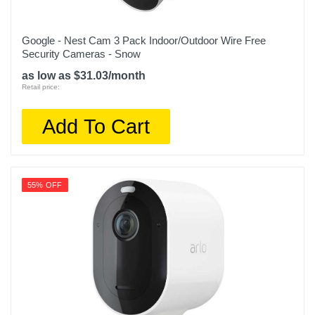
Google - Nest Cam 3 Pack Indoor/Outdoor Wire Free
Security Cameras - Snow
as low as $31.03/month
Retail price:
Add To Cart
55% OFF