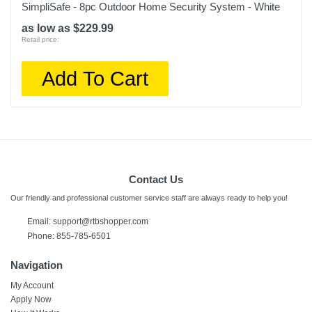
SimpliSafe - 8pc Outdoor Home Security System - White
as low as $229.99
Retail price:
Add To Cart
Contact Us
Our friendly and professional customer service staff are always ready to help you!
Email: support@rtbshopper.com
Phone: 855-785-6501
Navigation
My Account
Apply Now