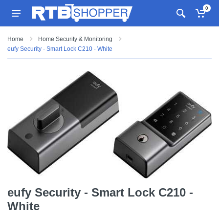
0
Home
Home Security & Monitoring
eufy Security - Smart Lock C210 - White
eufy Security - Smart Lock C210 -
White