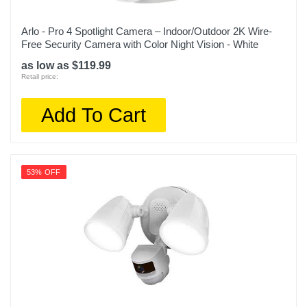
Arlo - Pro 4 Spotlight Camera – Indoor/Outdoor 2K Wire-
Free Security Camera with Color Night Vision - White
as low as $119.99
Retail price:
Add To Cart
53% OFF