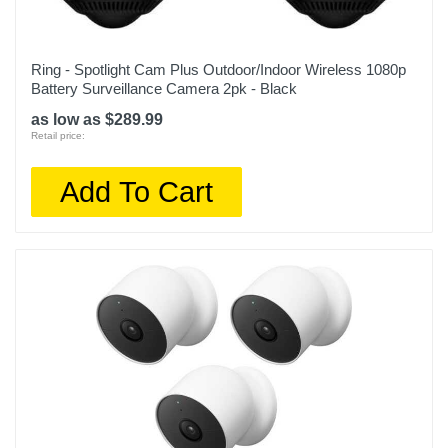
Ring - Spotlight Cam Plus Outdoor/Indoor Wireless 1080p
Battery Surveillance Camera 2pk - Black
as low as $289.99
Retail price:
Add To Cart