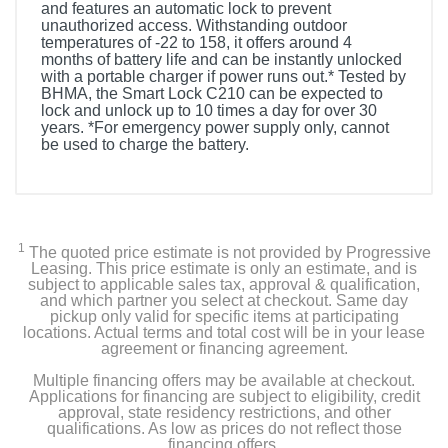
and features an automatic lock to prevent
unauthorized access. Withstanding outdoor
temperatures of -22 to 158, it offers around 4
months of battery life and can be instantly unlocked
with a portable charger if power runs out.* Tested by
BHMA, the Smart Lock C210 can be expected to
lock and unlock up to 10 times a day for over 30
years. *For emergency power supply only, cannot
be used to charge the battery.
Included Items
1 x Smart Lock
1
The quoted price estimate is not provided by Progressive
1 x Deadbolt Installation set
Leasing. This price estimate is only an estimate, and is
subject to applicable sales tax, approval & qualification,
and which partner you select at checkout. Same day
1 x Strike Plate Installation set
pickup only valid for specific items at participating
locations. Actual terms and total cost will be in your lease
agreement or financing agreement.
4 x AA Batteries
Multiple financing offers may be available at checkout.
2 x Keys
Applications for financing are subject to eligibility, credit
approval, state residency restrictions, and other
qualifications. As low as prices do not reflect those
financing offers.