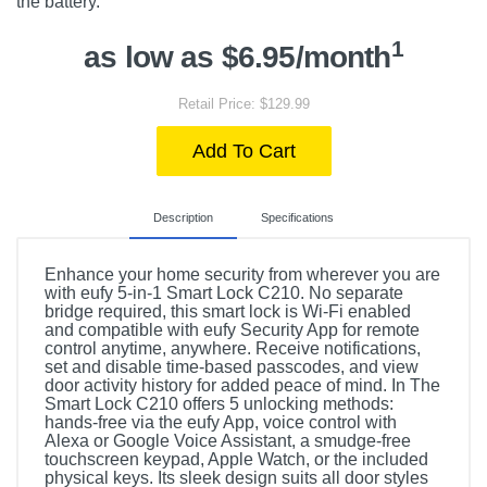
the battery.
1
as low as $6.95/month
Retail Price: $129.99
Add To Cart
Description
Specifications
Enhance your home security from wherever you are
with eufy 5-in-1 Smart Lock C210. No separate
bridge required, this smart lock is Wi-Fi enabled
and compatible with eufy Security App for remote
control anytime, anywhere. Receive notifications,
set and disable time-based passcodes, and view
door activity history for added peace of mind. In The
Smart Lock C210 offers 5 unlocking methods:
hands-free via the eufy App, voice control with
Alexa or Google Voice Assistant, a smudge-free
touchscreen keypad, Apple Watch, or the included
physical keys. Its sleek design suits all door styles