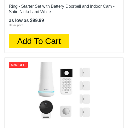
Ring - Starter Set with Battery Doorbell and Indoor Cam -
Satin Nickel and White
as low as $99.99
Retail price:
Add To Cart
50% OFF