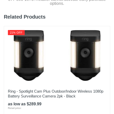
options.
Model Number
4AW1SZ-0EN0
Related Products
Upc
842861110210
21% OFF
Ring - Spotlight Cam Plus Outdoor/Indoor Wireless 1080p
Battery Surveillance Camera 2pk - Black
as low as $289.99
Retail price: