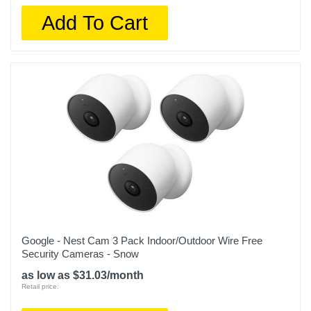
Add To Cart
Google - Nest Cam 3 Pack Indoor/Outdoor Wire Free
Security Cameras - Snow
as low as $31.03/month
Retail price: