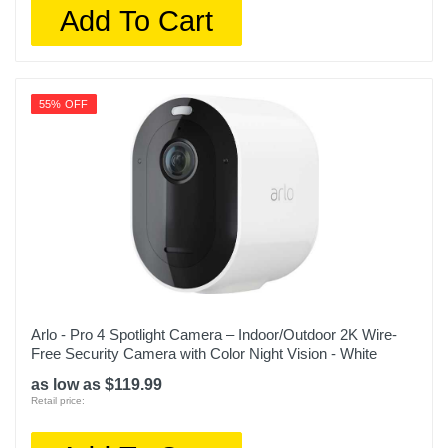
Add To Cart
55% OFF
Arlo - Pro 4 Spotlight Camera – Indoor/Outdoor 2K Wire-
Free Security Camera with Color Night Vision - White
as low as $119.99
Retail price: