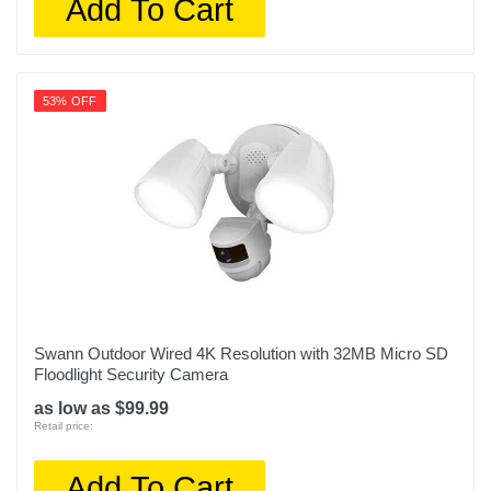
Add To Cart
53% OFF
Swann Outdoor Wired 4K Resolution with 32MB Micro SD
Floodlight Security Camera
as low as $99.99
Retail price:
Add To Cart