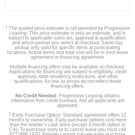
Included Items
Ring Retrofit Alarm Kit
1
The quoted price estimate is not provided by Progressive
Double-sided tape
Leasing. This price estimate is only an estimate, and is
subject to applicable sales tax, approval & qualification,
and which partner you select at checkout. Same day
Owner's manual
pickup only valid for specific items at participating
locations. Actual terms and total cost will be in your lease
agreement or financing agreement.
Product Details
Multiple financing offers may be available at checkout.
Applications for financing are subject to eligibility, credit
approval, state residency restrictions, and other
Color
qualifications. As low as prices do not reflect those
financing offers.
White
No Credit Needed:
Progressive Leasing obtains
Warranty Labor
information from credit bureaus. Not all applicants are
approved.
1 year
2
Early Purchase Option: Standard agreement offers 12
months to ownership. Early purchase options cost more
Warranty Parts
than the retailer’s cash price (except 3-month option in
1 year
CA). To purchase early or to cancel lease you must call
877-898-1970. Retailer cannot activate early purchase