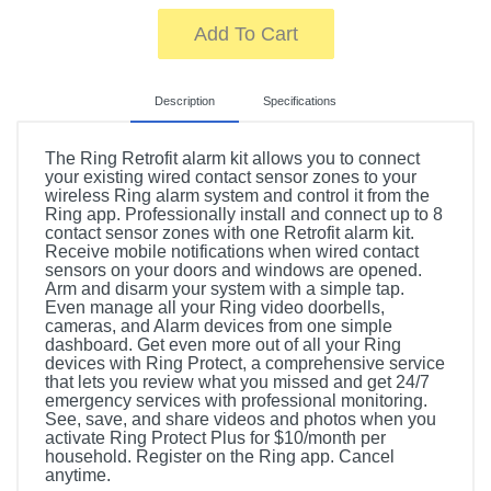
Add To Cart
Description
Specifications
The Ring Retrofit alarm kit allows you to connect
your existing wired contact sensor zones to your
wireless Ring alarm system and control it from the
Ring app. Professionally install and connect up to 8
contact sensor zones with one Retrofit alarm kit.
Receive mobile notifications when wired contact
sensors on your doors and windows are opened.
Arm and disarm your system with a simple tap.
Even manage all your Ring video doorbells,
cameras, and Alarm devices from one simple
dashboard. Get even more out of all your Ring
devices with Ring Protect, a comprehensive service
that lets you review what you missed and get 24/7
emergency services with professional monitoring.
See, save, and share videos and photos when you
activate Ring Protect Plus for $10/month per
household. Register on the Ring app. Cancel
anytime.