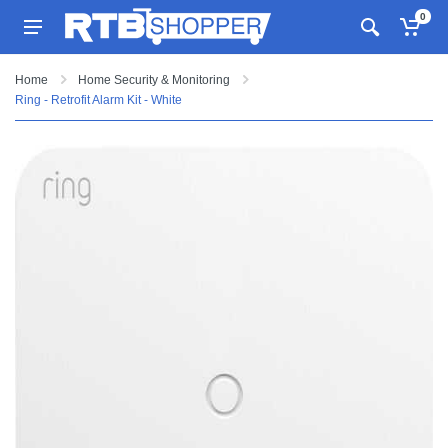
0
Home
Home Security & Monitoring
Ring - Retrofit Alarm Kit - White