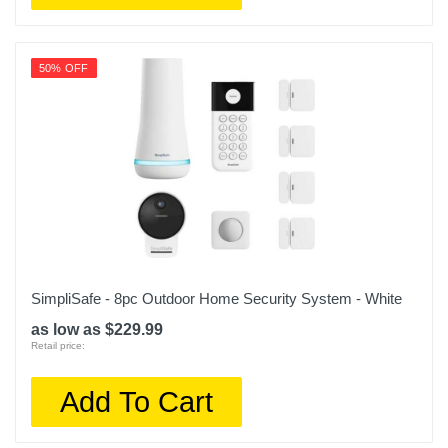
50% OFF
SimpliSafe - 8pc Outdoor Home Security System - White
as low as $229.99
Retail price:
Add To Cart