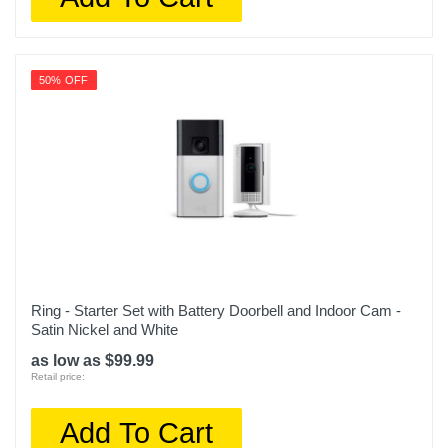
50% OFF
Ring - Starter Set with Battery Doorbell and Indoor Cam -
Satin Nickel and White
as low as $99.99
Retail price:
Add To Cart