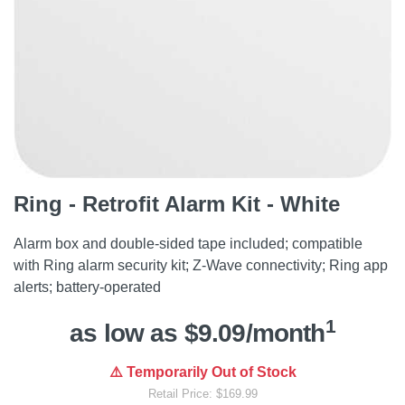
Ring - Retrofit Alarm Kit - White
Alarm box and double-sided tape included; compatible
with Ring alarm security kit; Z-Wave connectivity; Ring app
alerts; battery-operated
1
as low as $9.09/month
⚠️ Temporarily Out of Stock
Retail Price: $169.99