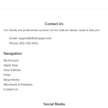
Contact Us
Our friendly and professional customer service staff are always ready to help you!
Email: support@rtbshopper.com
Phone: 855-785-6501
Navigation
My Account
Apply Now
How It Works
FAQs
Blog Articles
Merchants & Retailers
Contact Us
Social Media