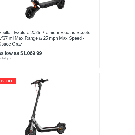
Apollo - Explore 2025 Premium Electric Scooter
w/37 mi Max Range & 25 mph Max Speed -
Space Gray
as low as $1,069.99
etail price:
21% OFF