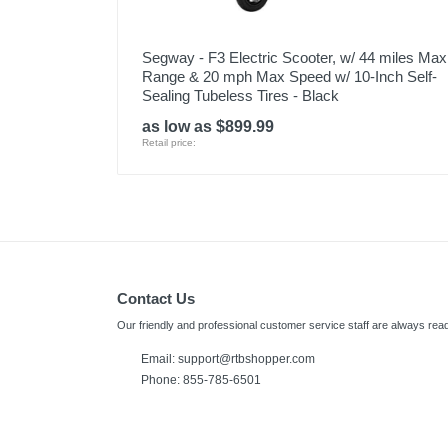
Segway - F3 Electric Scooter, w/ 44 miles Max
Range & 20 mph Max Speed w/ 10-Inch Self-
Sealing Tubeless Tires - Black
as low as $899.99
Retail price:
Contact Us
Our friendly and professional customer service staff are always read
Email: support@rtbshopper.com
Phone: 855-785-6501