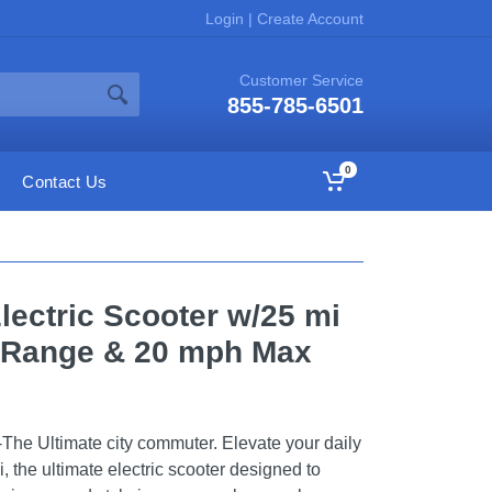
Login
|
Create Account
Customer Service
855-785-6501
0
Contact Us
lectric Scooter w/25 mi
 Range & 20 mph Max
The Ultimate city commuter. Elevate your daily
 the ultimate electric scooter designed to