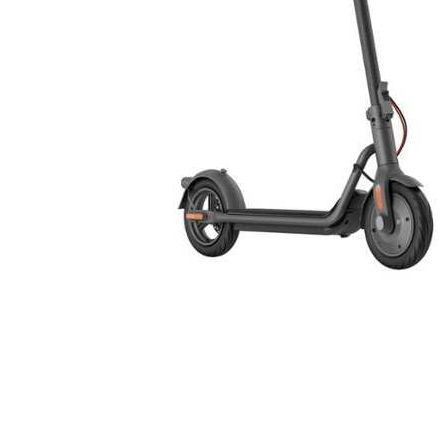
Cell Phones
Health & Fitness
Garage & Outdoor
Mattresses