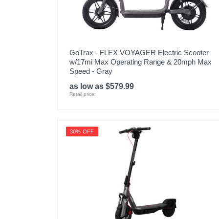
GoTrax - FLEX VOYAGER Electric Scooter
w/17mi Max Operating Range & 20mph Max
Speed - Gray
as low as $579.99
Retail price:
30% OFF