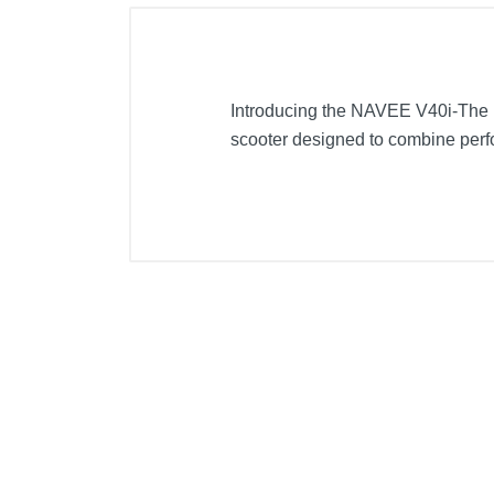
Introducing the NAVEE V40i-The Ul
scooter designed to combine perf