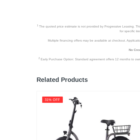
1
The quoted price estimate is not provided by Progressive Leasing. This 
for specific i
Multiple financing offers may be available at checkout. Application
No Cred
2
Early Purchase Option: Standard agreement offers 12 months to owners
Related Products
31% OFF