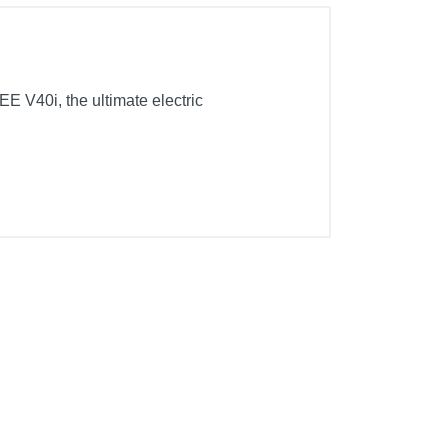
E V40i, the ultimate electric