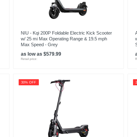
NIU - Kqi 200P Foldable Electric Kick Scooter
w/ 25 mi Max Operating Range & 19.5 mph
Max Speed - Grey
as low as $579.99
Retail price:
R
30% OFF