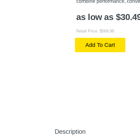
combine performance, conve
as low as $30.4
Retail Price: $569.99
Add To Cart
Description