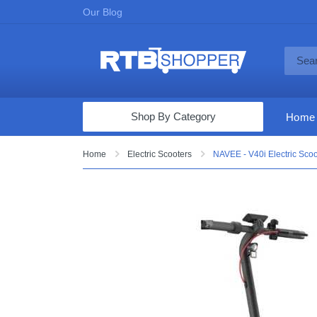
Our Blog
Shop By Category
Home
Computers & Tablets
Home
Electric Scooters
NAVEE - V40i Electric Sco
Televisions
Audio & Video
Fine Jewelry
Appliances & Furniture
Vacuums & Mops
Toys & Games