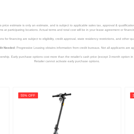
price estimate is only an estimate, and is subject to applicable sales tax, approval & qualificat
tems at participating locations. Actual terms and total cost will be in your lease agreement or finan
s for financing are subject to eligibility, credit approval, state residency restrictions, and other qua
it Needed:
Progressive Leasing obtains information from credit bureaus. Not all applicants are a
hip. Early purchase options cost more than the retailer’s cash price (except 3-month option in 
Retailer cannot activate early purchase options.
55% OFF