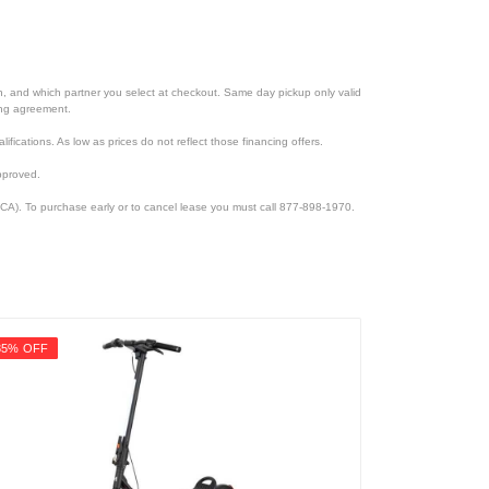
ion, and which partner you select at checkout. Same day pickup only valid
cing agreement.
lifications. As low as prices do not reflect those financing offers.
pproved.
CA). To purchase early or to cancel lease you must call 877-898-1970.
35% OFF