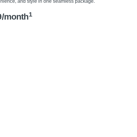
nience, and style in one seamless package.
1
9/month