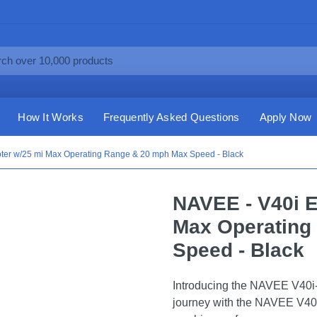
How It Works
Frequently Asked Questions
Apply Now
oter w/25 mi Max Operating Range & 20 mph Max Speed - Black
NAVEE - V40i E
Max Operating
Speed - Black
Introducing the NAVEE V40i-
journey with the NAVEE V40i,