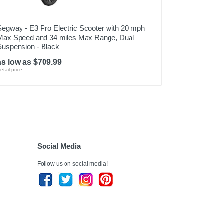
Segway - E3 Pro Electric Scooter with 20 mph
Max Speed and 34 miles Max Range, Dual
Suspension - Black
as low as $709.99
etail price:
Social Media
Follow us on social media!