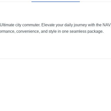
timate city commuter. Elevate your daily journey with the NAVE
ormance, convenience, and style in one seamless package.