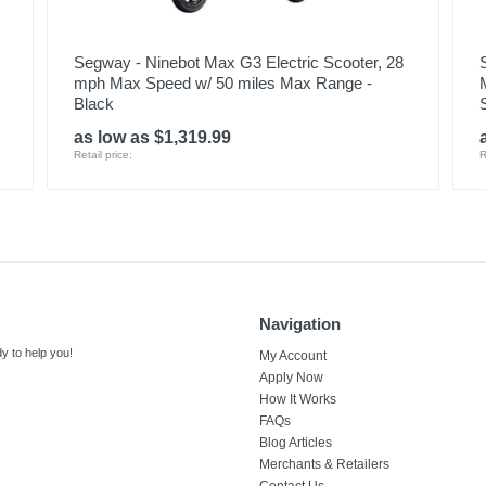
Segway - Ninebot Max G3 Electric Scooter, 28
mph Max Speed w/ 50 miles Max Range -
Black
as low as $1,319.99
Retail price:
R
Navigation
y to help you!
My Account
Apply Now
How It Works
FAQs
Blog Articles
Merchants & Retailers