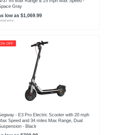
w/37 mi Max Range & 25 mph Max Speed -
Space Gray
as low as $1,069.99
etail price:
21% OFF
Segway - E3 Pro Electric Scooter with 20 mph
Max Speed and 34 miles Max Range, Dual
Suspension - Black