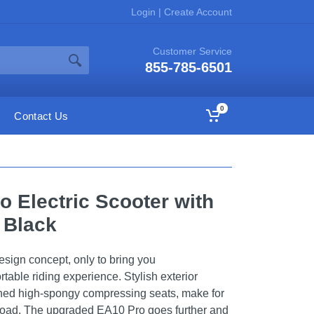
Login
|
Create Account
Customer Service
855-785-6501
0
Contact Us
o Electric Scooter with
 Black
sign concept, only to bring you
table riding experience. Stylish exterior
ned high-spongy compressing seats, make for
road, The upgraded EA10 Pro goes further and