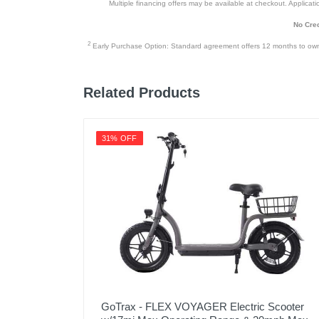
Multiple financing offers may be available at checkout. Application
No Cred
2
Early Purchase Option: Standard agreement offers 12 months to owners
Related Products
31% OFF
GoTrax - FLEX VOYAGER Electric Scooter