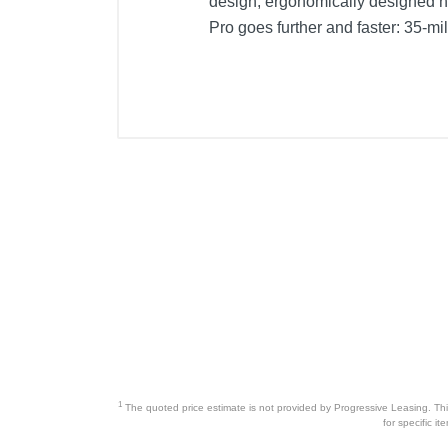
design, ergonomically designed 
Pro goes further and faster: 35-
1
The quoted price estimate is not provided by Progressive Leasing. This 
for specific i