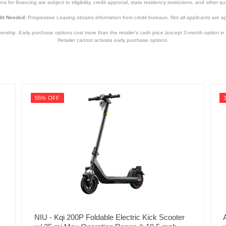
s for financing are subject to eligibility, credit approval, state residency restrictions, and other qua
it Needed:
Progressive Leasing obtains information from credit bureaus. Not all applicants are a
hip. Early purchase options cost more than the retailer’s cash price (except 3-month option in 
Retailer cannot activate early purchase options.
55% OFF
NIU - Kqi 200P Foldable Electric Kick Scooter