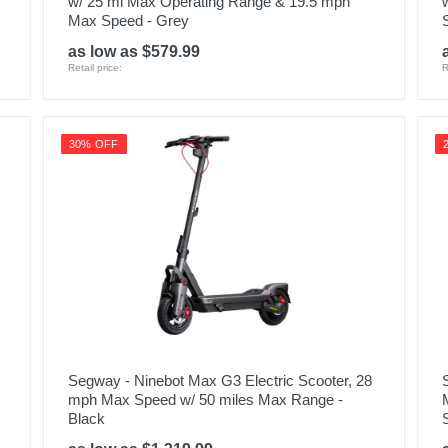
w/ 25 mi Max Operating Range & 19.5 mph
Max Speed - Grey
as low as $579.99
Retail price:
R
30% OFF
Segway - Ninebot Max G3 Electric Scooter, 28
mph Max Speed w/ 50 miles Max Range -
Black