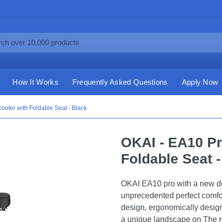
How It Works
Frequently Asked Questions
Apply Now
cooter with Foldable Seat - Black
OKAI - EA10 Pr
Foldable Seat -
OKAI EA10 pro with a new de
unprecedented perfect comfor
design, ergonomically desig
a unique landscape on The 