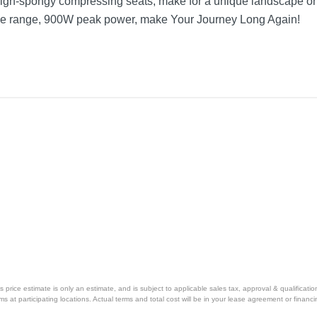
high-spongy compressing seats, make for a unique landscape 
mile range, 900W peak power, make Your Journey Long Again!
price estimate is only an estimate, and is subject to applicable sales tax, approval & qualificat
tems at participating locations. Actual terms and total cost will be in your lease agreement or finan