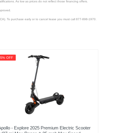
lifications. As low as prices do not reflect those financing offers.
pproved.
CA). To purchase early or to cancel lease you must call 877-898-1970.
35% OFF
Apollo - Explore 2025 Premium Electric Scooter