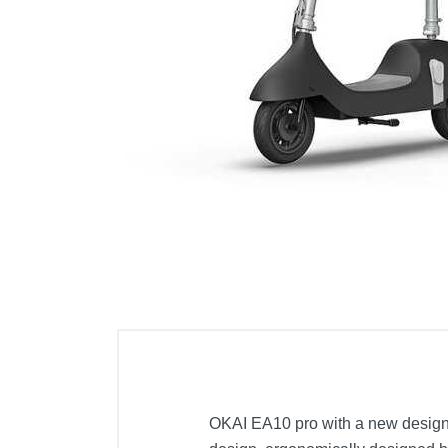
Cell Phones
Health & Fitness
Garage & Outdoor
Mattresses
OKAI EA10 pro with a new design c