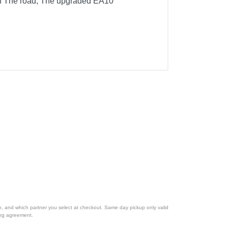
on The road, The upgraded EA10
ion, and which partner you select at checkout. Same day pickup only valid
cing agreement.