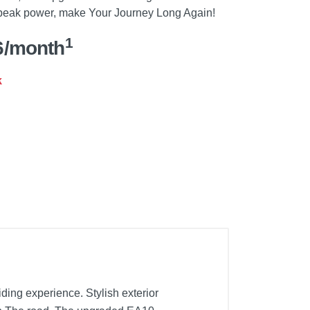
 peak power, make Your Journey Long Again!
1
6/month
k
ing experience. Stylish exterior