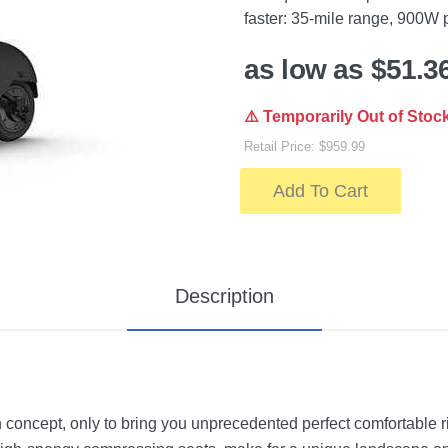
faster: 35-mile range, 900W
as low as $51.3
⚠️ Temporarily Out of Stoc
Retail Price: $959.99
Add To Cart
Description
oncept, only to bring you unprecedented perfect comfortable rid