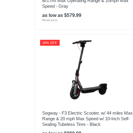
w/17mi Max Operating Range & 20mph Max
Speed - Gray
as low as $579.99
Retail price:
30% OFF
Segway - F3 Electric Scooter, w/ 44 miles Max
Range & 20 mph Max Speed w/ 10-Inch Self-
Sealing Tubeless Tires - Black