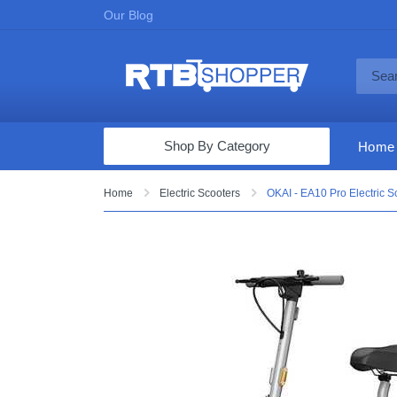
Our Blog
Shop By Category
Home
Computers & Tablets
Home
Electric Scooters
OKAI - EA10 Pro Electric S
Televisions
Audio & Video
Fine Jewelry
Appliances & Furniture
Vacuums & Mops
Toys & Games