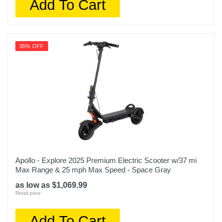
Add To Cart
35% OFF
Apollo - Explore 2025 Premium Electric Scooter w/37 mi
Max Range & 25 mph Max Speed - Space Gray
as low as $1,069.99
Retail price:
Add To Cart