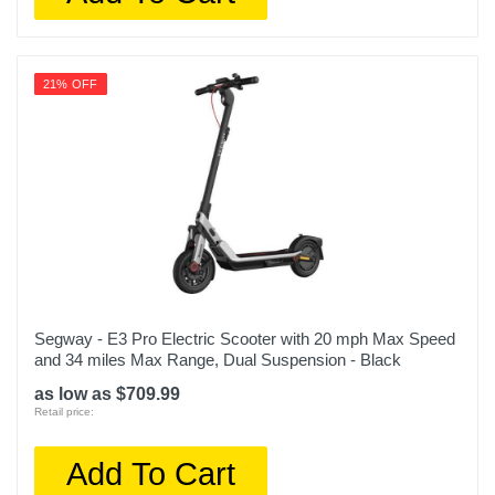
21% OFF
Segway - E3 Pro Electric Scooter with 20 mph Max Speed
and 34 miles Max Range, Dual Suspension - Black
as low as $709.99
Retail price:
Add To Cart