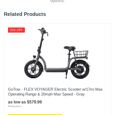
options.
Related Products
31% OFF
GoTrax - FLEX VOYAGER Electric Scooter w/17mi Max
Operating Range & 20mph Max Speed - Gray
as low as $579.99
Retail price: