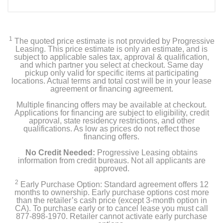
1
The quoted price estimate is not provided by Progressive
Leasing. This price estimate is only an estimate, and is
subject to applicable sales tax, approval & qualification,
and which partner you select at checkout. Same day
pickup only valid for specific items at participating
locations. Actual terms and total cost will be in your lease
agreement or financing agreement.
Multiple financing offers may be available at checkout.
Applications for financing are subject to eligibility, credit
approval, state residency restrictions, and other
qualifications. As low as prices do not reflect those
financing offers.
No Credit Needed:
Progressive Leasing obtains
information from credit bureaus. Not all applicants are
approved.
2
Early Purchase Option: Standard agreement offers 12
months to ownership. Early purchase options cost more
than the retailer’s cash price (except 3-month option in
CA). To purchase early or to cancel lease you must call
877-898-1970. Retailer cannot activate early purchase