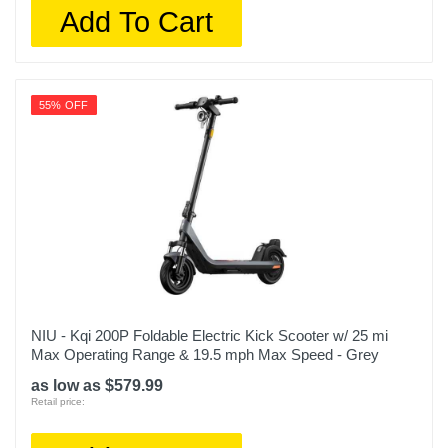
Add To Cart
55% OFF
NIU - Kqi 200P Foldable Electric Kick Scooter w/ 25 mi
Max Operating Range & 19.5 mph Max Speed - Grey
as low as $579.99
Retail price: