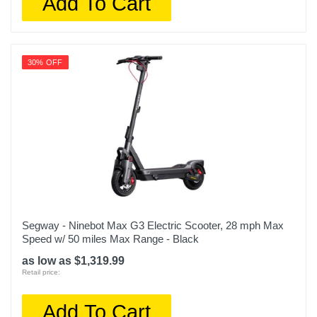
Add To Cart
30% OFF
Segway - Ninebot Max G3 Electric Scooter, 28 mph Max
Speed w/ 50 miles Max Range - Black
as low as $1,319.99
Retail price:
Add To Cart