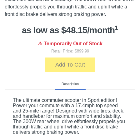
effortlessly propels you through traffic and uphill while a
front disc brake delivers strong braking power.
1
as low as $48.15/month
⚠️ Temporarily Out of Stock
Retail Price: $899.99
Add To Cart
Description
The ultimate commuter scooter in Sport edition!
Power your commute with a 17.4mph top speed
and 25-mile range! Designed with wide tires, deck,
and handlebar for maximum comfort and stability.
The 300W rear wheel drive effortlessly propels you
through traffic and uphill while a front disc brake
delivers strong braking power.