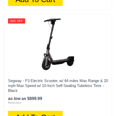
30% OFF
Segway - F3 Electric Scooter, w/ 44 miles Max Range & 20
mph Max Speed w/ 10-Inch Self-Sealing Tubeless Tires -
Black
as low as $899.99
Retail price: