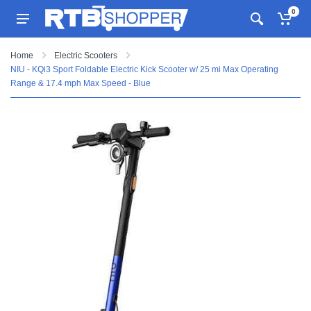
0
Home
Electric Scooters
NIU - KQi3 Sport Foldable Electric Kick Scooter w/ 25 mi Max Operating
Range & 17.4 mph Max Speed - Blue