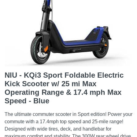
NIU - KQi3 Sport Foldable Electric
Kick Scooter w/ 25 mi Max
Operating Range & 17.4 mph Max
Speed - Blue
The ultimate commuter scooter in Sport edition! Power your
commute with a 17.4mph top speed and 25-mile range!
Designed with wide tires, deck, and handlebar for
maximum comfort and stability. The 300W rear wheel drive