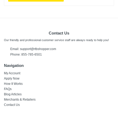
Contact Us
Our friendly and professional customer service staff are always ready to help you!
Email: support@rtbshopper.com
Phone: 855-785-6501
Navigation
My Account
Apply Now
How It Works
FAQs
Blog Articles
Merchants & Retailers
Contact Us