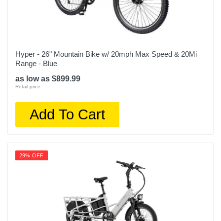
Hyper - 26" Mountain Bike w/ 20mph Max Speed & 20Mi
Range - Blue
as low as $899.99
Retail price:
Add To Cart
29% OFF