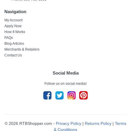
Navigation
My Account
Apply Now
How It Works
FAQs
Blog Articles
Merchants & Retailers
Contact Us
Social Media
Follow us on social media!
© 2026 RTBShopper.com -
Privacy Policy
|
Returns Policy
|
Terms
& Conditions