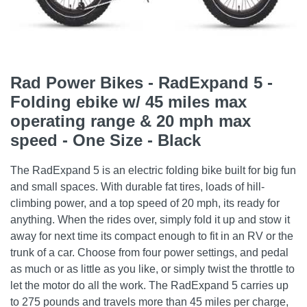
Rad Power Bikes - RadExpand 5 -
Folding ebike w/ 45 miles max
operating range & 20 mph max
speed - One Size - Black
The RadExpand 5 is an electric folding bike built for big fun
and small spaces. With durable fat tires, loads of hill-
climbing power, and a top speed of 20 mph, its ready for
anything. When the rides over, simply fold it up and stow it
away for next time its compact enough to fit in an RV or the
trunk of a car. Choose from four power settings, and pedal
as much or as little as you like, or simply twist the throttle to
let the motor do all the work. The RadExpand 5 carries up
to 275 pounds and travels more than 45 miles per charge,