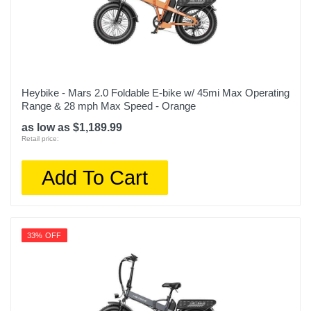
Heybike - Mars 2.0 Foldable E-bike w/ 45mi Max Operating
Range & 28 mph Max Speed - Orange
as low as $1,189.99
Retail price:
Add To Cart
33% OFF