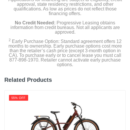
approval, state residency restrictions, and other
qualifications. As low as prices do not reflect those
financing offers.
No Credit Needed:
Progressive Leasing obtains
information from credit bureaus. Not all applicants are
approved.
2
Early Purchase Option: Standard agreement offers 12
months to ownership. Early purchase options cost more
than the retailer’s cash price (except 3-month option in
CA). To purchase early or to cancel lease you must call
877-898-1970. Retailer cannot activate early purchase
options.
Related Products
55% OFF