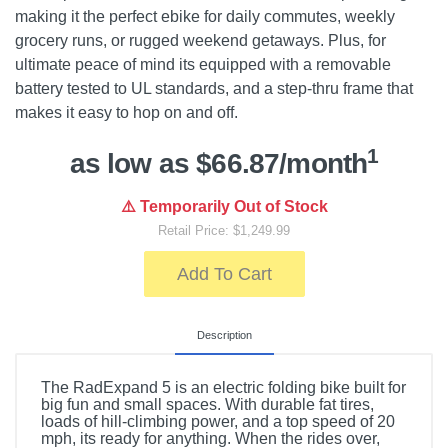
making it the perfect ebike for daily commutes, weekly
grocery runs, or rugged weekend getaways. Plus, for
ultimate peace of mind its equipped with a removable
battery tested to UL standards, and a step-thru frame that
makes it easy to hop on and off.
1
as low as $66.87/month
⚠️ Temporarily Out of Stock
Retail Price: $1,249.99
Add To Cart
Description
The RadExpand 5 is an electric folding bike built for
big fun and small spaces. With durable fat tires,
loads of hill-climbing power, and a top speed of 20
mph, its ready for anything. When the rides over,