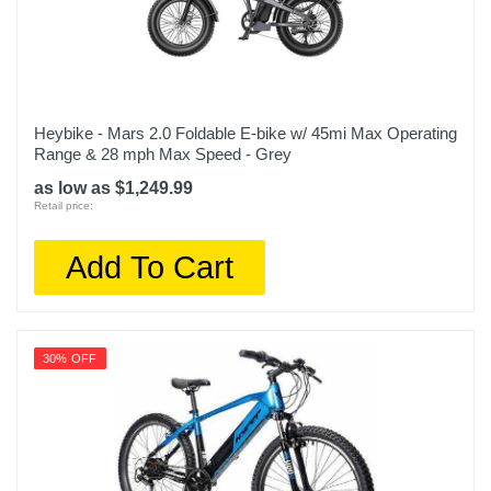
Heybike - Mars 2.0 Foldable E-bike w/ 45mi Max Operating
Range & 28 mph Max Speed - Grey
as low as $1,249.99
Retail price:
Add To Cart
30% OFF