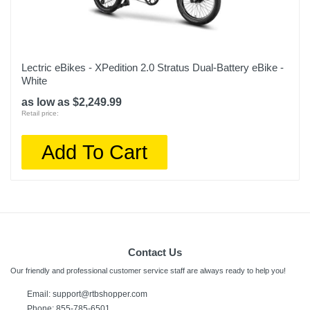
Lectric eBikes - XPedition 2.0 Stratus Dual-Battery eBike -
White
as low as $2,249.99
Retail price:
Add To Cart
Contact Us
Our friendly and professional customer service staff are always ready to help you!
Email: support@rtbshopper.com
Phone: 855-785-6501