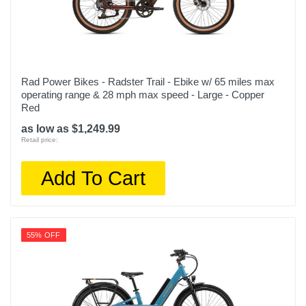
Rad Power Bikes - Radster Trail - Ebike w/ 65 miles max
operating range & 28 mph max speed - Large - Copper
Red
as low as $1,249.99
Retail price:
Add To Cart
55% OFF