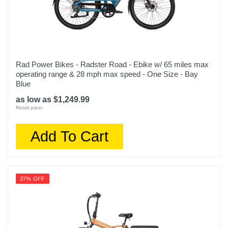
Rad Power Bikes - Radster Road - Ebike w/ 65 miles max
operating range & 28 mph max speed - One Size - Bay
Blue
as low as $1,249.99
Retail price:
Add To Cart
37% OFF