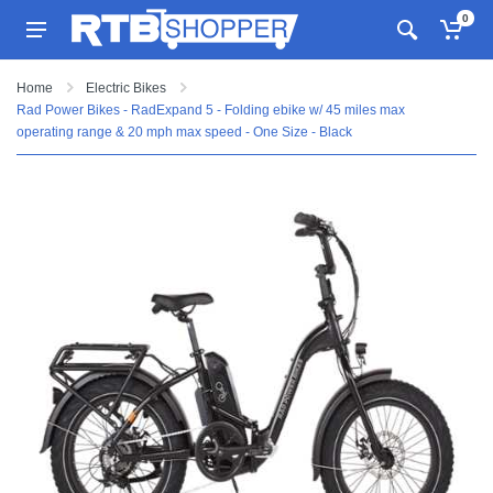
0
Home
Electric Bikes
Rad Power Bikes - RadExpand 5 - Folding ebike w/ 45 miles max
operating range & 20 mph max speed - One Size - Black