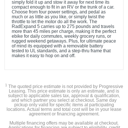
simply fold it up and stow it away for next time its
compact enough to fit in an RV or the trunk of a car.
Choose from four power settings, and pedal as
much or as little as you like, or simply twist the
throttle to let the motor do all the work. The
RadExpand 5 carries up to 275 pounds and travels
more than 45 miles per charge, making it the perfect
ebike for daily commutes, weekly grocery runs, or
rugged weekend getaways. Plus, for ultimate peace
of mind its equipped with a removable battery
tested to UL standards, and a step-thru frame that
makes it easy to hop on and off.
1
The quoted price estimate is not provided by Progressive
Leasing. This price estimate is only an estimate, and is
subject to applicable sales tax, approval & qualification,
and which partner you select at checkout. Same day
pickup only valid for specific items at participating
locations. Actual terms and total cost will be in your lease
agreement or financing agreement.
Multiple financing offers may be available at checkout.
Applications for financing are subject to eligibility, credit