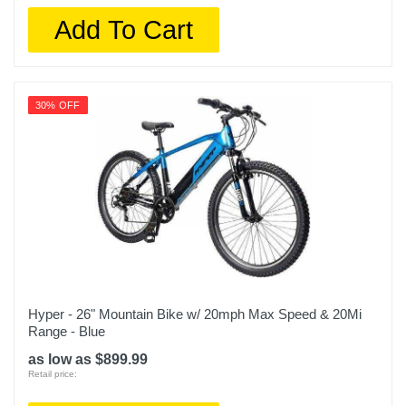
Add To Cart
30% OFF
Hyper - 26" Mountain Bike w/ 20mph Max Speed & 20Mi
Range - Blue
as low as $899.99
Retail price: