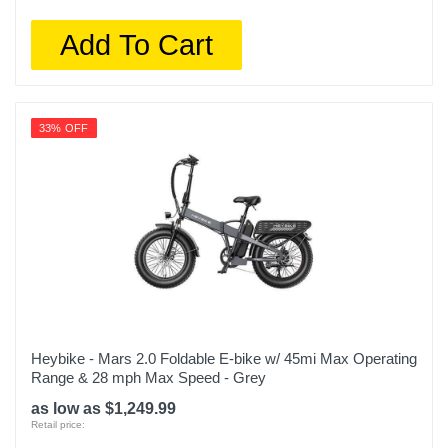
Add To Cart
33% OFF
Heybike - Mars 2.0 Foldable E-bike w/ 45mi Max Operating
Range & 28 mph Max Speed - Grey
as low as $1,249.99
Retail price: