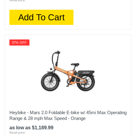
Retail price:
Add To Cart
37% OFF
Heybike - Mars 2.0 Foldable E-bike w/ 45mi Max Operating
Range & 28 mph Max Speed - Orange
as low as $1,189.99
Retail price: