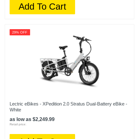
Add To Cart
29% OFF
Lectric eBikes - XPedition 2.0 Stratus Dual-Battery eBike -
White
as low as $2,249.99
Retail price: