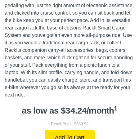
pedaling with just the right amount of electronic assistance,
and clicked into cruise control, so you can sit back and let
the bike keep you at your perfect pace. Add in its versatile
rear cargo rack the base of Jetsons RackIt Smart Cargo
System and youve got an even more all-purpose ride. Use
it as you would a traditional rear cargo rack, or collect
RackIts companion carry-all accessories: bags, coolers,
baskets, and more, which click right on for secure handling
of your stuff. Pack everything from a picnic lunch to a
laptop. With its slim profile, carrying handle, and fold-down
handlebar, you can easily charge, store, and transport this
e-bike wherever you go so its always at the ready for your
next ride.
1
as low as $34.24/month
Retail Price: $639.99
Add To Cart