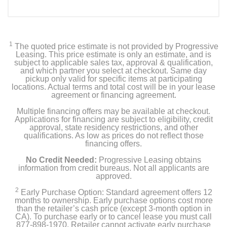
1
The quoted price estimate is not provided by Progressive
Leasing. This price estimate is only an estimate, and is
subject to applicable sales tax, approval & qualification,
and which partner you select at checkout. Same day
pickup only valid for specific items at participating
locations. Actual terms and total cost will be in your lease
agreement or financing agreement.
Multiple financing offers may be available at checkout.
Applications for financing are subject to eligibility, credit
approval, state residency restrictions, and other
qualifications. As low as prices do not reflect those
financing offers.
No Credit Needed:
Progressive Leasing obtains
information from credit bureaus. Not all applicants are
approved.
2
Early Purchase Option: Standard agreement offers 12
months to ownership. Early purchase options cost more
than the retailer’s cash price (except 3-month option in
CA). To purchase early or to cancel lease you must call
877-898-1970. Retailer cannot activate early purchase