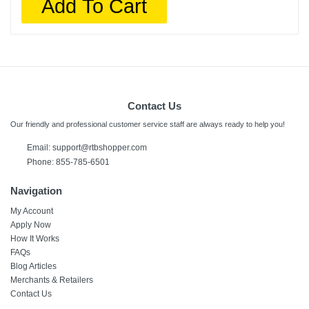
Add To Cart
Contact Us
Our friendly and professional customer service staff are always ready to help you!
Email: support@rtbshopper.com
Phone: 855-785-6501
Navigation
My Account
Apply Now
How It Works
FAQs
Blog Articles
Merchants & Retailers
Contact Us