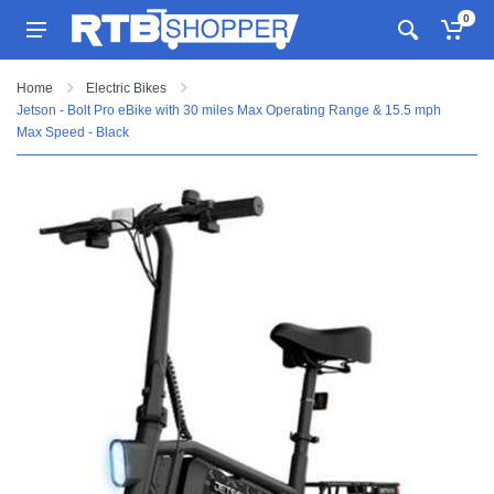
0
Home
Electric Bikes
Jetson - Bolt Pro eBike with 30 miles Max Operating Range & 15.5 mph
Max Speed - Black