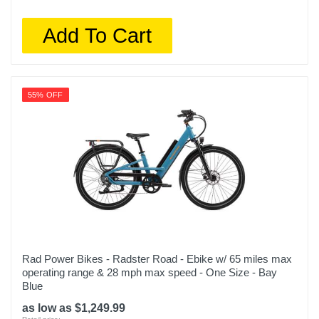
Add To Cart
55% OFF
Rad Power Bikes - Radster Road - Ebike w/ 65 miles max
operating range & 28 mph max speed - One Size - Bay
Blue
as low as $1,249.99