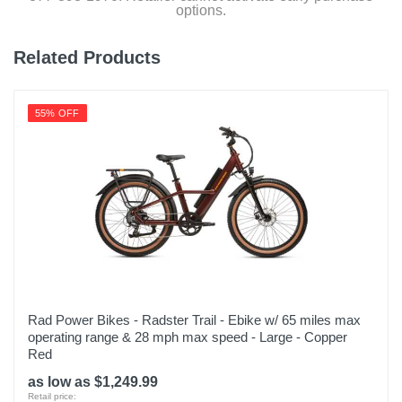
options.
Related Products
55% OFF
Rad Power Bikes - Radster Trail - Ebike w/ 65 miles max
operating range & 28 mph max speed - Large - Copper
Red
as low as $1,249.99
Retail price: