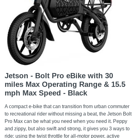
Jetson - Bolt Pro eBike with 30
miles Max Operating Range & 15.5
mph Max Speed - Black
A compact e-bike that can transition from urban commuter
to recreational rider without missing a beat, the Jetson Bolt
Pro Max can be what you need when you need it. Peppy
and zippy, but also swift and strong, it gives you 3 ways to
ride: using the twist throttle for all-motor power, active