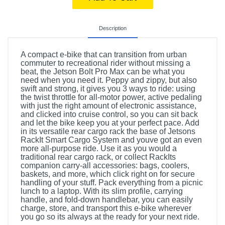
Description
A compact e-bike that can transition from urban
commuter to recreational rider without missing a
beat, the Jetson Bolt Pro Max can be what you
need when you need it. Peppy and zippy, but also
swift and strong, it gives you 3 ways to ride: using
the twist throttle for all-motor power, active pedaling
with just the right amount of electronic assistance,
and clicked into cruise control, so you can sit back
and let the bike keep you at your perfect pace. Add
in its versatile rear cargo rack the base of Jetsons
RackIt Smart Cargo System and youve got an even
more all-purpose ride. Use it as you would a
traditional rear cargo rack, or collect RackIts
companion carry-all accessories: bags, coolers,
baskets, and more, which click right on for secure
handling of your stuff. Pack everything from a picnic
lunch to a laptop. With its slim profile, carrying
handle, and fold-down handlebar, you can easily
charge, store, and transport this e-bike wherever
you go so its always at the ready for your next ride.