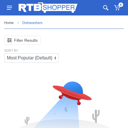
0
Home
Dishwashers
Filter Results
SORT BY