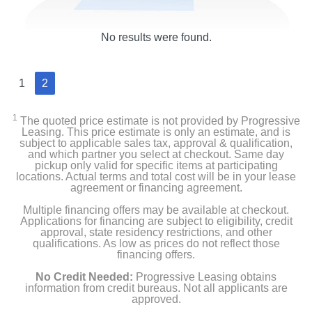
No results were found.
1
2
1
The quoted price estimate is not provided by Progressive
Leasing. This price estimate is only an estimate, and is
subject to applicable sales tax, approval & qualification,
and which partner you select at checkout. Same day
pickup only valid for specific items at participating
locations. Actual terms and total cost will be in your lease
agreement or financing agreement.
Multiple financing offers may be available at checkout.
Applications for financing are subject to eligibility, credit
approval, state residency restrictions, and other
qualifications. As low as prices do not reflect those
financing offers.
No Credit Needed:
Progressive Leasing obtains
information from credit bureaus. Not all applicants are
approved.