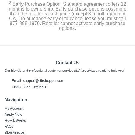
2
Early Purchase Option: Standard agreement offers 12
months to ownership. Early purchase options cost more
than the retailer’s cash price (except 3-month option in
CA). To purchase early or to cancel lease you must call
877-898-1970. Retailer cannot activate early purchase
options.
Contact Us
Our friendly and professional customer service staff are always ready to help you!
Email: support@rtbshopper.com
Phone: 855-785-6501
Navigation
My Account
Apply Now
How It Works
FAQs
Blog Articles