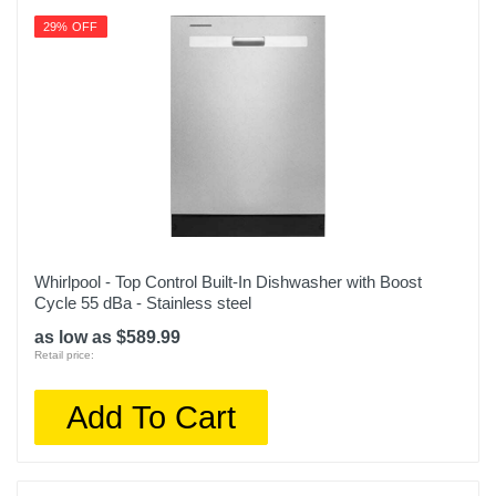
29% OFF
Whirlpool - Top Control Built-In Dishwasher with Boost
Cycle 55 dBa - Stainless steel
as low as $589.99
Retail price:
Add To Cart