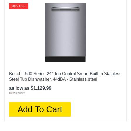
28% OFF
Bosch - 500 Series 24" Top Control Smart Built-In Stainless
Steel Tub Dishwasher, 44dBA - Stainless steel
as low as $1,129.99
Retail price:
Add To Cart