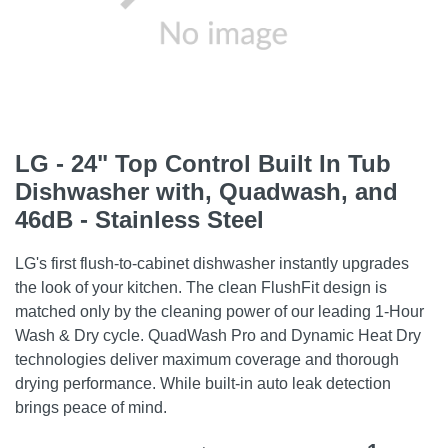
LG - 24" Top Control Built In Tub
Dishwasher with, Quadwash, and
46dB - Stainless Steel
LG's first flush-to-cabinet dishwasher instantly upgrades
the look of your kitchen. The clean FlushFit design is
matched only by the cleaning power of our leading 1-Hour
Wash & Dry cycle. QuadWash Pro and Dynamic Heat Dry
technologies deliver maximum coverage and thorough
drying performance. While built-in auto leak detection
brings peace of mind.