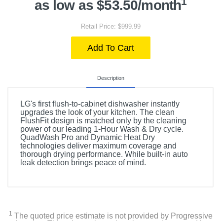
1
as low as $53.50/month
Retail Price: $999.99
Add To Cart
Description
LG's first flush-to-cabinet dishwasher instantly
upgrades the look of your kitchen. The clean
FlushFit design is matched only by the cleaning
power of our leading 1-Hour Wash & Dry cycle.
QuadWash Pro and Dynamic Heat Dry
technologies deliver maximum coverage and
thorough drying performance. While built-in auto
leak detection brings peace of mind.
1
The quoted price estimate is not provided by Progressive