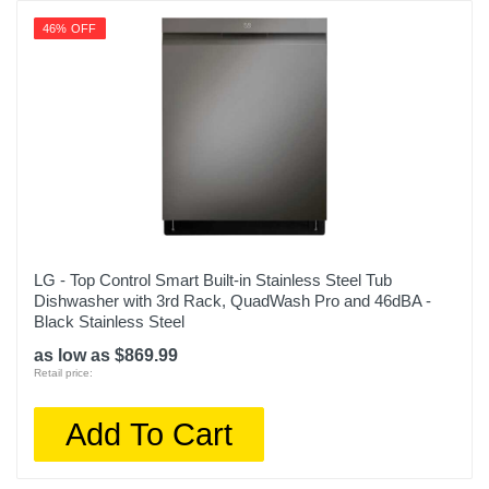
46% OFF
LG - Top Control Smart Built-in Stainless Steel Tub
Dishwasher with 3rd Rack, QuadWash Pro and 46dBA -
Black Stainless Steel
as low as $869.99
Retail price:
Add To Cart