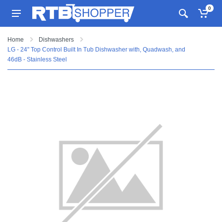
0
Home
Dishwashers
LG - 24" Top Control Built In Tub Dishwasher with, Quadwash, and
46dB - Stainless Steel