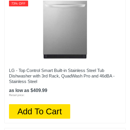
73% OFF
LG - Top Control Smart Built-in Stainless Steel Tub
Dishwasher with 3rd Rack, QuadWash Pro and 46dBA -
Stainless Steel
as low as $409.99
Retail price:
Add To Cart