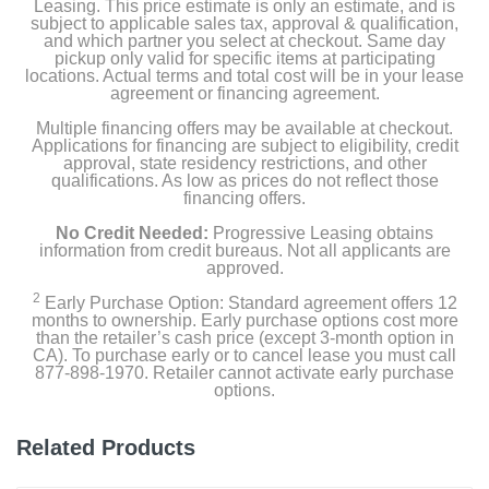
Leasing. This price estimate is only an estimate, and is
subject to applicable sales tax, approval & qualification,
and which partner you select at checkout. Same day
pickup only valid for specific items at participating
locations. Actual terms and total cost will be in your lease
agreement or financing agreement.
Multiple financing offers may be available at checkout.
Applications for financing are subject to eligibility, credit
approval, state residency restrictions, and other
qualifications. As low as prices do not reflect those
financing offers.
No Credit Needed:
Progressive Leasing obtains
information from credit bureaus. Not all applicants are
approved.
2
Early Purchase Option: Standard agreement offers 12
months to ownership. Early purchase options cost more
than the retailer’s cash price (except 3-month option in
CA). To purchase early or to cancel lease you must call
877-898-1970. Retailer cannot activate early purchase
options.
Related Products