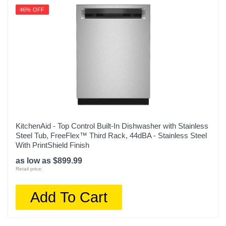
46% OFF
KitchenAid - Top Control Built-In Dishwasher with Stainless
Steel Tub, FreeFlex™ Third Rack, 44dBA - Stainless Steel
With PrintShield Finish
as low as $899.99
Retail price:
Add To Cart