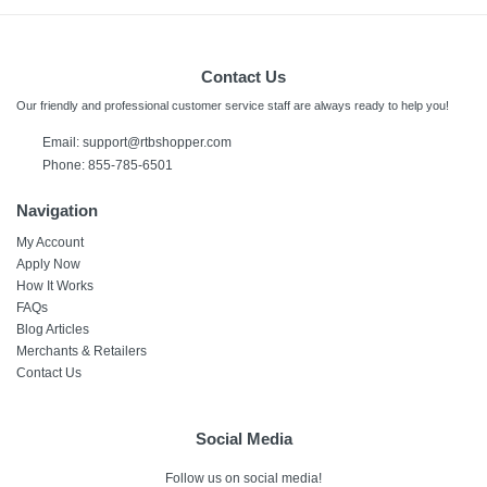
Contact Us
Our friendly and professional customer service staff are always ready to help you!
Email: support@rtbshopper.com
Phone: 855-785-6501
Navigation
My Account
Apply Now
How It Works
FAQs
Blog Articles
Merchants & Retailers
Contact Us
Social Media
Follow us on social media!