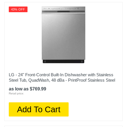
43% OFF
LG - 24" Front-Control Built-In Dishwasher with Stainless
Steel Tub, QuadWash, 48 dBa - PrintProof Stainless Steel
as low as $769.99
Retail price:
Add To Cart