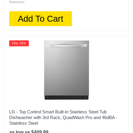
Retail price:
Add To Cart
73% OFF
LG - Top Control Smart Built-in Stainless Steel Tub
Dishwasher with 3rd Rack, QuadWash Pro and 46dBA -
Stainless Steel
as low as $409.99