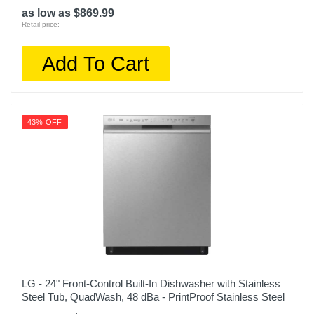
as low as $869.99
Retail price:
Add To Cart
43% OFF
LG - 24" Front-Control Built-In Dishwasher with Stainless
Steel Tub, QuadWash, 48 dBa - PrintProof Stainless Steel