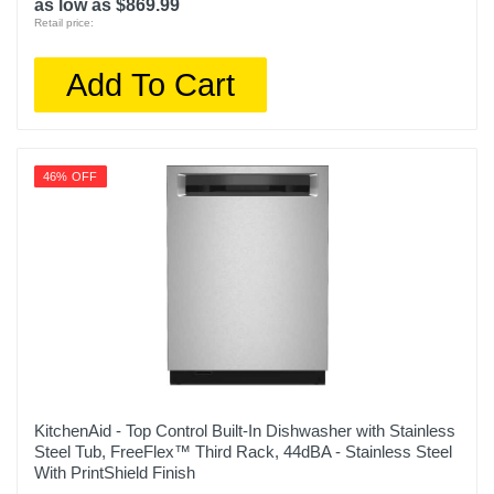
as low as $869.99
Retail price:
Add To Cart
46% OFF
KitchenAid - Top Control Built-In Dishwasher with Stainless
Steel Tub, FreeFlex™ Third Rack, 44dBA - Stainless Steel
With PrintShield Finish