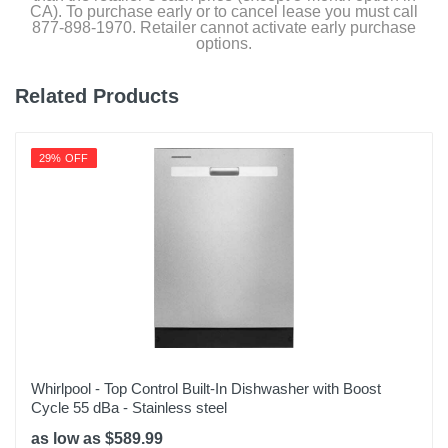
CA). To purchase early or to cancel lease you must call
877-898-1970. Retailer cannot activate early purchase
options.
Related Products
29% OFF
Whirlpool - Top Control Built-In Dishwasher with Boost
Cycle 55 dBa - Stainless steel
as low as $589.99