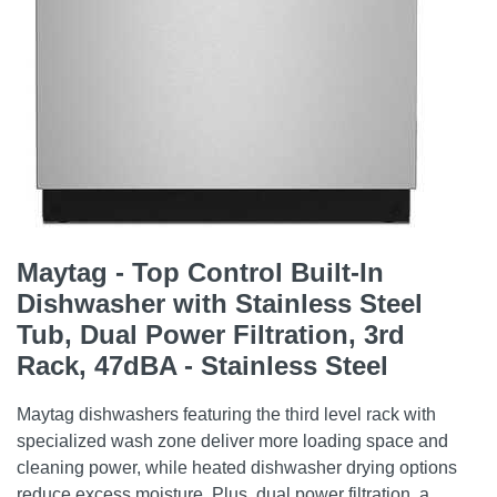
Maytag - Top Control Built-In
Dishwasher with Stainless Steel
Tub, Dual Power Filtration, 3rd
Rack, 47dBA - Stainless Steel
Maytag dishwashers featuring the third level rack with
specialized wash zone deliver more loading space and
cleaning power, while heated dishwasher drying options
reduce excess moisture. Plus, dual power filtration, a