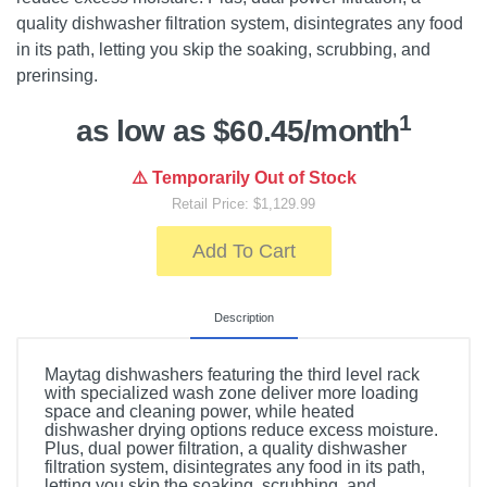
quality dishwasher filtration system, disintegrates any food
in its path, letting you skip the soaking, scrubbing, and
prerinsing.
1
as low as $60.45/month
⚠️ Temporarily Out of Stock
Retail Price: $1,129.99
Add To Cart
Description
Maytag dishwashers featuring the third level rack
with specialized wash zone deliver more loading
space and cleaning power, while heated
dishwasher drying options reduce excess moisture.
Plus, dual power filtration, a quality dishwasher
filtration system, disintegrates any food in its path,
letting you skip the soaking, scrubbing, and