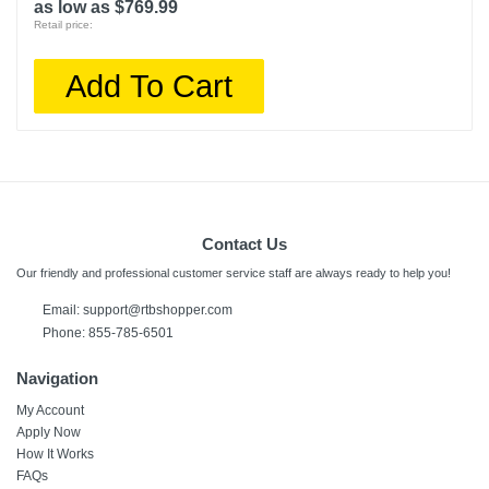
as low as $769.99
Retail price:
Add To Cart
Contact Us
Our friendly and professional customer service staff are always ready to help you!
Email: support@rtbshopper.com
Phone: 855-785-6501
Navigation
My Account
Apply Now
How It Works
FAQs