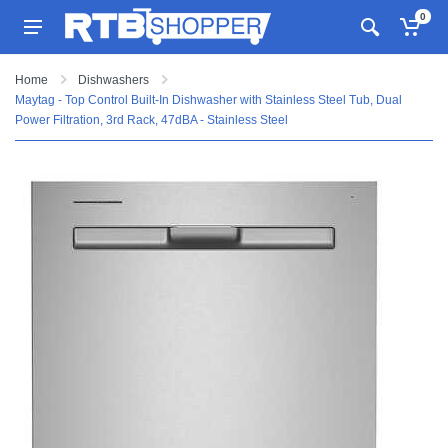
0
Home
Dishwashers
Maytag - Top Control Built-In Dishwasher with Stainless Steel Tub, Dual
Power Filtration, 3rd Rack, 47dBA - Stainless Steel