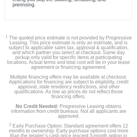
prerinsing.
1
The quoted price estimate is not provided by Progressive
Leasing. This price estimate is only an estimate, and is
subject to applicable sales tax, approval & qualification,
and which partner you select at checkout. Same day
pickup only valid for specific items at participating
locations. Actual terms and total cost will be in your lease
agreement or financing agreement.
Multiple financing offers may be available at checkout.
Applications for financing are subject to eligibility, credit
approval, state residency restrictions, and other
qualifications. As low as prices do not reflect those
financing offers.
No Credit Needed:
Progressive Leasing obtains
information from credit bureaus. Not all applicants are
approved.
2
Early Purchase Option: Standard agreement offers 12
months to ownership. Early purchase options cost more
than the retailer’s cash price (except 3-month option in