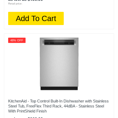
Retail price:
Add To Cart
48% OFF
KitchenAid - Top Control Built-In Dishwasher with Stainless
Steel Tub, FreeFlex Third Rack, 44dBA - Stainless Steel
With PrintShield Finish