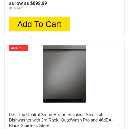
as low as $899.99
Retail price:
Add To Cart
46% OFF
LG - Top Control Smart Built-in Stainless Steel Tub
Dishwasher with 3rd Rack, QuadWash Pro and 46dBA -
Black Stainless Steel