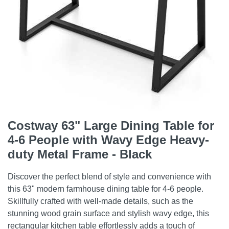
Costway 63" Large Dining Table for
4-6 People with Wavy Edge Heavy-
duty Metal Frame - Black
Discover the perfect blend of style and convenience with
this 63" modern farmhouse dining table for 4-6 people.
Skillfully crafted with well-made details, such as the
stunning wood grain surface and stylish wavy edge, this
rectangular kitchen table effortlessly adds a touch of