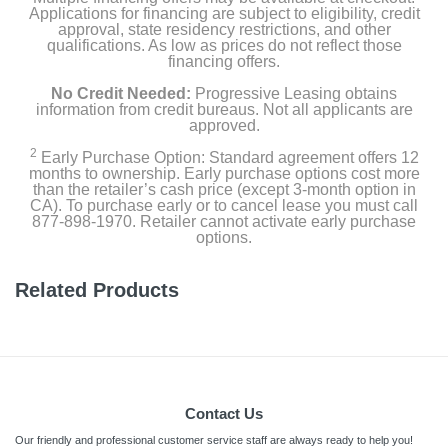
Applications for financing are subject to eligibility, credit
approval, state residency restrictions, and other
qualifications. As low as prices do not reflect those
financing offers.
No Credit Needed:
Progressive Leasing obtains
information from credit bureaus. Not all applicants are
approved.
2
Early Purchase Option: Standard agreement offers 12
months to ownership. Early purchase options cost more
than the retailer’s cash price (except 3-month option in
CA). To purchase early or to cancel lease you must call
877-898-1970. Retailer cannot activate early purchase
options.
Related Products
Contact Us
Our friendly and professional customer service staff are always ready to help you!