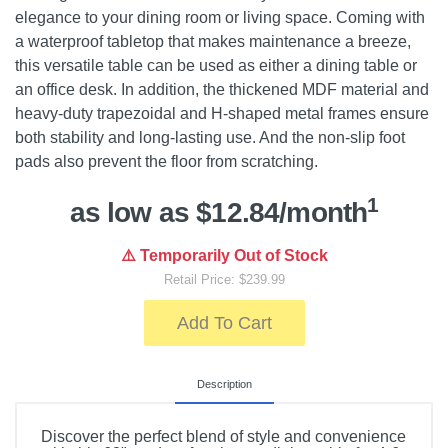
elegance to your dining room or living space. Coming with
a waterproof tabletop that makes maintenance a breeze,
this versatile table can be used as either a dining table or
an office desk. In addition, the thickened MDF material and
heavy-duty trapezoidal and H-shaped metal frames ensure
both stability and long-lasting use. And the non-slip foot
pads also prevent the floor from scratching.
1
as low as $12.84/month
⚠️ Temporarily Out of Stock
Retail Price: $239.99
Add To Cart
Description
Discover the perfect blend of style and convenience