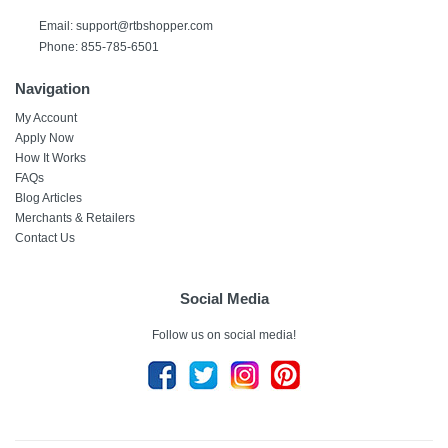
Email: support@rtbshopper.com
Phone: 855-785-6501
Navigation
My Account
Apply Now
How It Works
FAQs
Blog Articles
Merchants & Retailers
Contact Us
Social Media
Follow us on social media!