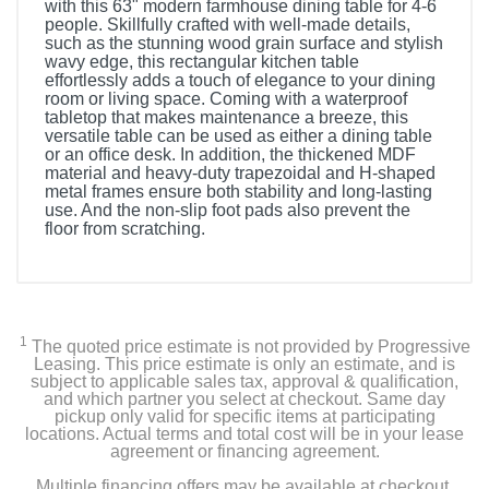
with this 63" modern farmhouse dining table for 4-6
people. Skillfully crafted with well-made details,
such as the stunning wood grain surface and stylish
wavy edge, this rectangular kitchen table
effortlessly adds a touch of elegance to your dining
room or living space. Coming with a waterproof
tabletop that makes maintenance a breeze, this
versatile table can be used as either a dining table
or an office desk. In addition, the thickened MDF
material and heavy-duty trapezoidal and H-shaped
metal frames ensure both stability and long-lasting
use. And the non-slip foot pads also prevent the
floor from scratching.
1
The quoted price estimate is not provided by Progressive
Leasing. This price estimate is only an estimate, and is
subject to applicable sales tax, approval & qualification,
and which partner you select at checkout. Same day
pickup only valid for specific items at participating
locations. Actual terms and total cost will be in your lease
agreement or financing agreement.
Multiple financing offers may be available at checkout.