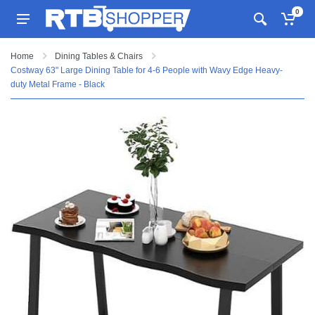
0
Home
Dining Tables & Chairs
Costway 63" Large Dining Table for 4-6 People with Wavy Edge Heavy-
duty Metal Frame - Black