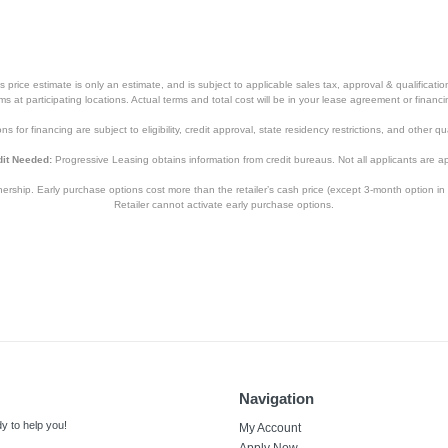
price estimate is only an estimate, and is subject to applicable sales tax, approval & qualificat
tems at participating locations. Actual terms and total cost will be in your lease agreement or finan
s for financing are subject to eligibility, credit approval, state residency restrictions, and other qua
it Needed:
Progressive Leasing obtains information from credit bureaus. Not all applicants are a
hip. Early purchase options cost more than the retailer’s cash price (except 3-month option in 
Retailer cannot activate early purchase options.
Navigation
y to help you!
My Account