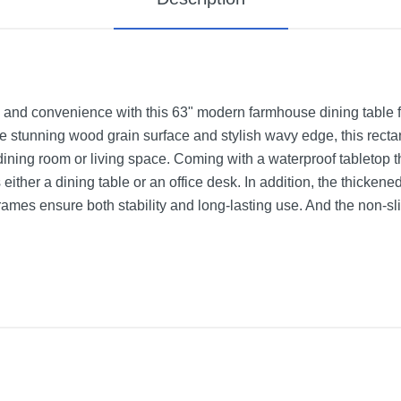
e and convenience with this 63" modern farmhouse dining table for
e stunning wood grain surface and stylish wavy edge, this rectan
dining room or living space. Coming with a waterproof tabletop
s either a dining table or an office desk. In addition, the thick
mes ensure both stability and long-lasting use. And the non-slip