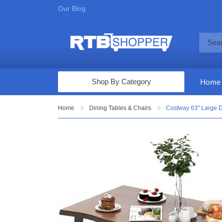
Our Blog
Shop By Category
Home
Computers & Tablets
Home
Dining Tables & Chairs
Costway 63" Large D
Televisions
Audio & Video
Fine Jewelry
Appliances & Furniture
Vacuums & Mops
Toys & Games