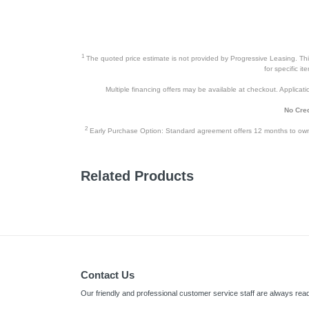
1
The quoted price estimate is not provided by Progressive Leasing. This 
for specific i
Multiple financing offers may be available at checkout. Application
No Cred
2
Early Purchase Option: Standard agreement offers 12 months to owners
Related Products
Contact Us
Our friendly and professional customer service staff are always read