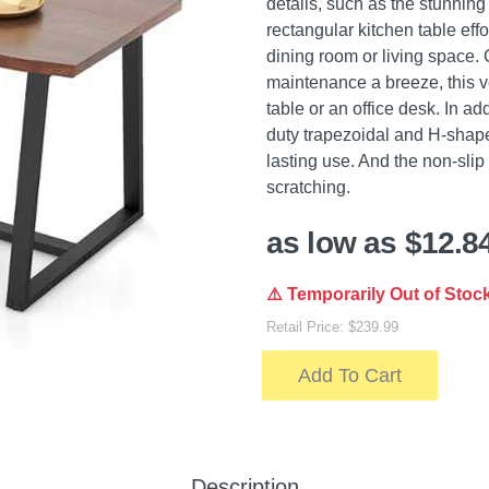
details, such as the stunning
rectangular kitchen table eff
dining room or living space.
maintenance a breeze, this ve
table or an office desk. In a
duty trapezoidal and H-shape
lasting use. And the non-slip
scratching.
as low as $12.8
⚠️ Temporarily Out of Stoc
Retail Price: $239.99
Add To Cart
Description