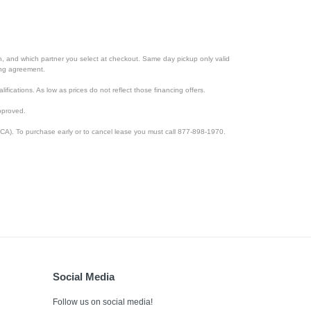
ion, and which partner you select at checkout. Same day pickup only valid
cing agreement.
lifications. As low as prices do not reflect those financing offers.
pproved.
CA). To purchase early or to cancel lease you must call 877-898-1970.
Social Media
Follow us on social media!