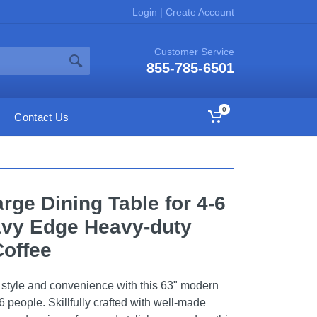
Login
|
Create Account
Customer Service
855-785-6501
0
Contact Us
rge Dining Table for 4-6
avy Edge Heavy-duty
Coffee
f style and convenience with this 63" modern
6 people. Skillfully crafted with well-made