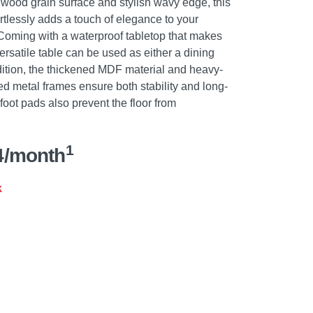
 wood grain surface and stylish wavy edge, this
ortlessly adds a touch of elegance to your
 Coming with a waterproof tabletop that makes
rsatile table can be used as either a dining
ddition, the thickened MDF material and heavy-
d metal frames ensure both stability and long-
 foot pads also prevent the floor from
1
4/month
k