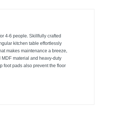
 4-6 people. Skillfully crafted
gular kitchen table effortlessly
 that makes maintenance a breeze,
ened MDF material and heavy-duty
 foot pads also prevent the floor