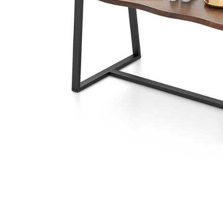
Cell Phones
Health & Fitness
Garage & Outdoor
Mattresses