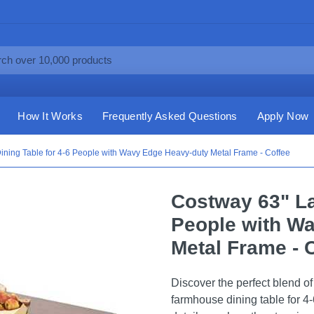
How It Works
Frequently Asked Questions
Apply Now
ining Table for 4-6 People with Wavy Edge Heavy-duty Metal Frame - Coffee
Costway 63" La
People with W
Metal Frame - 
Discover the perfect blend o
farmhouse dining table for 4-