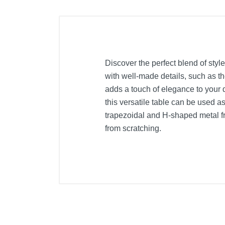
Discover the perfect blend of styl
with well-made details, such as th
adds a touch of elegance to your 
this versatile table can be used a
trapezoidal and H-shaped metal fra
from scratching.