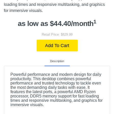
loading times and responsive multitasking, and graphics
for immersive visuals.
1
as low as $44.40/month
Retail Price: $829.99
Add To Cart
Description
Powerful performance and modern design for daily
productivity. This desktop combines powerful
performance and trusted technology to tackle even
the most demanding daily tasks with ease. It
features the latest ports, a powerful AMD Ryzen
processor, DDR5 memory support for fast loading
times and responsive multitasking, and graphics for
immersive visuals.