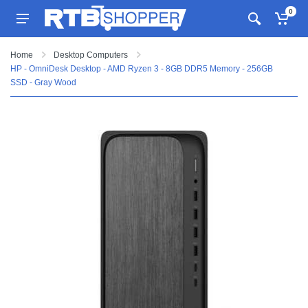
0
Home
Desktop Computers
HP - OmniDesk Desktop - AMD Ryzen 3 - 8GB DDR5 Memory - 256GB
SSD - Gray Wood