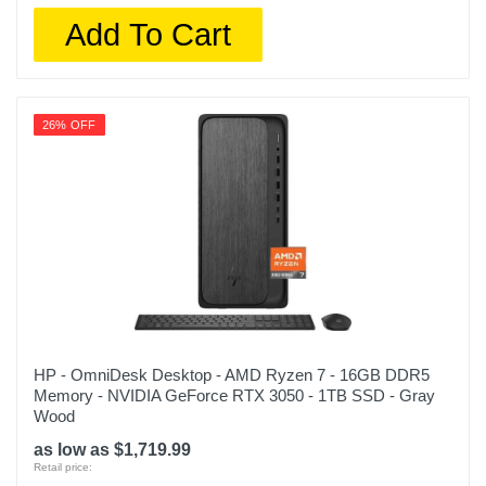
Add To Cart
26% OFF
HP - OmniDesk Desktop - AMD Ryzen 7 - 16GB DDR5
Memory - NVIDIA GeForce RTX 3050 - 1TB SSD - Gray
Wood
as low as $1,719.99
Retail price: