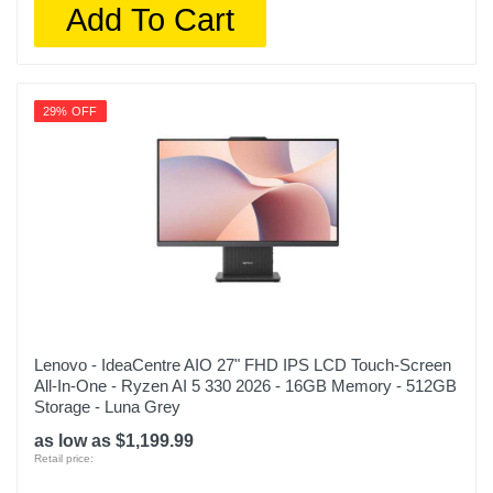
Add To Cart
29% OFF
Lenovo - IdeaCentre AIO 27" FHD IPS LCD Touch-Screen
All-In-One - Ryzen AI 5 330 2026 - 16GB Memory - 512GB
Storage - Luna Grey
as low as $1,199.99
Retail price: