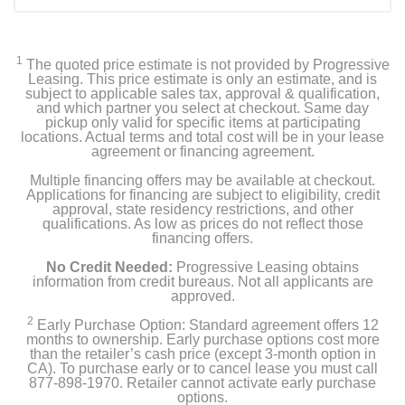
1
The quoted price estimate is not provided by Progressive
Leasing. This price estimate is only an estimate, and is
subject to applicable sales tax, approval & qualification,
and which partner you select at checkout. Same day
pickup only valid for specific items at participating
locations. Actual terms and total cost will be in your lease
agreement or financing agreement.
Multiple financing offers may be available at checkout.
Applications for financing are subject to eligibility, credit
approval, state residency restrictions, and other
qualifications. As low as prices do not reflect those
financing offers.
No Credit Needed:
Progressive Leasing obtains
information from credit bureaus. Not all applicants are
approved.
2
Early Purchase Option: Standard agreement offers 12
months to ownership. Early purchase options cost more
than the retailer’s cash price (except 3-month option in
CA). To purchase early or to cancel lease you must call
877-898-1970. Retailer cannot activate early purchase
options.