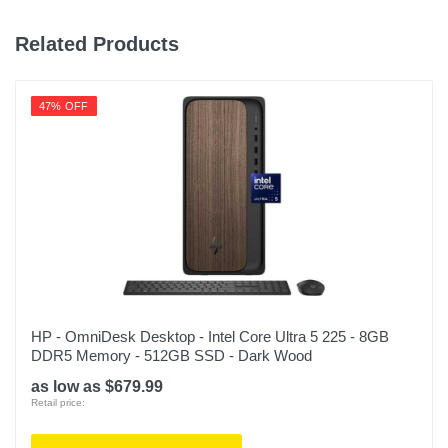
Related Products
47% OFF
HP - OmniDesk Desktop - Intel Core Ultra 5 225 - 8GB
DDR5 Memory - 512GB SSD - Dark Wood
as low as $679.99
Retail price: