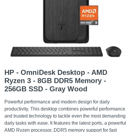
HP - OmniDesk Desktop - AMD
Ryzen 3 - 8GB DDR5 Memory -
256GB SSD - Gray Wood
Powerful performance and modern design for daily
productivity. This desktop combines powerful performance
and trusted technology to tackle even the most demanding
daily tasks with ease. It features the latest ports, a powerful
AMD Ryzen processor, DDR5 memory support for fast