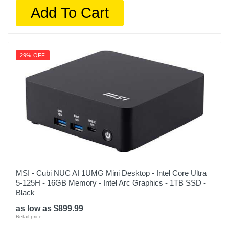
Add To Cart
29% OFF
MSI - Cubi NUC AI 1UMG Mini Desktop - Intel Core Ultra
5-125H - 16GB Memory - Intel Arc Graphics - 1TB SSD -
Black
as low as $899.99
Retail price: