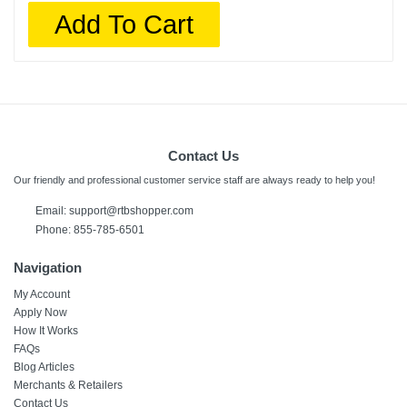
Add To Cart
Contact Us
Our friendly and professional customer service staff are always ready to help you!
Email: support@rtbshopper.com
Phone: 855-785-6501
Navigation
My Account
Apply Now
How It Works
FAQs
Blog Articles
Merchants & Retailers
Contact Us