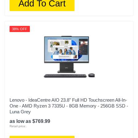
Add To Cart
38% OFF
Lenovo - IdeaCentre AIO 23.8" Full HD Touchscreen All-In-
One - AMD Ryzen 3 7335U - 8GB Memory - 256GB SSD -
Luna Grey
as low as $769.99
Retail price: