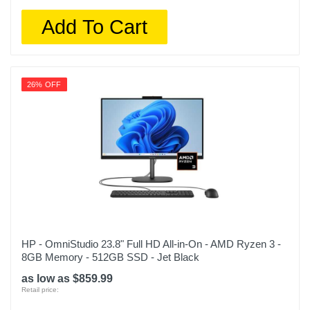
Add To Cart
26% OFF
HP - OmniStudio 23.8" Full HD All-in-On - AMD Ryzen 3 -
8GB Memory - 512GB SSD - Jet Black
as low as $859.99
Retail price: