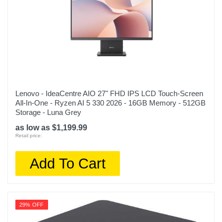
Lenovo - IdeaCentre AIO 27" FHD IPS LCD Touch-Screen
All-In-One - Ryzen AI 5 330 2026 - 16GB Memory - 512GB
Storage - Luna Grey
as low as $1,199.99
Retail price:
Add To Cart
29% OFF