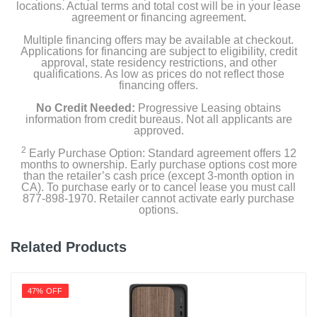
locations. Actual terms and total cost will be in your lease
agreement or financing agreement.
Multiple financing offers may be available at checkout.
Applications for financing are subject to eligibility, credit
approval, state residency restrictions, and other
qualifications. As low as prices do not reflect those
financing offers.
No Credit Needed:
Progressive Leasing obtains
information from credit bureaus. Not all applicants are
approved.
2
Early Purchase Option: Standard agreement offers 12
months to ownership. Early purchase options cost more
than the retailer’s cash price (except 3-month option in
CA). To purchase early or to cancel lease you must call
877-898-1970. Retailer cannot activate early purchase
options.
Related Products
47% OFF