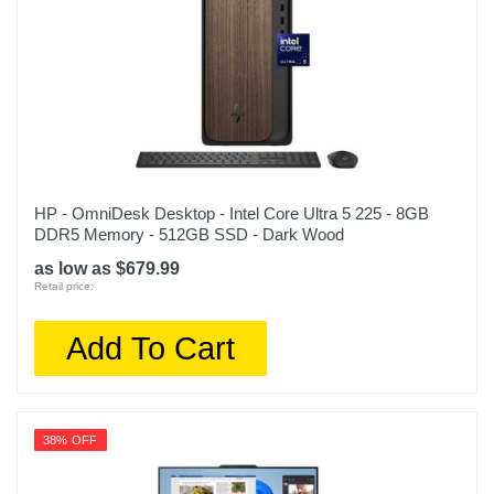
HP - OmniDesk Desktop - Intel Core Ultra 5 225 - 8GB
DDR5 Memory - 512GB SSD - Dark Wood
as low as $679.99
Retail price:
Add To Cart
38% OFF