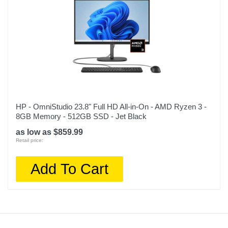
HP - OmniStudio 23.8" Full HD All-in-On - AMD Ryzen 3 -
8GB Memory - 512GB SSD - Jet Black
as low as $859.99
Retail price:
Add To Cart