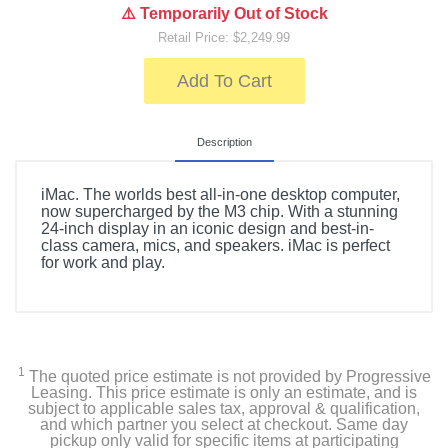
⚠️ Temporarily Out of Stock
Retail Price: $2,249.99
Add To Cart
Description
iMac. The worlds best all-in-one desktop computer,
now supercharged by the M3 chip. With a stunning
24-inch display in an iconic design and best-in-
class camera, mics, and speakers. iMac is perfect
for work and play.
1
The quoted price estimate is not provided by Progressive
Leasing. This price estimate is only an estimate, and is
subject to applicable sales tax, approval & qualification,
and which partner you select at checkout. Same day
pickup only valid for specific items at participating