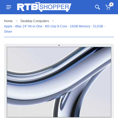
0
Home
Desktop Computers
Apple - iMac 24" All-in-One - M3 chip 8-Core - 16GB Memory - 512GB -
Silver