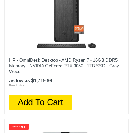
HP - OmniDesk Desktop - AMD Ryzen 7 - 16GB DDR5
Memory - NVIDIA GeForce RTX 3050 - 1TB SSD - Gray
Wood
as low as $1,719.99
Retail price:
Add To Cart
26% OFF