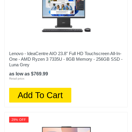
Lenovo - IdeaCentre AIO 23.8" Full HD Touchscreen All-In-
One - AMD Ryzen 3 7335U - 8GB Memory - 256GB SSD -
Luna Grey
as low as $769.99
Retail price:
Add To Cart
29% OFF