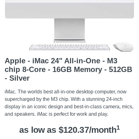
Apple - iMac 24" All-in-One - M3
chip 8-Core - 16GB Memory - 512GB
- Silver
iMac. The worlds best all-in-one desktop computer, now
supercharged by the M3 chip. With a stunning 24-inch
display in an iconic design and best-in-class camera, mics,
and speakers. iMac is perfect for work and play.
1
as low as $120.37/month