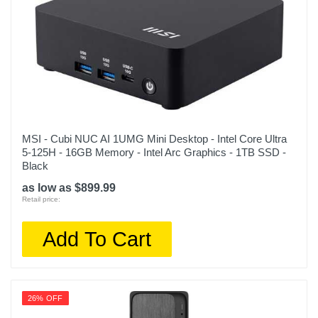
MSI - Cubi NUC AI 1UMG Mini Desktop - Intel Core Ultra
5-125H - 16GB Memory - Intel Arc Graphics - 1TB SSD -
Black
as low as $899.99
Retail price:
Add To Cart
26% OFF