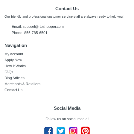
Contact Us
Our friendly and professional customer service staff are always ready to help you!
Email: support@rtbshopper.com
Phone: 855-785-6501
Navigation
My Account
Apply Now
How It Works
FAQs
Blog Articles
Merchants & Retailers
Contact Us
Social Media
Follow us on social media!