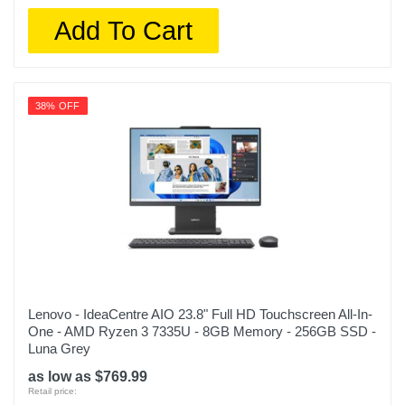
Add To Cart
38% OFF
Lenovo - IdeaCentre AIO 23.8" Full HD Touchscreen All-In-
One - AMD Ryzen 3 7335U - 8GB Memory - 256GB SSD -
Luna Grey
as low as $769.99
Retail price: