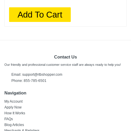
Add To Cart
Contact Us
Our friendly and professional customer service staff are always ready to help you!
Email: support@rtbshopper.com
Phone: 855-785-6501
Navigation
My Account
Apply Now
How It Works
FAQs
Blog Articles
Merchants & Retailers