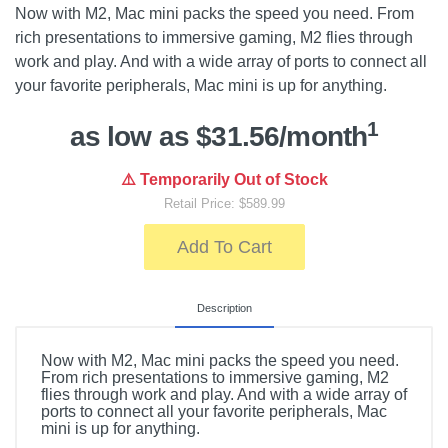
Now with M2, Mac mini packs the speed you need. From
rich presentations to immersive gaming, M2 flies through
work and play. And with a wide array of ports to connect all
your favorite peripherals, Mac mini is up for anything.
1
as low as $31.56/month
⚠️ Temporarily Out of Stock
Retail Price: $589.99
Add To Cart
Description
Now with M2, Mac mini packs the speed you need.
From rich presentations to immersive gaming, M2
flies through work and play. And with a wide array of
ports to connect all your favorite peripherals, Mac
mini is up for anything.