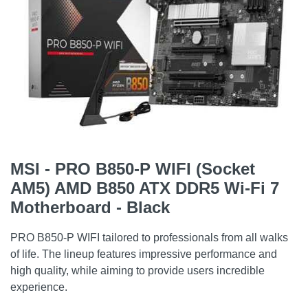
MSI - PRO B850-P WIFI (Socket
AM5) AMD B850 ATX DDR5 Wi-Fi 7
Motherboard - Black
PRO B850-P WIFI tailored to professionals from all walks
of life. The lineup features impressive performance and
high quality, while aiming to provide users incredible
experience.