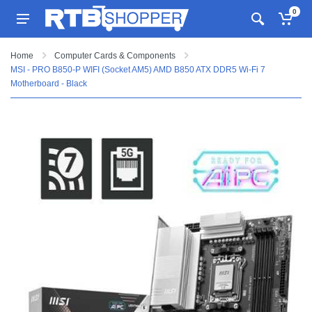
0
Home
Computer Cards & Components
MSI - PRO B850-P WIFI (Socket AM5) AMD B850 ATX DDR5 Wi-Fi 7
Motherboard - Black