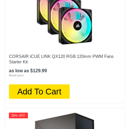
CORSAIR iCUE LINK QX120 RGB 120mm PWM Fans
Starter Kit
as low as $129.99
Retail price:
Add To Cart
35% OFF