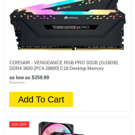
CORSAIR - VENGEANCE RGB PRO 32GB (2x16GB)
DDR4 3600 (PC4-28800) C18 Desktop Memory
as low as $359.99
Retail price:
Add To Cart
41% OFF