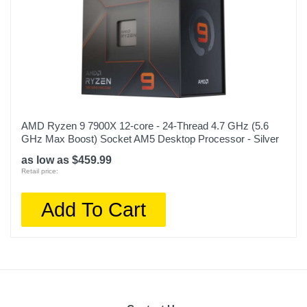
AMD Ryzen 9 7900X 12-core - 24-Thread 4.7 GHz (5.6
GHz Max Boost) Socket AM5 Desktop Processor - Silver
as low as $459.99
Retail price:
Add To Cart