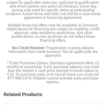
subject to applicable sales tax, approval & qualification,
and which partner you select at checkout. Same day
pickup only valid for specific items at participating
locations. Actual terms and total cost will be in your lease
agreement or financing agreement.
Multiple financing offers may be available at checkout.
Applications for financing are subject to eligibility, credit
approval, state residency restrictions, and other
qualifications. As low as prices do not reflect those
financing offers.
No Credit Needed:
Progressive Leasing obtains
information from credit bureaus. Not all applicants are
approved.
2
Early Purchase Option: Standard agreement offers 12
months to ownership. Early purchase options cost more
than the retailer’s cash price (except 3-month option in
CA). To purchase early or to cancel lease you must call
877-898-1970. Retailer cannot activate early purchase
options.
Related Products