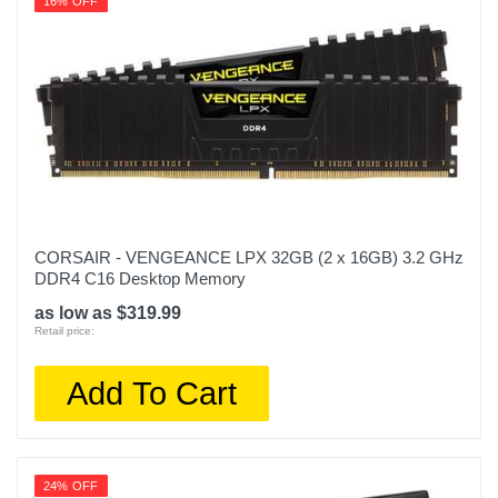
16% OFF
CORSAIR - VENGEANCE LPX 32GB (2 x 16GB) 3.2 GHz
DDR4 C16 Desktop Memory
as low as $319.99
Retail price:
Add To Cart
24% OFF