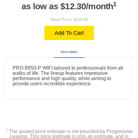
1
as low as $12.30/month
Retail Price: $229.99
Add To Cart
Description
PRO B850-P WIFI tailored to professionals from all
walks of life. The lineup features impressive
performance and high quality, while aiming to
provide users incredible experience.
1
The quoted price estimate is not provided by Progressive
Leasing. This price estimate is only an estimate, and is