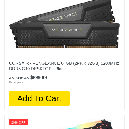
CORSAIR - VENGEANCE 64GB (2PK x 32GB) 5200MHz
DDR5 C40 DESKTOP - Black
as low as $899.99
Retail price:
Add To Cart
20% OFF