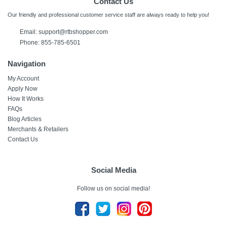
Contact Us
Our friendly and professional customer service staff are always ready to help you!
Email: support@rtbshopper.com
Phone: 855-785-6501
Navigation
My Account
Apply Now
How It Works
FAQs
Blog Articles
Merchants & Retailers
Contact Us
Social Media
Follow us on social media!