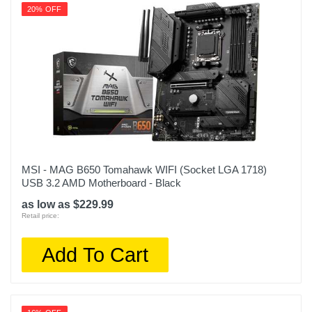
20% OFF
MSI - MAG B650 Tomahawk WIFI (Socket LGA 1718)
USB 3.2 AMD Motherboard - Black
as low as $229.99
Retail price:
Add To Cart