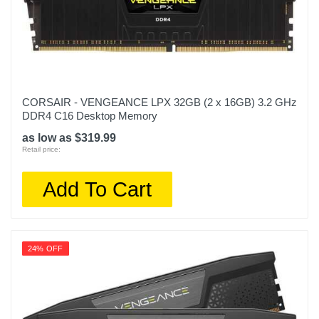
CORSAIR - VENGEANCE LPX 32GB (2 x 16GB) 3.2 GHz
DDR4 C16 Desktop Memory
as low as $319.99
Retail price:
Add To Cart
24% OFF