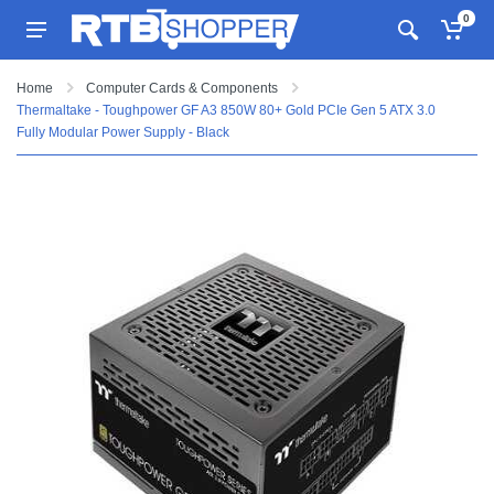
0
Home
Computer Cards & Components
Thermaltake - Toughpower GF A3 850W 80+ Gold PCIe Gen 5 ATX 3.0
Fully Modular Power Supply - Black