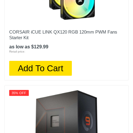
CORSAIR iCUE LINK QX120 RGB 120mm PWM Fans
Starter Kit
as low as $129.99
Retail price:
Add To Cart
35% OFF