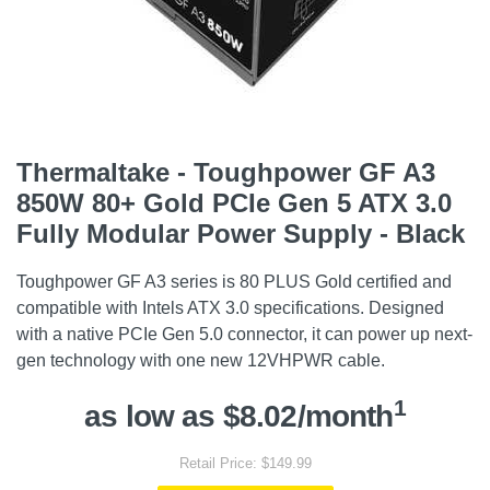
Thermaltake - Toughpower GF A3
850W 80+ Gold PCIe Gen 5 ATX 3.0
Fully Modular Power Supply - Black
Toughpower GF A3 series is 80 PLUS Gold certified and
compatible with Intels ATX 3.0 specifications. Designed
with a native PCIe Gen 5.0 connector, it can power up next-
gen technology with one new 12VHPWR cable.
1
as low as $8.02/month
Retail Price: $149.99