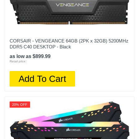
CORSAIR - VENGEANCE 64GB (2PK x 32GB) 5200MHz
DDR5 C40 DESKTOP - Black
as low as $899.99
Retail price:
Add To Cart
20% OFF