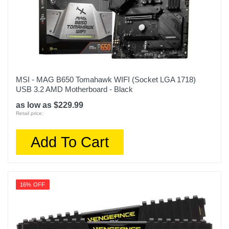
MSI - MAG B650 Tomahawk WIFI (Socket LGA 1718)
USB 3.2 AMD Motherboard - Black
as low as $229.99
Retail price:
Add To Cart
16% OFF