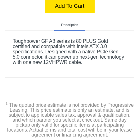
Add To Cart
Description
Toughpower GF A3 series is 80 PLUS Gold
certified and compatible with Intels ATX 3.0
specifications. Designed with a native PCIe Gen
5.0 connector, it can power up next-gen technology
with one new 12VHPWR cable.
1
The quoted price estimate is not provided by Progressive
Leasing. This price estimate is only an estimate, and is
subject to applicable sales tax, approval & qualification,
and which partner you select at checkout. Same day
pickup only valid for specific items at participating
locations. Actual terms and total cost will be in your lease
agreement or financing agreement.