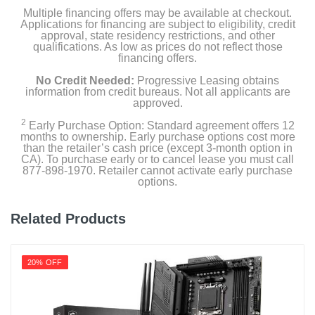
Multiple financing offers may be available at checkout.
Applications for financing are subject to eligibility, credit
approval, state residency restrictions, and other
qualifications. As low as prices do not reflect those
financing offers.
No Credit Needed:
Progressive Leasing obtains
information from credit bureaus. Not all applicants are
approved.
2
Early Purchase Option: Standard agreement offers 12
months to ownership. Early purchase options cost more
than the retailer’s cash price (except 3-month option in
CA). To purchase early or to cancel lease you must call
877-898-1970. Retailer cannot activate early purchase
options.
Related Products
20% OFF