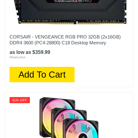
CORSAIR - VENGEANCE RGB PRO 32GB (2x16GB)
DDR4 3600 (PC4-28800) C18 Desktop Memory
as low as $359.99
Retail price:
Add To Cart
41% OFF