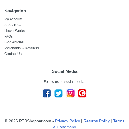
Navigation
My Account
Apply Now
How It Works
FAQs
Blog Articles
Merchants & Retailers
Contact Us
Social Media
Follow us on social media!
© 2026 RTBShopper.com -
Privacy Policy
|
Returns Policy
|
Terms
& Conditions