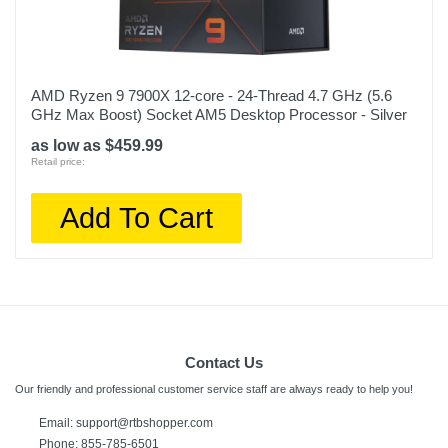
AMD Ryzen 9 7900X 12-core - 24-Thread 4.7 GHz (5.6
GHz Max Boost) Socket AM5 Desktop Processor - Silver
as low as $459.99
Retail price:
Add To Cart
Contact Us
Our friendly and professional customer service staff are always ready to help you!
Email: support@rtbshopper.com
Phone: 855-785-6501