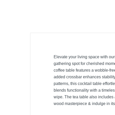
Elevate your living space with our
gathering spot for cherished mome
coffee table features a wobble-fr
added crossbar enhances stability,
patterns, this cocktail table effor
blends functionality with a timele
wipe. The tea table also includes a
wood masterpiece & indulge in its