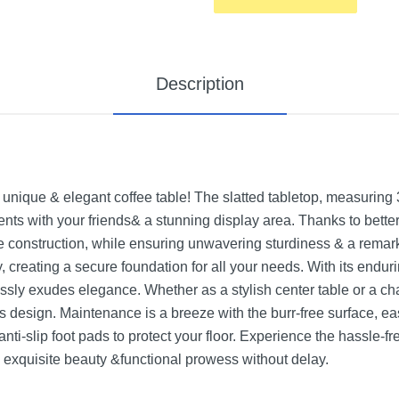
Description
 unique & elegant coffee table! The slatted tabletop, measuring 
nts with your friends& a stunning display area. Thanks to bette
ee construction, while ensuring unwavering sturdiness & a remar
 creating a secure foundation for all your needs. With its endurin
tlessly exudes elegance. Whether as a stylish center table or a ch
ss design. Maintenance is a breeze with the burr-free surface, eas
nti-slip foot pads to protect your floor. Experience the hassle-fre
 exquisite beauty &functional prowess without delay.