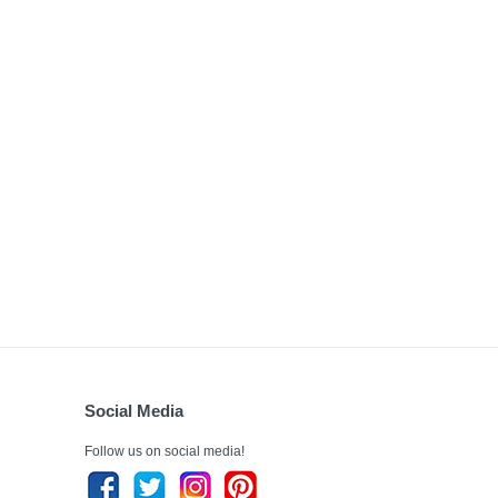
Social Media
Follow us on social media!