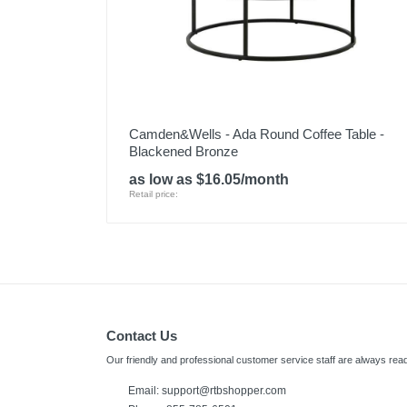
Camden&Wells - Ada Round Coffee Table -
Blackened Bronze
as low as $16.05/month
Retail price:
Contact Us
Our friendly and professional customer service staff are always read
Email: support@rtbshopper.com