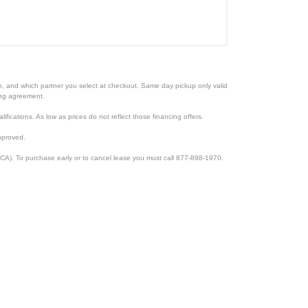
ion, and which partner you select at checkout. Same day pickup only valid
cing agreement.
lifications. As low as prices do not reflect those financing offers.
pproved.
CA). To purchase early or to cancel lease you must call 877-898-1970.