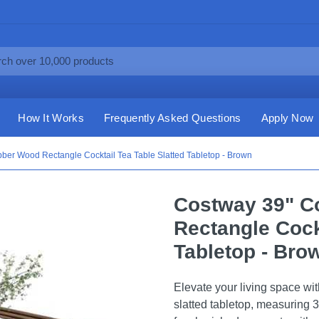
How It Works
Frequently Asked Questions
Apply Now
ber Wood Rectangle Cocktail Tea Table Slatted Tabletop - Brown
Costway 39" C
Rectangle Cock
Tabletop - Bro
Elevate your living space wit
slatted tabletop, measuring 3