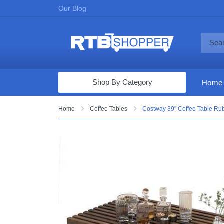
Our Blog
Shop By Category
Home
Computers & Tablets
Home
Coffee Tables
Costway 39" Coffee Table Rub
Televisions
Audio & Video
Fine Jewelry
Appliances & Furniture
Vacuums & Mops
Toys & Games