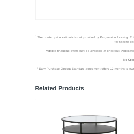
1
The quoted price estimate is not provided by Progressive Leasing. This 
for specific i
Multiple financing offers may be available at checkout. Application
No Cred
2
Early Purchase Option: Standard agreement offers 12 months to owners
Related Products