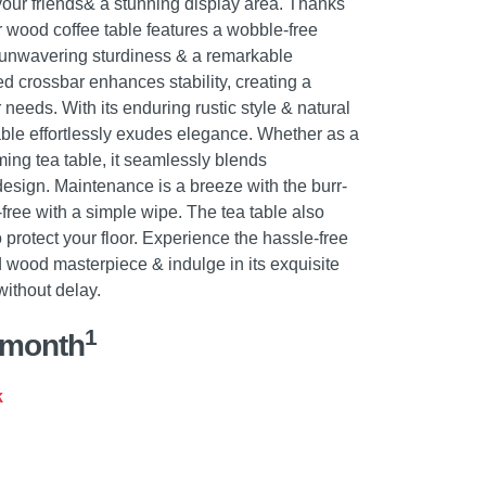
our friends& a stunning display area. Thanks
er wood coffee table features a wobble-free
g unwavering sturdiness & a remarkable
d crossbar enhances stability, creating a
 needs. With its enduring rustic style & natural
 table effortlessly exudes elegance. Whether as a
rming tea table, it seamlessly blends
 design. Maintenance is a breeze with the burr-
-free with a simple wipe. The tea table also
o protect your floor. Experience the hassle-free
id wood masterpiece & indulge in its exquisite
ithout delay.
1
/month
k