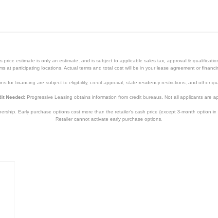
price estimate is only an estimate, and is subject to applicable sales tax, approval & qualificat
tems at participating locations. Actual terms and total cost will be in your lease agreement or finan
s for financing are subject to eligibility, credit approval, state residency restrictions, and other qua
it Needed:
Progressive Leasing obtains information from credit bureaus. Not all applicants are a
hip. Early purchase options cost more than the retailer’s cash price (except 3-month option in 
Retailer cannot activate early purchase options.