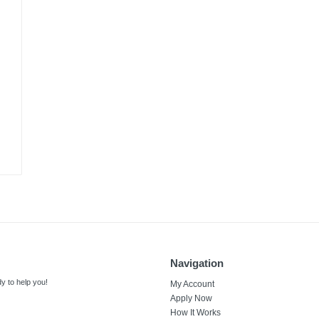
Navigation
y to help you!
My Account
Apply Now
How It Works