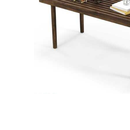
Cell Phones
Health & Fitness
Garage & Outdoor
Mattresses