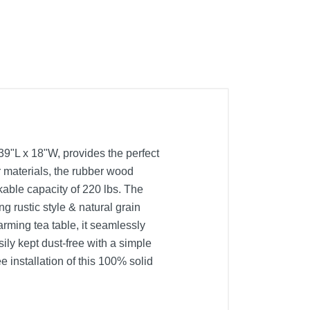
39"L x 18"W, provides the perfect
r materials, the rubber wood
kable capacity of 220 lbs. The
g rustic style & natural grain
arming tea table, it seamlessly
ily kept dust-free with a simple
e installation of this 100% solid