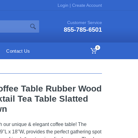
Login
|
Create Account
Customer Service
855-785-6501
0
Contact Us
offee Table Rubber Wood
tail Tea Table Slatted
wn
h our unique & elegant coffee table! The
9"L x 18"W, provides the perfect gathering spot