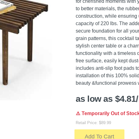
for cherished moments with y
to better materials, the rubb
construction, while ensurin
capacity of 220 lbs. The adde
secure foundation for all your
grain patterns, this cocktail
stylish center table or a cha
functionality with a timeless
free surface, easily kept dust
includes anti-slip foot pads t
installation of this 100% sol
beauty &functional prowess w
as low as $4.81
⚠️ Temporarily Out of Stoc
Retail Price: $89.99
Add To Cart