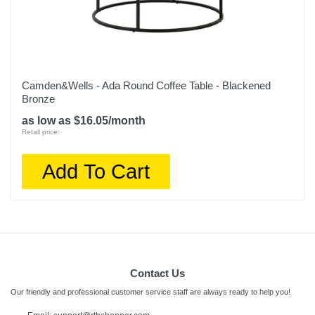
Camden&Wells - Ada Round Coffee Table - Blackened
Bronze
as low as $16.05/month
Retail price:
Add To Cart
Contact Us
Our friendly and professional customer service staff are always ready to help you!