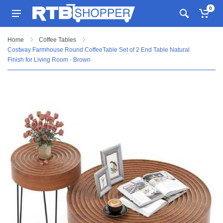
0
Home
Coffee Tables
Costway Farmhouse Round CoffeeTable Set of 2 End Table Natural
Finish for Living Room - Brown