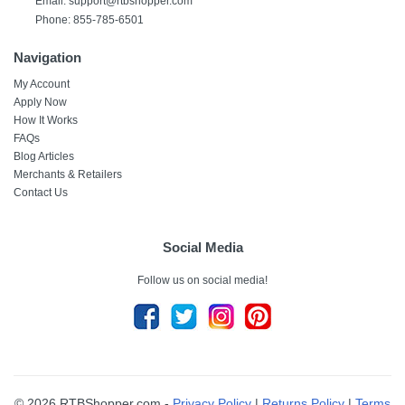
Email: support@rtbshopper.com
Phone: 855-785-6501
Navigation
My Account
Apply Now
How It Works
FAQs
Blog Articles
Merchants & Retailers
Contact Us
Social Media
Follow us on social media!
© 2026 RTBShopper.com -
Privacy Policy
|
Returns Policy
|
Terms