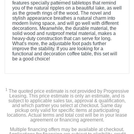
features specially patterned tabletops that remind
you of the natural ripples on a beautiful lake, as well
as the growth rings of the wood. The novel and
stylish appearance breathes a natural charm into
modern living space, and will go well with different
decorations. Meanwhile, the durable material, the
solid wood and rustproof metal material, makes a
heavy-duty construction that can serve for long.
What's more, the adjustable foot pads further
improve the stability. If you are looking for a
functional and decoration coffee table, this set will
be a good choice!
1
The quoted price estimate is not provided by Progressive
Leasing. This price estimate is only an estimate, and is
subject to applicable sales tax, approval & qualification,
and which partner you select at checkout. Same day
pickup only valid for specific items at participating
locations. Actual terms and total cost will be in your lease
agreement or financing agreement.
Multiple financing offers may be available at checkout.