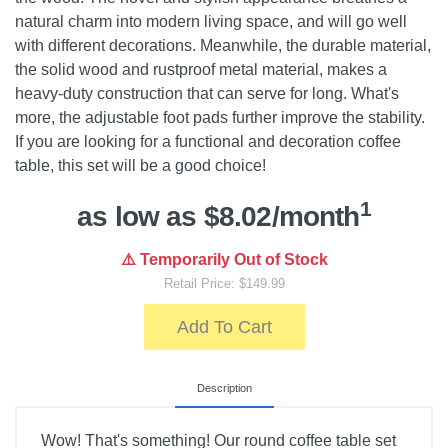
natural charm into modern living space, and will go well
with different decorations. Meanwhile, the durable material,
the solid wood and rustproof metal material, makes a
heavy-duty construction that can serve for long. What's
more, the adjustable foot pads further improve the stability.
If you are looking for a functional and decoration coffee
table, this set will be a good choice!
1
as low as $8.02/month
⚠️ Temporarily Out of Stock
Retail Price: $149.99
Add To Cart
Description
Wow! That's something! Our round coffee table set