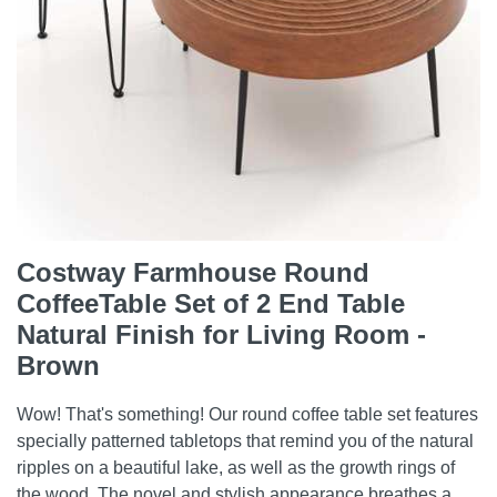
Costway Farmhouse Round
CoffeeTable Set of 2 End Table
Natural Finish for Living Room -
Brown
Wow! That's something! Our round coffee table set features
specially patterned tabletops that remind you of the natural
ripples on a beautiful lake, as well as the growth rings of
the wood. The novel and stylish appearance breathes a