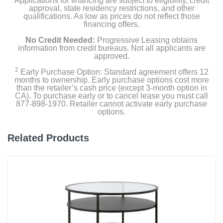
Applications for financing are subject to eligibility, credit
approval, state residency restrictions, and other
qualifications. As low as prices do not reflect those
financing offers.
No Credit Needed:
Progressive Leasing obtains
information from credit bureaus. Not all applicants are
approved.
2
Early Purchase Option: Standard agreement offers 12
months to ownership. Early purchase options cost more
than the retailer’s cash price (except 3-month option in
CA). To purchase early or to cancel lease you must call
877-898-1970. Retailer cannot activate early purchase
options.
Related Products