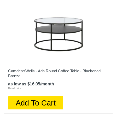
Camden&Wells - Ada Round Coffee Table - Blackened
Bronze
as low as $16.05/month
Retail price:
Add To Cart