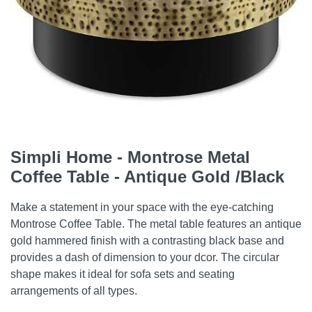
Simpli Home - Montrose Metal
Coffee Table - Antique Gold /Black
Make a statement in your space with the eye-catching
Montrose Coffee Table. The metal table features an antique
gold hammered finish with a contrasting black base and
provides a dash of dimension to your dcor. The circular
shape makes it ideal for sofa sets and seating
arrangements of all types.