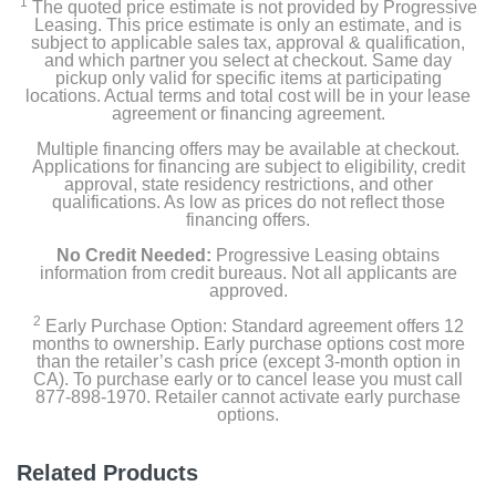
1
The quoted price estimate is not provided by Progressive
Leasing. This price estimate is only an estimate, and is
subject to applicable sales tax, approval & qualification,
and which partner you select at checkout. Same day
pickup only valid for specific items at participating
locations. Actual terms and total cost will be in your lease
agreement or financing agreement.
Multiple financing offers may be available at checkout.
Applications for financing are subject to eligibility, credit
approval, state residency restrictions, and other
qualifications. As low as prices do not reflect those
financing offers.
No Credit Needed:
Progressive Leasing obtains
information from credit bureaus. Not all applicants are
approved.
2
Early Purchase Option: Standard agreement offers 12
months to ownership. Early purchase options cost more
than the retailer’s cash price (except 3-month option in
CA). To purchase early or to cancel lease you must call
877-898-1970. Retailer cannot activate early purchase
options.
Related Products