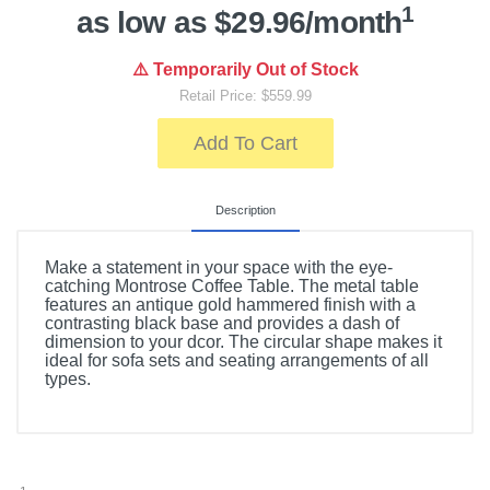
1
as low as $29.96/month
⚠️ Temporarily Out of Stock
Retail Price: $559.99
Add To Cart
Description
Make a statement in your space with the eye-
catching Montrose Coffee Table. The metal table
features an antique gold hammered finish with a
contrasting black base and provides a dash of
dimension to your dcor. The circular shape makes it
ideal for sofa sets and seating arrangements of all
types.