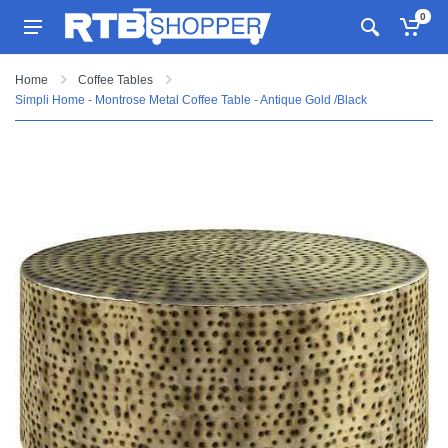
0
Home
Coffee Tables
Simpli Home - Montrose Metal Coffee Table - Antique Gold /Black