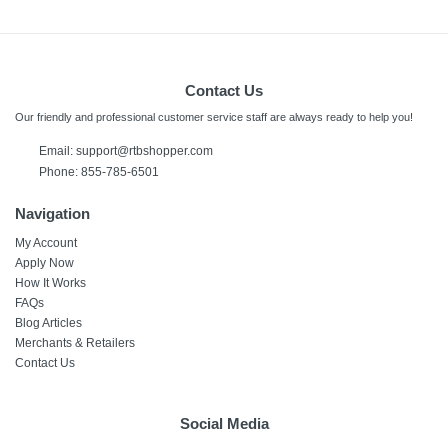
Contact Us
Our friendly and professional customer service staff are always ready to help you!
Email: support@rtbshopper.com
Phone: 855-785-6501
Navigation
My Account
Apply Now
How It Works
FAQs
Blog Articles
Merchants & Retailers
Contact Us
Social Media