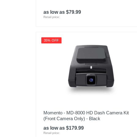
as low as $79.99
Retail price:
35% OFF
Momento - MD-8000 HD Dash Camera Kit
(Front Camera Only) - Black
as low as $179.99
Retail price: