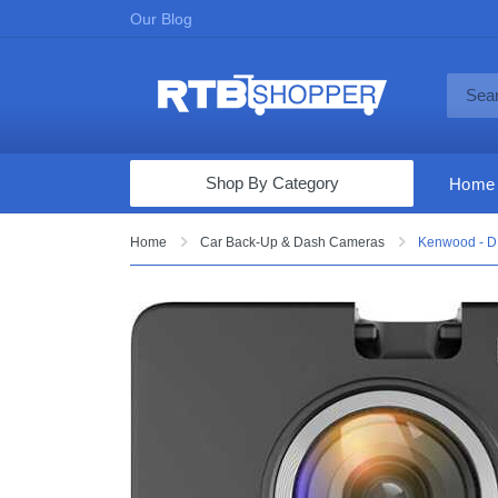
Our Blog
Shop By Category
Home
Computers & Tablets
Home
Car Back-Up & Dash Cameras
Kenwood - D
Televisions
Audio & Video
Fine Jewelry
Appliances & Furniture
Vacuums & Mops
Toys & Games