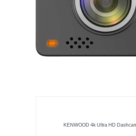
Cell Phones
Health & Fitness
Garage & Outdoor
Mattresses
KENWOOD 4k Ultra HD Dashcam