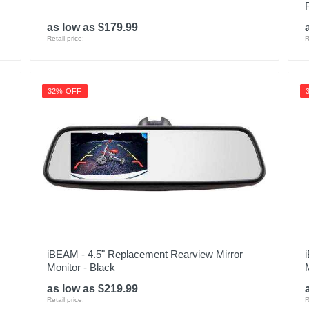
as low as $179.99
Retail price:
R
32% OFF
iBEAM - 4.5" Replacement Rearview Mirror
Monitor - Black
as low as $219.99
Retail price:
R