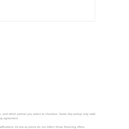
ion, and which partner you select at checkout. Same day pickup only valid
cing agreement.
lifications. As low as prices do not reflect those financing offers.