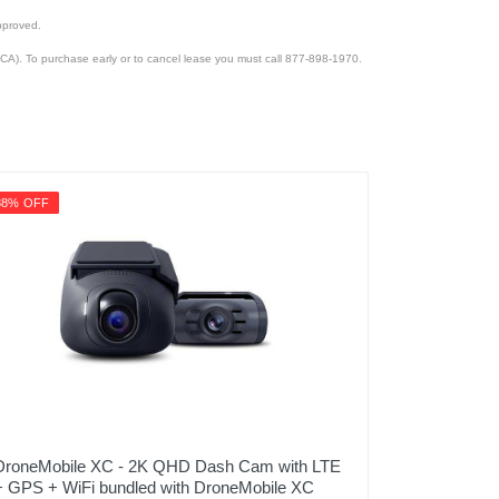
pproved.
CA). To purchase early or to cancel lease you must call 877-898-1970.
38% OFF
DroneMobile XC - 2K QHD Dash Cam with LTE
+ GPS + WiFi bundled with DroneMobile XC