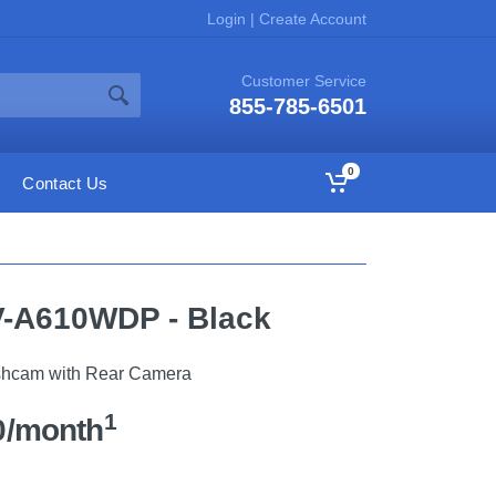
Login
|
Create Account
Customer Service
855-785-6501
0
Contact Us
-A610WDP - Black
hcam with Rear Camera
1
0/month