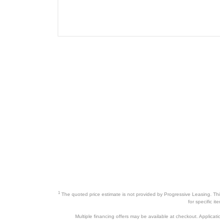
1
The quoted price estimate is not provided by Progressive Leasing. This 
for specific i
Multiple financing offers may be available at checkout. Application