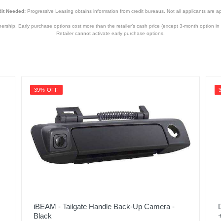
it Needed:
Progressive Leasing obtains information from credit bureaus. Not all applicants are a
hip. Early purchase options cost more than the retailer’s cash price (except 3-month option in 
Retailer cannot activate early purchase options.
39% OFF
iBEAM - Tailgate Handle Back-Up Camera -
Black