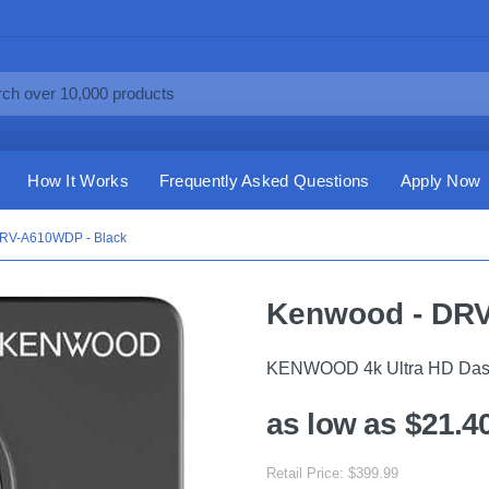
How It Works
Frequently Asked Questions
Apply Now
RV-A610WDP - Black
Kenwood - DRV
KENWOOD 4k Ultra HD Das
as low as $21.4
Retail Price: $399.99