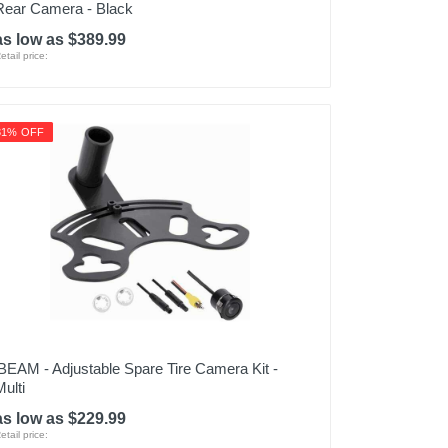
Rear Camera - Black
as low as $389.99
etail price:
31% OFF
iBEAM - Adjustable Spare Tire Camera Kit -
Multi
as low as $229.99
etail price: