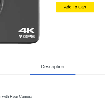
Add To Cart
Description
 with Rear Camera