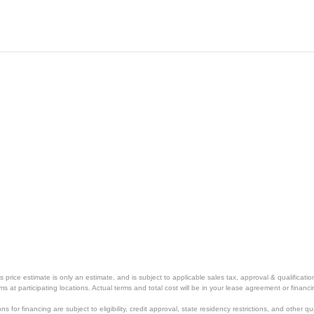
price estimate is only an estimate, and is subject to applicable sales tax, approval & qualificat
tems at participating locations. Actual terms and total cost will be in your lease agreement or finan
s for financing are subject to eligibility, credit approval, state residency restrictions, and other qua