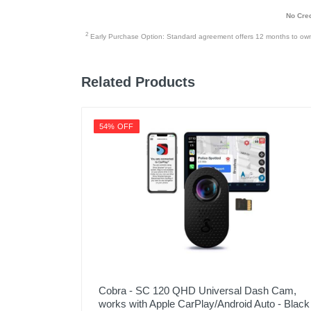
No Cred
2
Early Purchase Option: Standard agreement offers 12 months to owners
Related Products
54% OFF
Cobra - SC 120 QHD Universal Dash Cam,
works with Apple CarPlay/Android Auto - Black