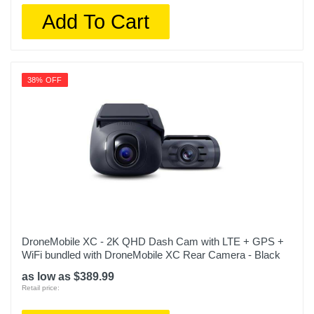
Add To Cart
38% OFF
DroneMobile XC - 2K QHD Dash Cam with LTE + GPS +
WiFi bundled with DroneMobile XC Rear Camera - Black
as low as $389.99
Retail price: