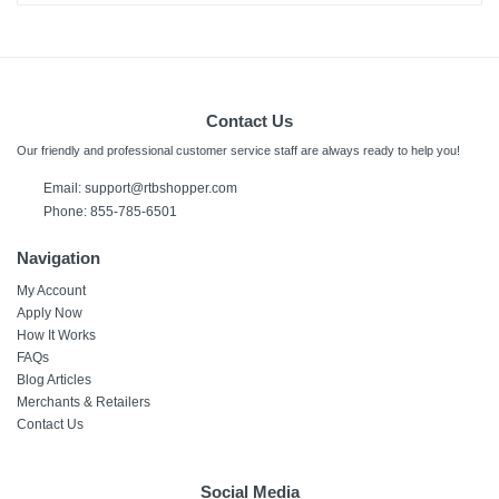
Contact Us
Our friendly and professional customer service staff are always ready to help you!
Email: support@rtbshopper.com
Phone: 855-785-6501
Navigation
My Account
Apply Now
How It Works
FAQs
Blog Articles
Merchants & Retailers
Contact Us
Social Media