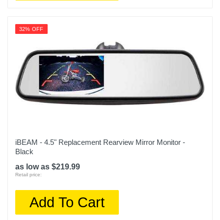
32% OFF
iBEAM - 4.5" Replacement Rearview Mirror Monitor -
Black
as low as $219.99
Retail price:
Add To Cart