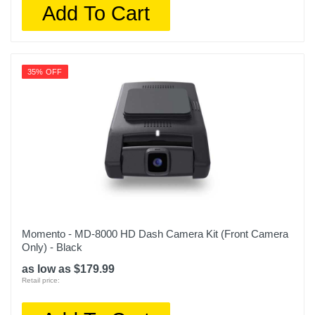
Add To Cart
35% OFF
Momento - MD-8000 HD Dash Camera Kit (Front Camera
Only) - Black
as low as $179.99
Retail price: