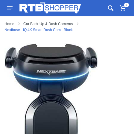
0
Home
Car Back-Up & Dash Cameras
Nextbase - iQ 4K Smart Dash Cam - Black