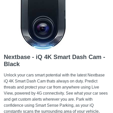
Nextbase - iQ 4K Smart Dash Cam -
Black
Unlock your cars smart potential with the latest Nextbase
iQ 4K Smart Dash Cam thats always on duty. Predict
threats and protect your car from anywhere using Live
View, powered by 4G connectivity. See what your car sees
and get custom alerts wherever you are. Park with
confidence using Smart Sense Parking, as your iQ
constantly scans the surrounding area of your vehicle,