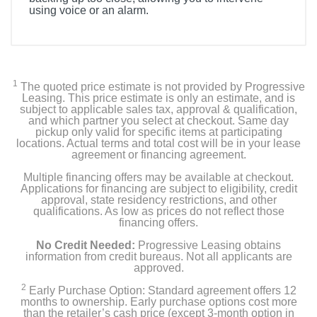
using voice or an alarm.
1
The quoted price estimate is not provided by Progressive
Leasing. This price estimate is only an estimate, and is
subject to applicable sales tax, approval & qualification,
and which partner you select at checkout. Same day
pickup only valid for specific items at participating
locations. Actual terms and total cost will be in your lease
agreement or financing agreement.
Multiple financing offers may be available at checkout.
Applications for financing are subject to eligibility, credit
approval, state residency restrictions, and other
qualifications. As low as prices do not reflect those
financing offers.
No Credit Needed:
Progressive Leasing obtains
information from credit bureaus. Not all applicants are
approved.
2
Early Purchase Option: Standard agreement offers 12
months to ownership. Early purchase options cost more
than the retailer’s cash price (except 3-month option in