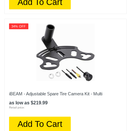
Add To Cart
34% OFF
iBEAM - Adjustable Spare Tire Camera Kit - Multi
as low as $219.99
Retail price:
Add To Cart