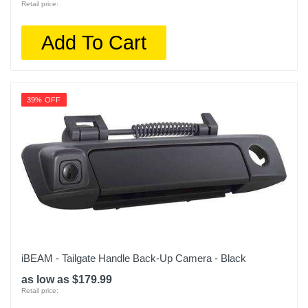
Retail price:
Add To Cart
39% OFF
iBEAM - Tailgate Handle Back-Up Camera - Black
as low as $179.99
Retail price: