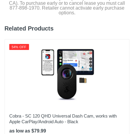
CA). To purchase early or to cancel lease you must call
877-898-1970. Retailer cannot activate early purchase
options.
Related Products
54% OFF
Cobra - SC 120 QHD Universal Dash Cam, works with
Apple CarPlay/Android Auto - Black
as low as $79.99