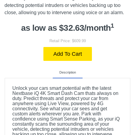
detecting potential intruders or vehicles backing up too
close, allowing you to intervene using voice or an alarm.
1
as low as $32.63/month
Retail Price: $609.99
Add To Cart
Description
Unlock your cars smart potential with the latest
Nextbase iQ 4K Smart Dash Cam thats always on
duty. Predict threats and protect your car from
anywhere using Live View, powered by 4G
connectivity. See what your car sees and get
custom alerts wherever you are. Park with
confidence using Smart Sense Parking, as your iQ
constantly scans the surrounding area of your
vehicle, detecting potential intruders or vehicles
backing up too close, allowing you to intervene