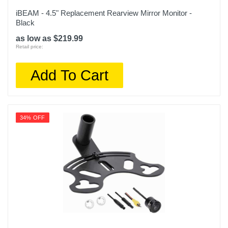
iBEAM - 4.5" Replacement Rearview Mirror Monitor -
Black
as low as $219.99
Retail price:
Add To Cart
34% OFF