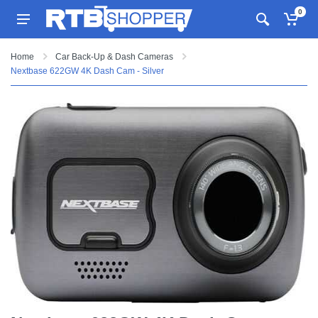
0
Home
Car Back-Up & Dash Cameras
Nextbase 622GW 4K Dash Cam - Silver