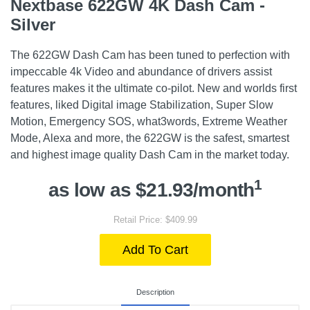
Nextbase 622GW 4K Dash Cam -
Silver
The 622GW Dash Cam has been tuned to perfection with
impeccable 4k Video and abundance of drivers assist
features makes it the ultimate co-pilot. New and worlds first
features, liked Digital image Stabilization, Super Slow
Motion, Emergency SOS, what3words, Extreme Weather
Mode, Alexa and more, the 622GW is the safest, smartest
and highest image quality Dash Cam in the market today.
1
as low as $21.93/month
Retail Price: $409.99
Add To Cart
Description