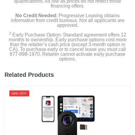
qualifications. As low as prices do not reflect those
financing offers.
No Credit Needed:
Progressive Leasing obtains
information from credit bureaus. Not all applicants are
approved.
2
Early Purchase Option: Standard agreement offers 12
months to ownership. Early purchase options cost more
than the retailer’s cash price (except 3-month option in
CA). To purchase early or to cancel lease you must call
877-898-1970. Retailer cannot activate early purchase
options.
Related Products
54% OFF