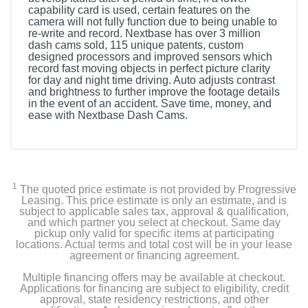
capability card is used, certain features on the
camera will not fully function due to being unable to
re-write and record. Nextbase has over 3 million
dash cams sold, 115 unique patents, custom
designed processors and improved sensors which
record fast moving objects in perfect picture clarity
for day and night time driving. Auto adjusts contrast
and brightness to further improve the footage details
in the event of an accident. Save time, money, and
ease with Nextbase Dash Cams.
1
The quoted price estimate is not provided by Progressive
Leasing. This price estimate is only an estimate, and is
subject to applicable sales tax, approval & qualification,
and which partner you select at checkout. Same day
pickup only valid for specific items at participating
locations. Actual terms and total cost will be in your lease
agreement or financing agreement.
Multiple financing offers may be available at checkout.
Applications for financing are subject to eligibility, credit
approval, state residency restrictions, and other