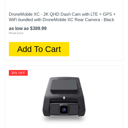
DroneMobile XC - 2K QHD Dash Cam with LTE + GPS +
WiFi bundled with DroneMobile XC Rear Camera - Black
as low as $389.99
Retail price:
Add To Cart
35% OFF