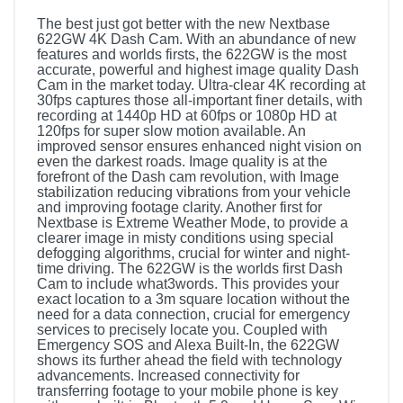
The best just got better with the new Nextbase
622GW 4K Dash Cam. With an abundance of new
features and worlds firsts, the 622GW is the most
accurate, powerful and highest image quality Dash
Cam in the market today. Ultra-clear 4K recording at
30fps captures those all-important finer details, with
recording at 1440p HD at 60fps or 1080p HD at
120fps for super slow motion available. An
improved sensor ensures enhanced night vision on
even the darkest roads. Image quality is at the
forefront of the Dash cam revolution, with Image
stabilization reducing vibrations from your vehicle
and improving footage clarity. Another first for
Nextbase is Extreme Weather Mode, to provide a
clearer image in misty conditions using special
defogging algorithms, crucial for winter and night-
time driving. The 622GW is the worlds first Dash
Cam to include what3words. This provides your
exact location to a 3m square location without the
need for a data connection, crucial for emergency
services to precisely locate you. Coupled with
Emergency SOS and Alexa Built-In, the 622GW
shows its further ahead the field with technology
advancements. Increased connectivity for
transferring footage to your mobile phone is key