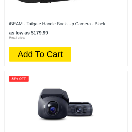
iBEAM - Tailgate Handle Back-Up Camera - Black
as low as $179.99
Retail price:
Add To Cart
38% OFF