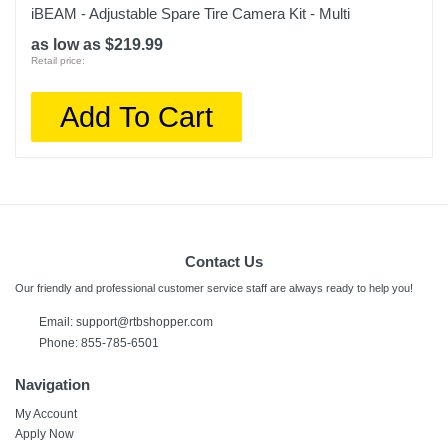
iBEAM - Adjustable Spare Tire Camera Kit - Multi
as low as $219.99
Retail price:
Add To Cart
Contact Us
Our friendly and professional customer service staff are always ready to help you!
Email: support@rtbshopper.com
Phone: 855-785-6501
Navigation
My Account
Apply Now