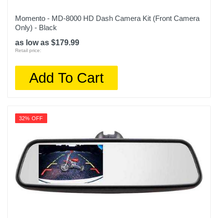
Momento - MD-8000 HD Dash Camera Kit (Front Camera
Only) - Black
as low as $179.99
Retail price:
Add To Cart
32% OFF