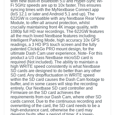
with new built-in Bluetooth 5.0 and Hyper-Sync Wi-
Fi 5GHz speeds are up to 10x faster. This ensures
syncing times with the MyNextbase Connect app
(IoS 12.1 or later and Android 5.1 and up). The
622GW is compatible with any Nextbase Rear View
Module, to offer-all around protection, whilst
crucially maintaining front 4K image quality, with
1080p full HD rear recordings. The 622GW features
all the much loved Nextbase features including
Intelligent Parking Mode, high accuracy 10x GPS
readings, a 3 HD IPS touch screen and the fully
patented Click&Go PRO mount design, for the
ultimate Dash Cam user experience. Note- For this
product a U3 class Nextbase microSD card is
required (Not included). The ability to maintain a
high WRITE speed consistently is what Nextbase
SD cards are designed to do better than any other
SD card. Any drop/fluctuation in WRITE speed
within the SD card causes the Dash Cam footage to
buffer, and in some cases will stop the recording
entirely. Our Nextbase SD card controller and
Firmware on the SD card achieves the
requirements from our Dash Cam, where other SD
cards cannot. Due to the continuous recording and
overwriting of the card, the SD card needs to be a
high-endurance card, otherwise the card may
develop faults after a period of time; if a lower-