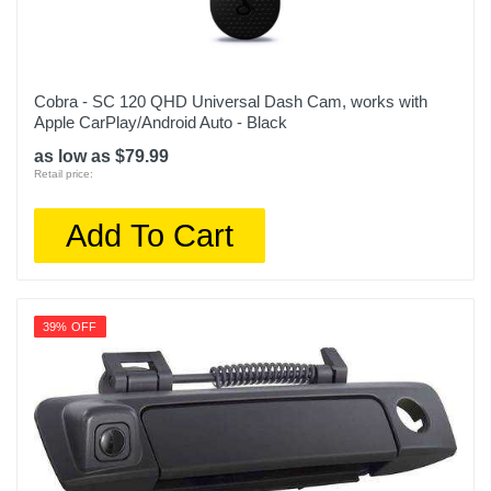
Cobra - SC 120 QHD Universal Dash Cam, works with
Apple CarPlay/Android Auto - Black
as low as $79.99
Retail price:
Add To Cart
39% OFF