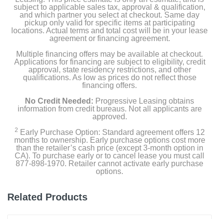
subject to applicable sales tax, approval & qualification,
and which partner you select at checkout. Same day
pickup only valid for specific items at participating
locations. Actual terms and total cost will be in your lease
agreement or financing agreement.
Multiple financing offers may be available at checkout.
Applications for financing are subject to eligibility, credit
approval, state residency restrictions, and other
qualifications. As low as prices do not reflect those
financing offers.
No Credit Needed:
Progressive Leasing obtains
information from credit bureaus. Not all applicants are
approved.
2
Early Purchase Option: Standard agreement offers 12
months to ownership. Early purchase options cost more
than the retailer’s cash price (except 3-month option in
CA). To purchase early or to cancel lease you must call
877-898-1970. Retailer cannot activate early purchase
options.
Related Products