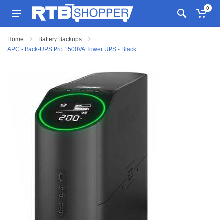
0
Home
Battery Backups
APC - Back-UPS Pro 1500VA Tower UPS - Black