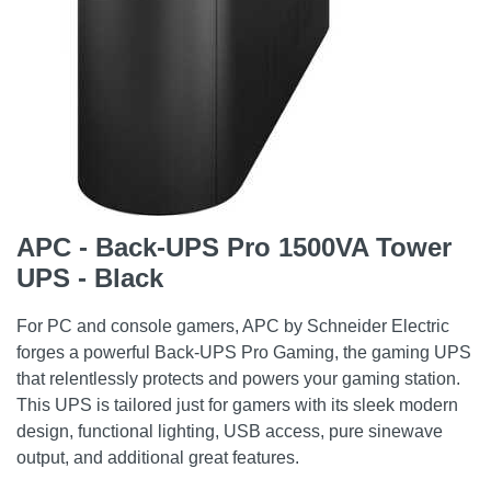
APC - Back-UPS Pro 1500VA Tower
UPS - Black
For PC and console gamers, APC by Schneider Electric
forges a powerful Back-UPS Pro Gaming, the gaming UPS
that relentlessly protects and powers your gaming station.
This UPS is tailored just for gamers with its sleek modern
design, functional lighting, USB access, pure sinewave
output, and additional great features.