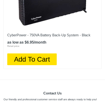
CyberPower - 750VA Battery Back-Up System - Black
as low as $6.95/month
Retail price:
Add To Cart
Contact Us
Our friendly and professional customer service staff are always ready to help you!