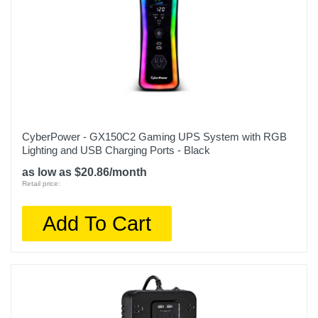
CyberPower - GX150C2 Gaming UPS System with RGB
Lighting and USB Charging Ports - Black
as low as $20.86/month
Retail price:
Add To Cart