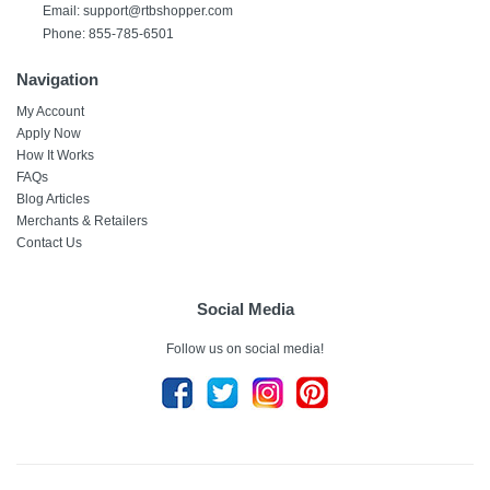
Email: support@rtbshopper.com
Phone: 855-785-6501
Navigation
My Account
Apply Now
How It Works
FAQs
Blog Articles
Merchants & Retailers
Contact Us
Social Media
Follow us on social media!