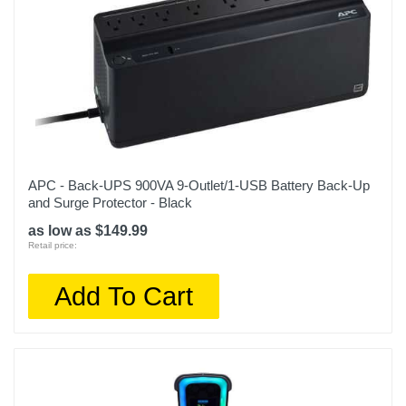
APC - Back-UPS 900VA 9-Outlet/1-USB Battery Back-Up
and Surge Protector - Black
as low as $149.99
Retail price:
Add To Cart