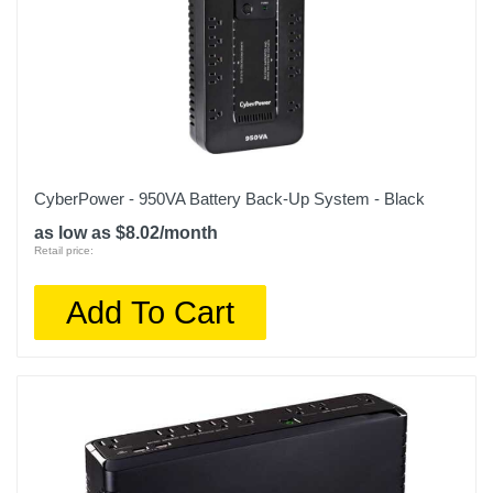
CyberPower - 950VA Battery Back-Up System - Black
as low as $8.02/month
Retail price:
Add To Cart