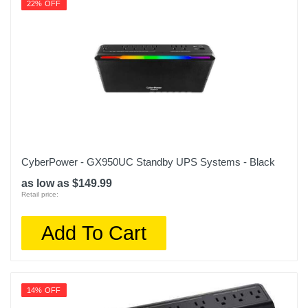
22% OFF
CyberPower - GX950UC Standby UPS Systems - Black
as low as $149.99
Retail price:
Add To Cart
14% OFF