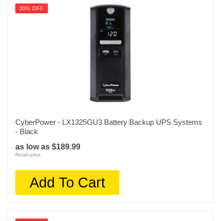
30% OFF
CyberPower - LX1325GU3 Battery Backup UPS Systems
- Black
as low as $189.99
Retail price:
Add To Cart