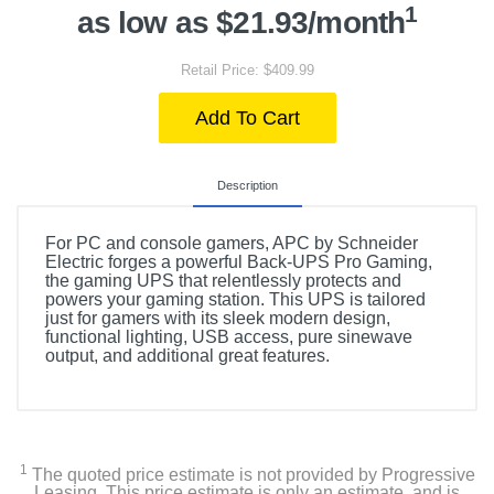
1
as low as $21.93/month
Retail Price: $409.99
Add To Cart
Description
For PC and console gamers, APC by Schneider
Electric forges a powerful Back-UPS Pro Gaming,
the gaming UPS that relentlessly protects and
powers your gaming station. This UPS is tailored
just for gamers with its sleek modern design,
functional lighting, USB access, pure sinewave
output, and additional great features.
1
The quoted price estimate is not provided by Progressive
Leasing. This price estimate is only an estimate, and is