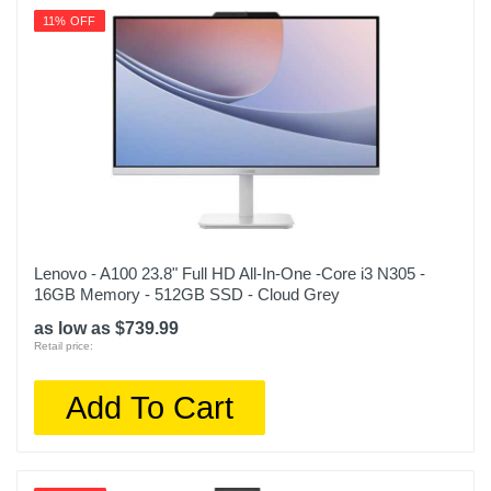
11% OFF
Lenovo - A100 23.8" Full HD All-In-One -Core i3 N305 -
16GB Memory - 512GB SSD - Cloud Grey
as low as $739.99
Retail price:
Add To Cart