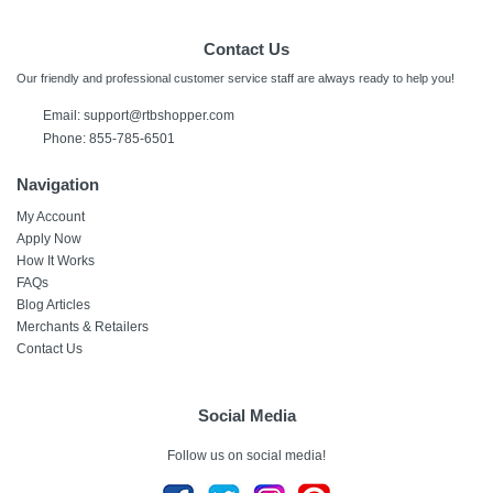
Contact Us
Our friendly and professional customer service staff are always ready to help you!
Email: support@rtbshopper.com
Phone: 855-785-6501
Navigation
My Account
Apply Now
How It Works
FAQs
Blog Articles
Merchants & Retailers
Contact Us
Social Media
Follow us on social media!