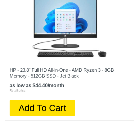
HP - 23.8" Full HD All-in-One - AMD Ryzen 3 - 8GB
Memory - 512GB SSD - Jet Black
as low as $44.40/month
Retail price:
Add To Cart