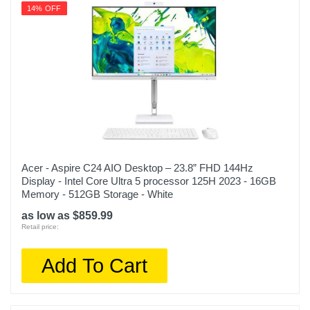
14% OFF
Acer - Aspire C24 AIO Desktop – 23.8” FHD 144Hz
Display - Intel Core Ultra 5 processor 125H 2023 - 16GB
Memory - 512GB Storage - White
as low as $859.99
Retail price:
Add To Cart