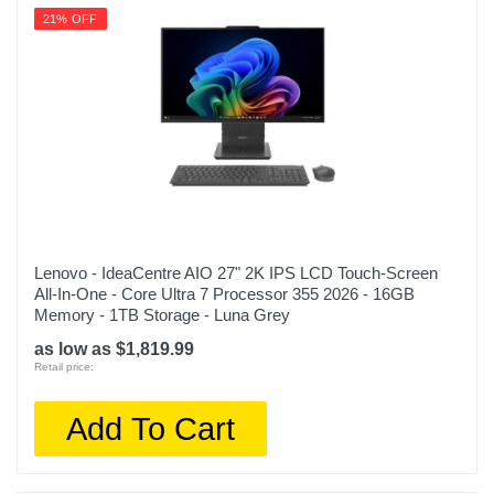
21% OFF
Lenovo - IdeaCentre AIO 27" 2K IPS LCD Touch-Screen
All-In-One - Core Ultra 7 Processor 355 2026 - 16GB
Memory - 1TB Storage - Luna Grey
as low as $1,819.99
Retail price:
Add To Cart