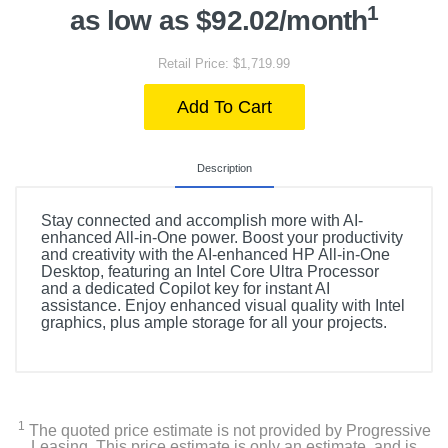
1
as low as $92.02/month
Retail Price: $1,719.99
Add To Cart
Description
Stay connected and accomplish more with AI-
enhanced All-in-One power. Boost your productivity
and creativity with the AI-enhanced HP All-in-One
Desktop, featuring an Intel Core Ultra Processor
and a dedicated Copilot key for instant AI
assistance. Enjoy enhanced visual quality with Intel
graphics, plus ample storage for all your projects.
1
The quoted price estimate is not provided by Progressive
Leasing. This price estimate is only an estimate, and is