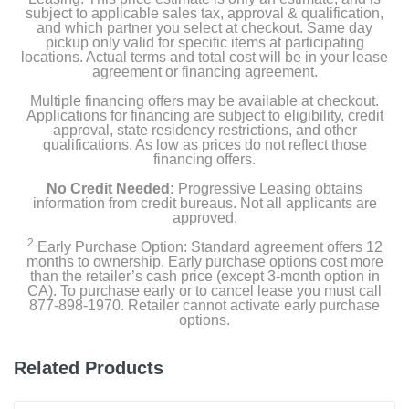
subject to applicable sales tax, approval & qualification,
and which partner you select at checkout. Same day
pickup only valid for specific items at participating
locations. Actual terms and total cost will be in your lease
agreement or financing agreement.
Multiple financing offers may be available at checkout.
Applications for financing are subject to eligibility, credit
approval, state residency restrictions, and other
qualifications. As low as prices do not reflect those
financing offers.
No Credit Needed:
Progressive Leasing obtains
information from credit bureaus. Not all applicants are
approved.
2
Early Purchase Option: Standard agreement offers 12
months to ownership. Early purchase options cost more
than the retailer’s cash price (except 3-month option in
CA). To purchase early or to cancel lease you must call
877-898-1970. Retailer cannot activate early purchase
options.
Related Products