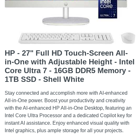
HP - 27" Full HD Touch-Screen All-
in-One with Adjustable Height - Intel
Core Ultra 7 - 16GB DDR5 Memory -
1TB SSD - Shell White
Stay connected and accomplish more with AI-enhanced
All-in-One power. Boost your productivity and creativity
with the AI-enhanced HP All-in-One Desktop, featuring an
Intel Core Ultra Processor and a dedicated Copilot key for
instant AI assistance. Enjoy enhanced visual quality with
Intel graphics, plus ample storage for all your projects.