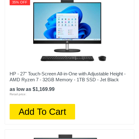
35% OFF
HP - 27" Touch-Screen All-in-One with Adjustable Height -
AMD Ryzen 7 - 32GB Memory - 1TB SSD - Jet Black
as low as $1,169.99
Retail price:
Add To Cart