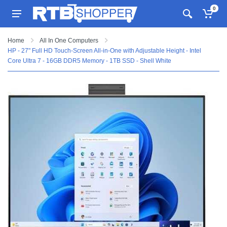
0
Home
All In One Computers
HP - 27" Full HD Touch-Screen All-in-One with Adjustable Height - Intel
Core Ultra 7 - 16GB DDR5 Memory - 1TB SSD - Shell White