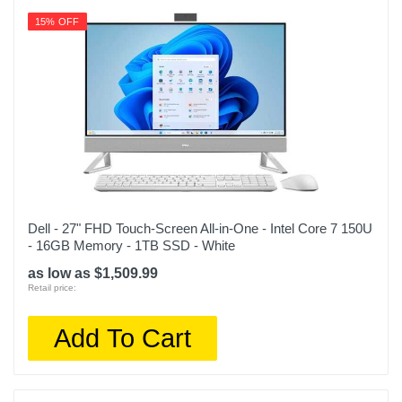
15% OFF
Dell - 27" FHD Touch-Screen All-in-One - Intel Core 7 150U
- 16GB Memory - 1TB SSD - White
as low as $1,509.99
Retail price:
Add To Cart