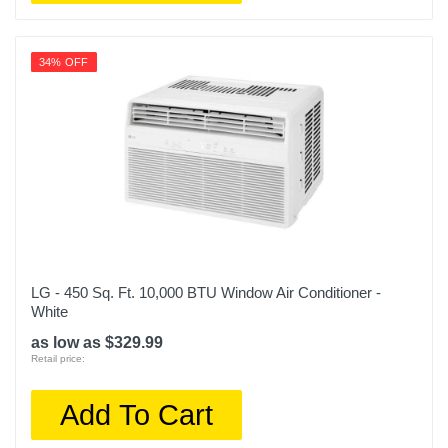
34% OFF
LG - 450 Sq. Ft. 10,000 BTU Window Air Conditioner -
White
as low as $329.99
Retail price:
Add To Cart