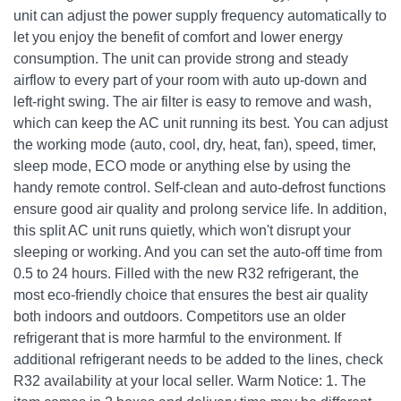
unit can adjust the power supply frequency automatically to
let you enjoy the benefit of comfort and lower energy
consumption. The unit can provide strong and steady
airflow to every part of your room with auto up-down and
left-right swing. The air filter is easy to remove and wash,
which can keep the AC unit running its best. You can adjust
the working mode (auto, cool, dry, heat, fan), speed, timer,
sleep mode, ECO mode or anything else by using the
handy remote control. Self-clean and auto-defrost functions
ensure good air quality and prolong service life. In addition,
this split AC unit runs quietly, which won't disrupt your
sleeping or working. And you can set the auto-off time from
0.5 to 24 hours. Filled with the new R32 refrigerant, the
most eco-friendly choice that ensures the best air quality
both indoors and outdoors. Competitors use an older
refrigerant that is more harmful to the environment. If
additional refrigerant needs to be added to the lines, check
R32 availability at your local seller. Warm Notice: 1. The