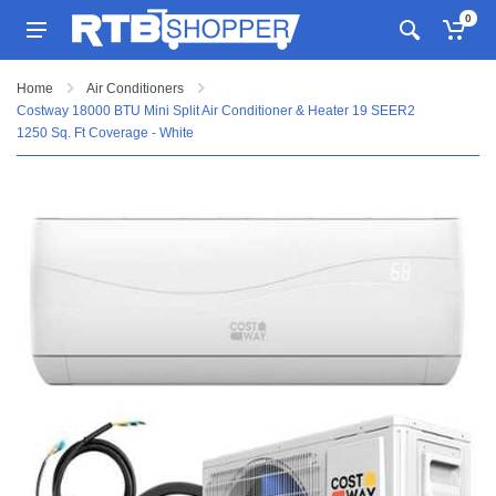
0
Home
Air Conditioners
Costway 18000 BTU Mini Split Air Conditioner & Heater 19 SEER2
1250 Sq. Ft Coverage - White