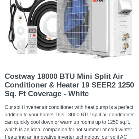
Costway 18000 BTU Mini Split Air
Conditioner & Heater 19 SEER2 1250
Sq. Ft Coverage - White
Our split inverter air conditioner with heat pump is a perfect
addition to your home! This 18000 BTU split air conditioner
can quickly cool down or warm up rooms up to 1250 sq.ft,
which is an ideal companion for hot summer or cold winter.
Featuring an innovative inverter technology, our split AC