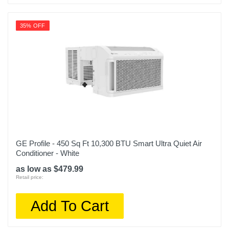
35% OFF
GE Profile - 450 Sq Ft 10,300 BTU Smart Ultra Quiet Air
Conditioner - White
as low as $479.99
Retail price:
Add To Cart