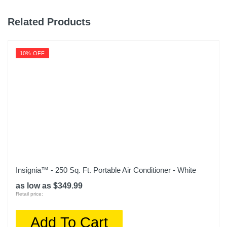
Related Products
10% OFF
Insignia™ - 250 Sq. Ft. Portable Air Conditioner - White
as low as $349.99
Retail price:
Add To Cart