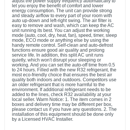
adjust the power supply frequency automatically to
let you enjoy the benefit of comfort and lower
energy consumption. The unit can provide strong
and steady airflow to every part of your room with
auto up-down and left-right swing. The air filter is
easy to remove and wash, which can keep the AC
unit running its best. You can adjust the working
mode (auto, cool, dry, heat, fan), speed, timer, sleep
mode, ECO mode or anything else by using the
handy remote control. Self-clean and auto-defrost
functions ensure good air quality and prolong
service life. In addition, this split AC unit runs
quietly, which won't disrupt your sleeping or
working. And you can set the auto-off time from 0.5
to 24 hours. Filled with the new R32 refrigerant, the
most eco-friendly choice that ensures the best air
quality both indoors and outdoors. Competitors use
an older refrigerant that is more harmful to the
environment. If additional refrigerant needs to be
added to the lines, check R32 availability at your
local seller. Warm Notice: 1. The item comes in 2
boxes and delivery time may be different per box,
please contact us if you have any questions. 2. The
installation of this equipment should be done only
by a Licensed HVAC Installer.