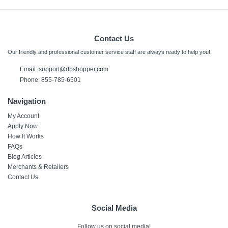
Contact Us
Our friendly and professional customer service staff are always ready to help you!
Email: support@rtbshopper.com
Phone: 855-785-6501
Navigation
My Account
Apply Now
How It Works
FAQs
Blog Articles
Merchants & Retailers
Contact Us
Social Media
Follow us on social media!