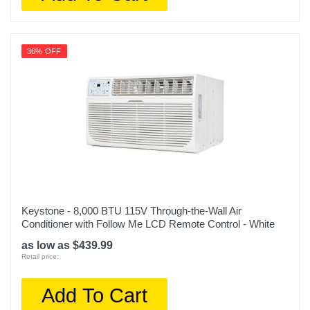
36% OFF
Keystone - 8,000 BTU 115V Through-the-Wall Air
Conditioner with Follow Me LCD Remote Control - White
as low as $439.99
Retail price:
Add To Cart