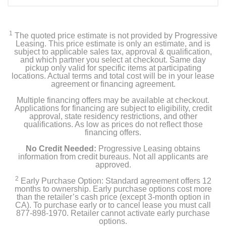
1
The quoted price estimate is not provided by Progressive
Leasing. This price estimate is only an estimate, and is
subject to applicable sales tax, approval & qualification,
and which partner you select at checkout. Same day
pickup only valid for specific items at participating
locations. Actual terms and total cost will be in your lease
agreement or financing agreement.
Multiple financing offers may be available at checkout.
Applications for financing are subject to eligibility, credit
approval, state residency restrictions, and other
qualifications. As low as prices do not reflect those
financing offers.
No Credit Needed:
Progressive Leasing obtains
information from credit bureaus. Not all applicants are
approved.
2
Early Purchase Option: Standard agreement offers 12
months to ownership. Early purchase options cost more
than the retailer’s cash price (except 3-month option in
CA). To purchase early or to cancel lease you must call
877-898-1970. Retailer cannot activate early purchase
options.