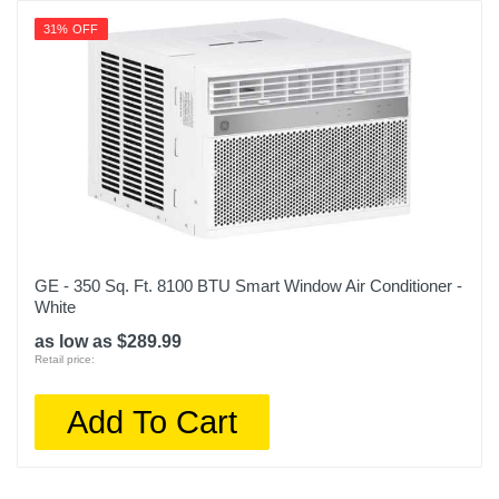
31% OFF
GE - 350 Sq. Ft. 8100 BTU Smart Window Air Conditioner -
White
as low as $289.99
Retail price:
Add To Cart