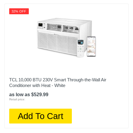
32% OFF
TCL 10,000 BTU 230V Smart Through-the-Wall Air
Conditioner with Heat - White
as low as $529.99
Retail price:
Add To Cart