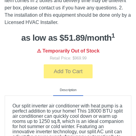
item comes in 2 boxes and delivery time may be different
per box, please contact us if you have any questions. 2.
The installation of this equipment should be done only by a
Licensed HVAC Installer.
1
as low as $51.89/month
⚠️ Temporarily Out of Stock
Retail Price: $969.99
Add To Cart
Description
Our split inverter air conditioner with heat pump is a
perfect addition to your home! This 18000 BTU split
air conditioner can quickly cool down or warm up
rooms up to 1250 sq.ft, which is an ideal companion
for hot summer or cold winter. Featuring an
innovative inverter technology, our split AC unit can