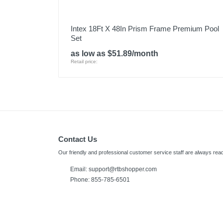
Intex 18Ft X 48In Prism Frame Premium Pool
Set
as low as $51.89/month
Retail price:
Contact Us
Our friendly and professional customer service staff are always read
Email: support@rtbshopper.com
Phone: 855-785-6501