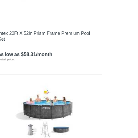
Intex 20Ft X 52In Prism Frame Premium Pool
Set
as low as $58.31/month
etail price: