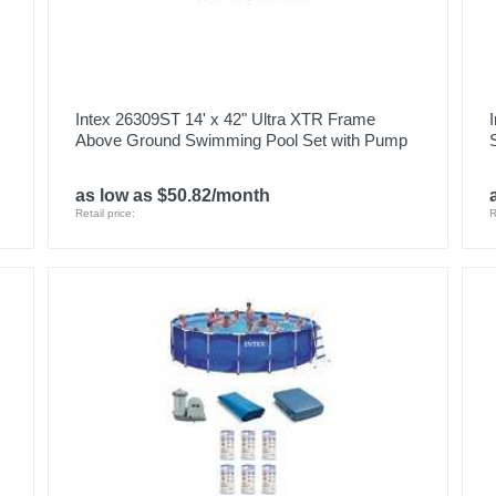
Intex 26309ST 14' x 42" Ultra XTR Frame
Above Ground Swimming Pool Set with Pump
as low as $50.82/month
Retail price:
R