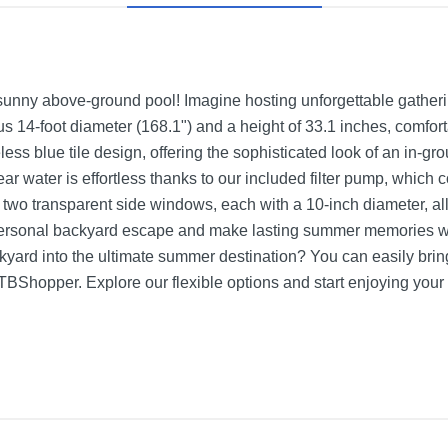
unny above-ground pool! Imagine hosting unforgettable gathering
s 14-foot diameter (168.1") and a height of 33.1 inches, comfo
eless blue tile design, offering the sophisticated look of an in-g
lear water is effortless thanks to our included filter pump, whic
 two transparent side windows, each with a 10-inch diameter, al
personal backyard escape and make lasting summer memories 
yard into the ultimate summer destination? You can easily bring 
BShopper. Explore our flexible options and start enjoying you