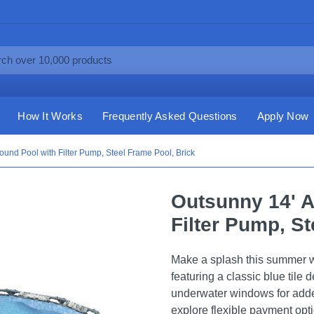
How It Works
Frequently Asked Questions
Apply Now
und Pool with Filter Pump, Steel Frame Pool, Brick
Outsunny 14' 
Filter Pump, St
Make a splash this summer w
featuring a classic blue tile 
underwater windows for adde
explore flexible payment opt