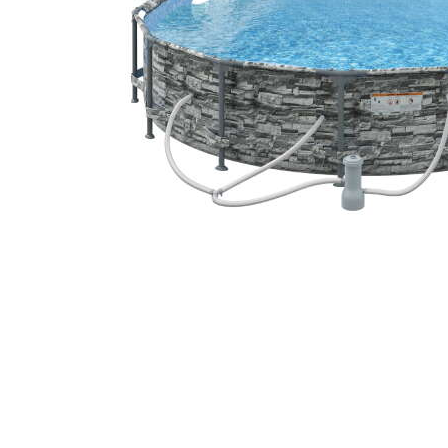
Cell Phones
Health & Fitness
Garage & Outdoor
Mattresses