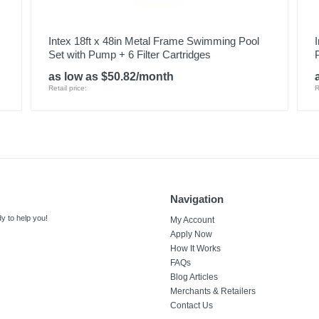
Intex 18ft x 48in Metal Frame Swimming Pool
Set with Pump + 6 Filter Cartridges
as low as $50.82/month
Retail price:
R
Navigation
y to help you!
My Account
Apply Now
How It Works
FAQs
Blog Articles
Merchants & Retailers
Contact Us