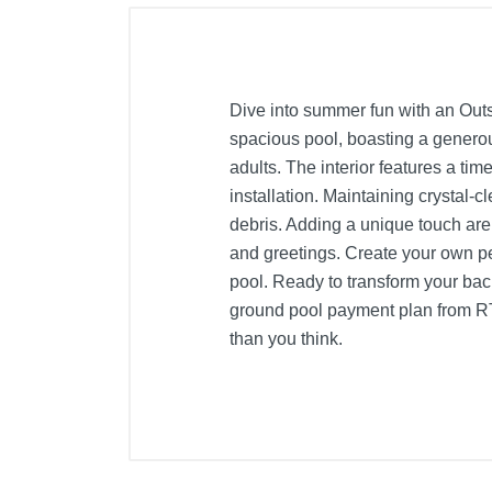
Dive into summer fun with an Outs
spacious pool, boasting a generou
adults. The interior features a tim
installation. Maintaining crystal-c
debris. Adding a unique touch are
and greetings. Create your own 
pool. Ready to transform your back
ground pool payment plan from RT
than you think.