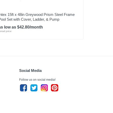
Intex 15ft x 48in Greywood Prism Steel Frame
Pool Set with Cover, Ladder, & Pump
as low as $42.80/month
etail price:
Social Media
Follow us on social media!