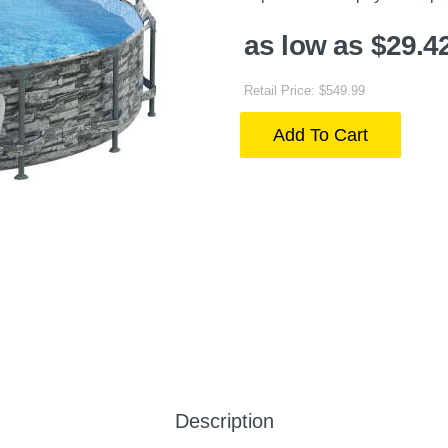
as low as $29.4
Retail Price: $549.99
Add To Cart
Description