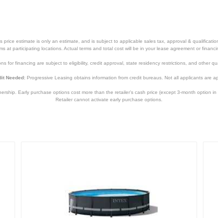
price estimate is only an estimate, and is subject to applicable sales tax, approval & qualificat
tems at participating locations. Actual terms and total cost will be in your lease agreement or finan
s for financing are subject to eligibility, credit approval, state residency restrictions, and other qua
it Needed:
Progressive Leasing obtains information from credit bureaus. Not all applicants are a
hip. Early purchase options cost more than the retailer’s cash price (except 3-month option in 
Retailer cannot activate early purchase options.