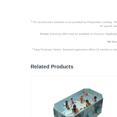
1
The quoted price estimate is not provided by Progressive Leasing. This 
for specific i
Multiple financing offers may be available at checkout. Application
No Cred
2
Early Purchase Option: Standard agreement offers 12 months to owners
Related Products