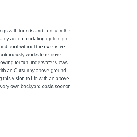
s with friends and family in this
rtably accommodating up to eight
round pool without the extensive
h continuously works to remove
lowing for fun underwater views
with an Outsunny above-ground
this vision to life with an above-
r very own backyard oasis sooner