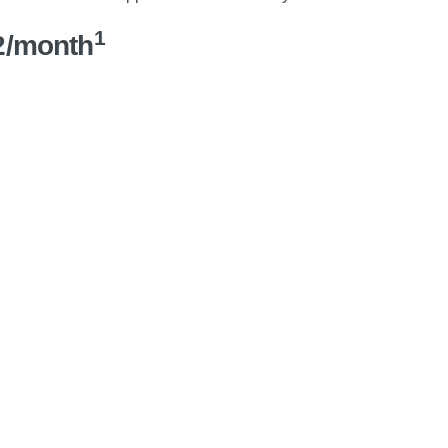
1
2/month