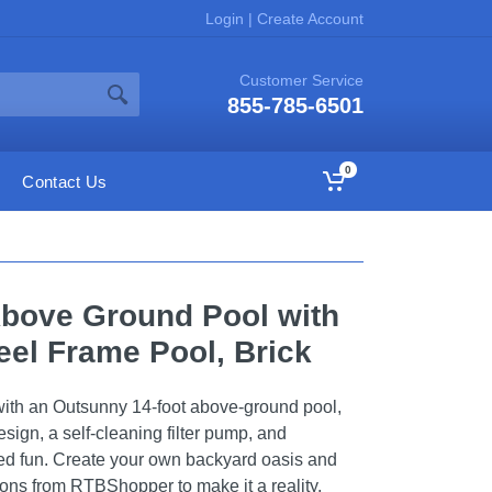
Login
|
Create Account
Customer Service
855-785-6501
0
Contact Us
Above Ground Pool with
eel Frame Pool, Brick
ith an Outsunny 14-foot above-ground pool,
design, a self-cleaning filter pump, and
d fun. Create your own backyard oasis and
ions from RTBShopper to make it a reality.