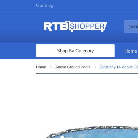
Our Blog
Shop By Category
Home
Computers & Tablets
Home
Above Ground Pools
Outsunny 14' Above Gro
Televisions
Audio & Video
Fine Jewelry
Appliances & Furniture
Vacuums & Mops
Toys & Games