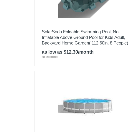
SolarSoda Foldable Swimming Pool, No-
Inflatable Above Ground Pool for Kids Adult,
Backyard Home Garden( 112.60in, 8 People)
as low as $12.30/month
Retail price: