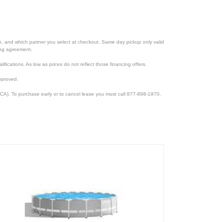
ion, and which partner you select at checkout. Same day pickup only valid
cing agreement.
lifications. As low as prices do not reflect those financing offers.
pproved.
CA). To purchase early or to cancel lease you must call 877-898-1970.