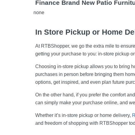
Finance Brand New Patio Furnit
none
In Store Pickup or Home De
At RTBShopper, we go the extra mile to ensure o
getting your purchase to you: in-store pickup o
Choosing in-store pickup allows you to bring hom
purchases in person before bringing them home. 
options, get inspired, and even plan future pur
On the other hand, if you prefer the comfort an
can simply make your purchase online, and we'l
Whether it’s in-store pickup or home delivery,
R
and freedom of shopping with RTBShopper tod