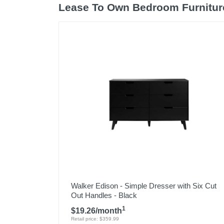
Lease To Own Bedroom Furnitur
Walker Edison - Simple Dresser with Six Cut
Out Handles - Black
1
$19.26/month
Retail price: $359.99