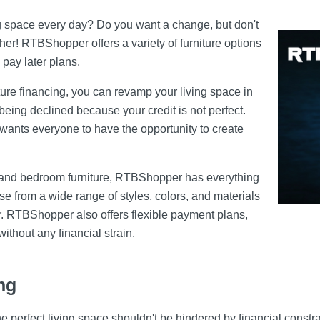
ing space every day? Do you want a change, but don't
er! RTBShopper offers a variety of furniture options
 pay later plans.
ture financing, you can revamp your living space in
eing declined because your credit is not perfect.
wants everyone to have the opportunity to create
s and bedroom furniture, RTBShopper has everything
 from a wide range of styles, colors, and materials
r. RTBShopper also offers flexible payment plans,
without any financial strain.
ng
he perfect living space shouldn't be hindered by financial const