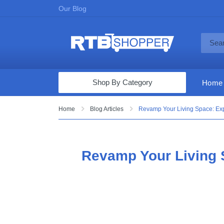
Our Blog
Shop By Category
Home
Computers & Tablets
Home
Blog Articles
Revamp Your Living Space: Exp
Televisions
Audio & Video
Revamp Your Living S
Fine Jewelry
Appliances & Furniture
Vacuums & Mops
Toys & Games