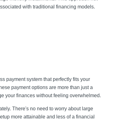
ssociated with traditional financing models.
ss payment system that perfectly fits your
These payment options are more than just a
ge your finances without feeling overwhelmed.
ately. There's no need to worry about large
tup more attainable and less of a financial