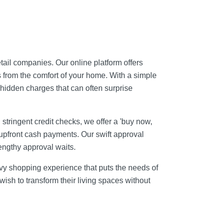
tail companies. Our online platform offers
 from the comfort of your home. With a simple
r hidden charges that can often surprise
stringent credit checks, we offer a 'buy now,
 upfront cash payments. Our swift approval
engthy approval waits.
avvy shopping experience that puts the needs of
sh to transform their living spaces without
.