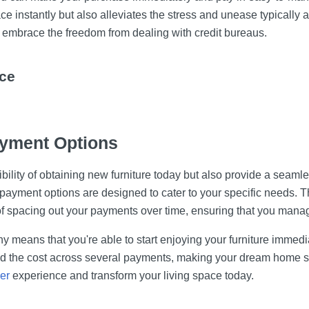
e instantly but also alleviates the stress and unease typically a
embrace the freedom from dealing with credit bureaus.
ce
yment Options
ility of obtaining new furniture today but also provide a seamle
 payment options are designed to cater to your specific needs. 
of spacing out your payments over time, ensuring that you mana
y means that you're able to start enjoying your furniture immedi
ead the cost across several payments, making your dream home se
er
experience and transform your living space today.