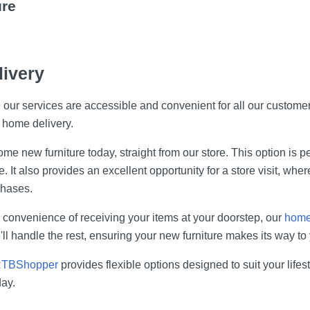
ure
livery
ur services are accessible and convenient for all our customers
r home delivery.
e new furniture today, straight from our store. This option is per
It also provides an excellent opportunity for a store visit, wher
chases.
d convenience of receiving your items at your doorstep, our
home 
l handle the rest, ensuring your new furniture makes its way to 
TBShopper
provides flexible options designed to suit your lif
ay.