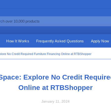
How It Works
Frequently Asked Questions
Apply Now
lore No Credit Required Furniture Financing Online at RTBShopper
pace: Explore No Credit Require
Online at RTBShopper
January 11, 2024