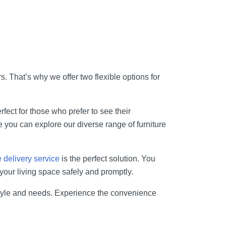
. That’s why we offer two flexible options for
fect for those who prefer to see their
e you can explore our diverse range of furniture
delivery service
is the perfect solution. You
your living space safely and promptly.
estyle and needs. Experience the convenience