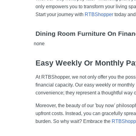
only empowers you to transform your living spac
Start your journey with
RTBShopper
today and 
Dining Room Furniture On Finan
none
Easy Weekly Or Monthly Pa
At RTBShopper, we not only offer you the possib
financial capacity. Our easy weekly or monthly
convenience; they represent a thoughtful way 
Moreover, the beauty of our 'buy now' philosoph
upfront costs. Instead, you can gracefully spr
burden. So why wait? Embrace the
RTBShopp