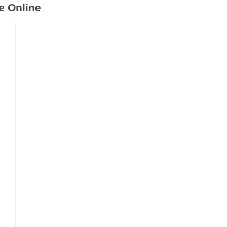
e Online