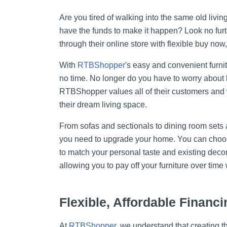
Cell Phones
Are you tired of walking into the same old liv
Health & Fitness
have the funds to make it happen? Look no furth
through their online store with flexible buy now,
Garage & Outdoor
Mattresses
With
RTBShopper
's easy and convenient furni
no time. No longer do you have to worry about b
RTBShopper values all of their customers and 
their dream living space.
From sofas and sectionals to dining room set
you need to upgrade your home. You can choose
to match your personal taste and existing deco
allowing you to pay off your furniture over time 
Flexible, Affordable Financi
At
RTBShopper
, we understand that creating t