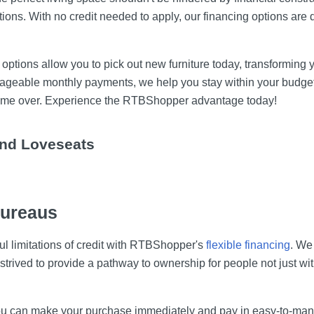
tions. With no credit needed to apply, our financing options ar
g options allow you to pick out new furniture today, transforming 
ageable monthly payments, we help you stay within your budget.
r home over. Experience the RTBShopper advantage today!
and Loveseats
Bureaus
ful limitations of credit with RTBShopper's
flexible financing
. We 
 strived to provide a pathway to ownership for people not just wi
 you can make your purchase immediately and pay in easy-to-man