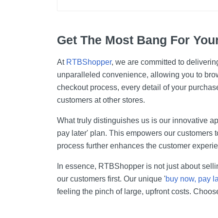
Get The Most Bang For You
At
RTBShopper
, we are committed to deliverin
unparalleled convenience, allowing you to bro
checkout process, every detail of your purchase
customers at other stores.
What truly distinguishes us is our innovative ap
pay later' plan. This empowers our customers t
process further enhances the customer experien
In essence, RTBShopper is not just about sellin
our customers first. Our unique '
buy now, pay la
feeling the pinch of large, upfront costs. Choo