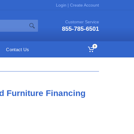
Login
|
Create Account
Customer Service
855-785-6501
0
Contact Us
d Furniture Financing