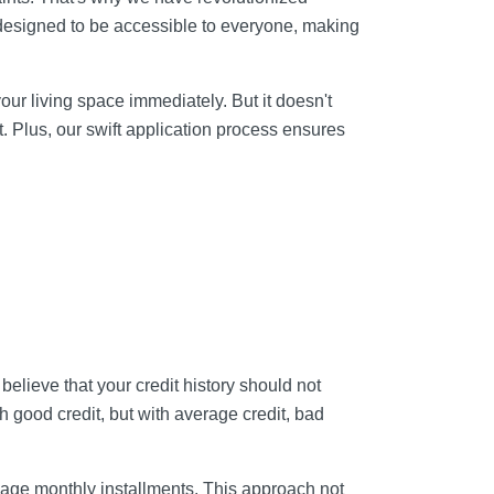
e designed to be accessible to everyone, making
your living space immediately. But it doesn't
 Plus, our swift application process ensures
believe that your credit history should not
th good credit, but with average credit, bad
age monthly installments. This approach not