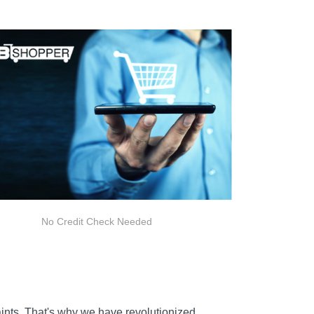
No Credit Check Needed
raints. That's why we have revolutionized