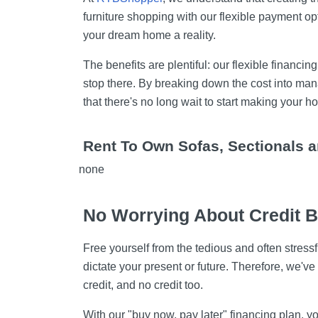
furniture shopping with our flexible payment op
your dream home a reality.
The benefits are plentiful: our flexible financin
stop there. By breaking down the cost into man
that there's no long wait to start making you
Rent To Own Sofas, Sectionals 
none
No Worrying About Credit 
Free yourself from the tedious and often stress
dictate your present or future. Therefore, we've
credit, and no credit too.
With our "buy now, pay later" financing plan,