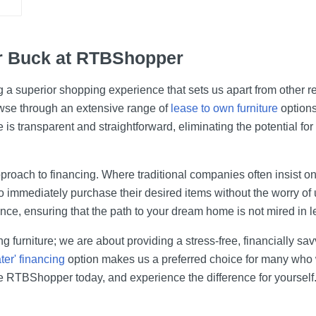
r Buck at RTBShopper
g a superior shopping experience that sets us apart from other re
wse through an extensive range of
lease to own furniture
options
 is transparent and straightforward, eliminating the potential fo
proach to financing. Where traditional companies often insist on 
o immediately purchase their desired items without the worry of
ce, ensuring that the path to your dream home is not mired in l
g furniture; we are about providing a stress-free, financially s
ter' financing
option makes us a preferred choice for many who wi
se RTBShopper today, and experience the difference for yourself